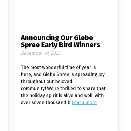
Announcing Our Glebe
Spree Early Bird Winners
December 19, 2025
The most wonderful time of year is
here, and Glebe Spree is spreading joy
throughout our beloved
community! We’re thrilled to share that
the holiday spirit is alive and well, with
over seven thousand b
Learn more