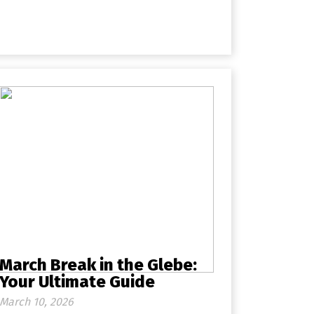
March Break in the Glebe:
Your Ultimate Guide
March 10, 2026