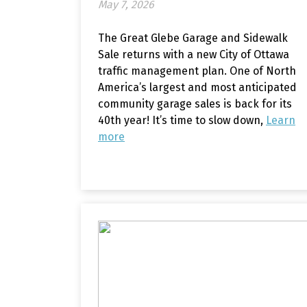
May 7, 2026
The Great Glebe Garage and Sidewalk
Sale returns with a new City of Ottawa
traffic management plan. One of North
America’s largest and most anticipated
community garage sales is back for its
40th year! It’s time to slow down,
Learn
more