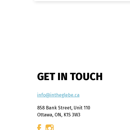
GET IN TOUCH
info@intheglebe.ca
858 Bank Street, Unit 110
Ottawa, ON, K1S 3W3