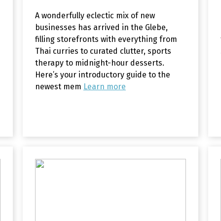
A wonderfully eclectic mix of new
businesses has arrived in the Glebe,
filling storefronts with everything from
Thai curries to curated clutter, sports
therapy to midnight-hour desserts.
Here’s your introductory guide to the
newest mem
Learn more