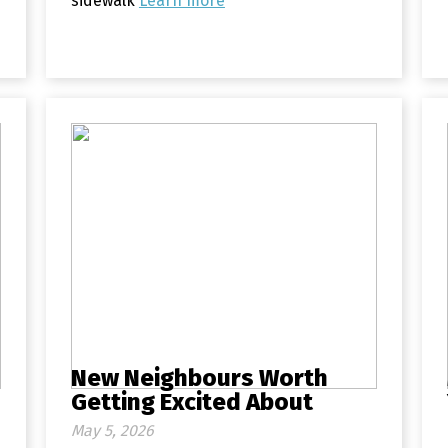
sidewalk
Learn more
New Neighbours Worth
Getting Excited About
May 5, 2026