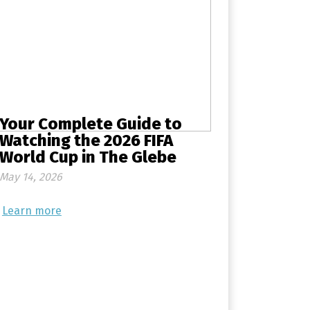
Your Complete Guide to
Watching the 2026 FIFA
World Cup in The Glebe
May 14, 2026
Learn more