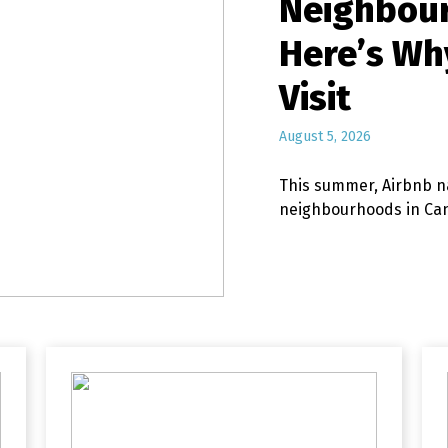
Neighbou
Here’s Wh
Visit
August 5, 2026
This summer, Airbnb n
neighbourhoods in C