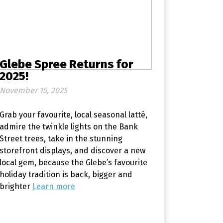
Glebe Spree Returns for
2025!
November 15, 2025
Grab your favourite, local seasonal latté,
admire the twinkle lights on the Bank
Street trees, take in the stunning
storefront displays, and discover a new
local gem, because the Glebe’s favourite
holiday tradition is back, bigger and
brighter
Learn more