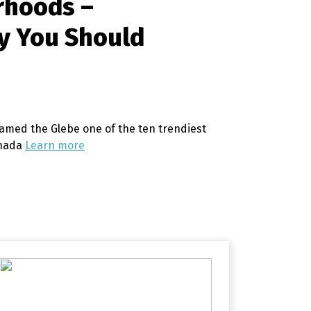
rhoods –
y You Should
amed the Glebe one of the ten trendiest
anada
Learn more