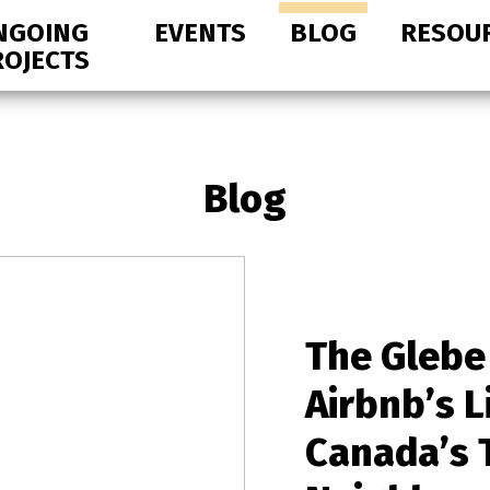
NGOING
EVENTS
BLOG
RESOU
ROJECTS
Blog
The Glebe
Airbnb’s L
Canada’s 