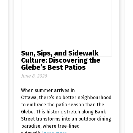
Sun, Sips, and Sidewalk
Culture: Discovering the
Glebe’s Best Patios
June 8, 2026
When summer arrives in
Ottawa, there’s no better neighbourhood
to embrace the patio season than the
Glebe. This historic stretch along Bank
Street transforms into an outdoor dining
paradise, where tree-lined