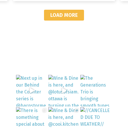
LOAD MORE