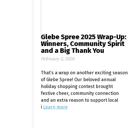
Glebe Spree 2025 Wrap-Up:
Winners, Community Spirit
and a Big Thank You
February 3, 2026
That’s a wrap on another exciting season
of Glebe Spree! Our beloved annual
holiday shopping contest brought
festive cheer, community connection
and an extra reason to support local
i
Learn more