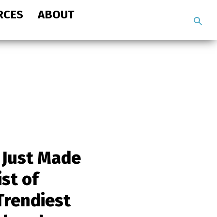
RCES
ABOUT
Search
the
site
 Just Made
ist of
Trendiest