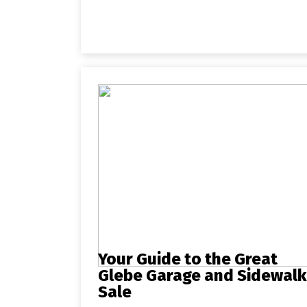
Your Guide to the Great
Glebe Garage and Sidewalk
Sale