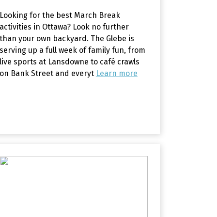
Looking for the best March Break
activities in Ottawa? Look no further
than your own backyard. The Glebe is
serving up a full week of family fun, from
live sports at Lansdowne to café crawls
on Bank Street and everyt
Learn more