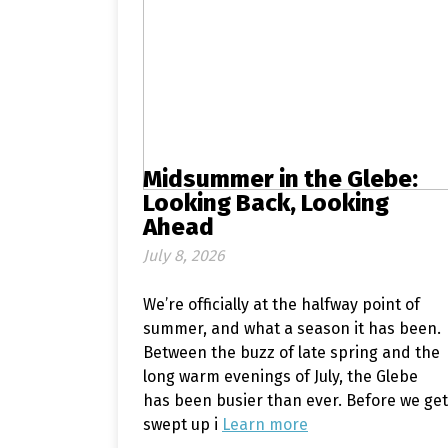
Midsummer in the Glebe:
Looking Back, Looking
Ahead
July 8, 2026
We’re officially at the halfway point of
summer, and what a season it has been.
Between the buzz of late spring and the
long warm evenings of July, the Glebe
has been busier than ever. Before we get
swept up i
Learn more