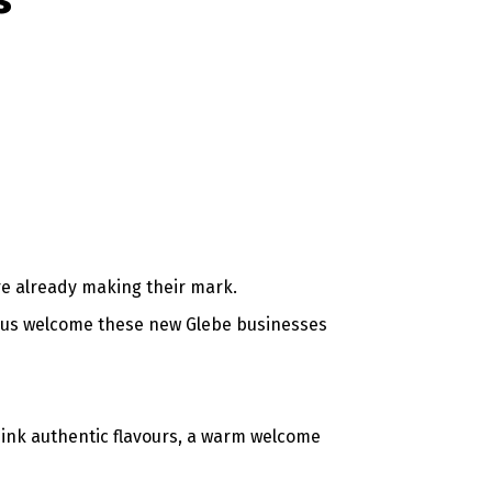
s
re already making their mark.
p us welcome these new Glebe businesses
hink authentic flavours, a warm welcome