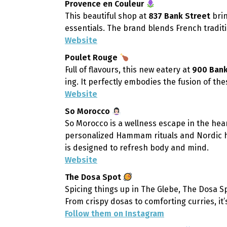
Provence en Couleur
This beautiful shop at
837 Bank Street
brin
essentials. The brand blends French tradit
Website
Poulet Rouge
Full of flavours, this new eatery at
900 Bank
ing. It perfectly embodies the fusion of th
Website
So Morocco
So Morocco is a wellness escape in the hea
personalized Hammam rituals and Nordic ho
is designed to refresh body and mind.
Website
The Dosa Spot
Spicing things up in The Glebe, The Dosa S
From crispy dosas to comforting curries, it’
Follow them on Instagram