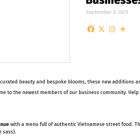
Businesse
September 9, 2025
o curated beauty and bespoke blooms, these new additions a
come to the newest members of our business community. Hel
enue
with a menu full of authentic Vietnamese street food. T
 sass).