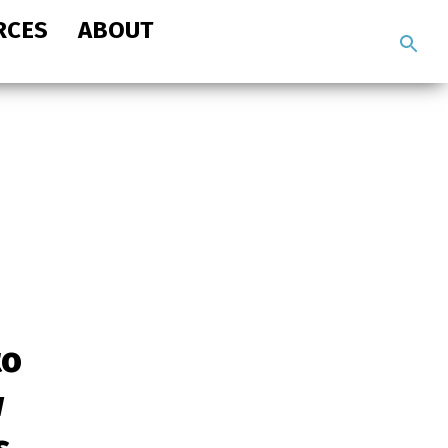
RCES
ABOUT
Search
the
site
to
w