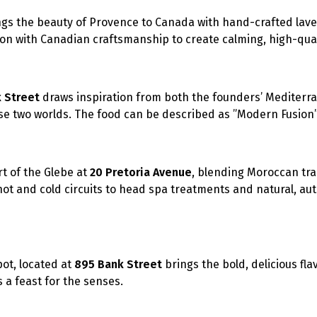
gs the beauty of Provence to Canada with hand-crafted la
ion with Canadian craftsmanship to create calming, high-qual
 Street
draws inspiration from both the founders’ Mediterr
ese two worlds. The food can be described as ”Modern Fusion”
rt of the Glebe at
20 Pretoria Avenue
, blending Moroccan tra
t and cold circuits to head spa treatments and natural, au
pot, located at
895 Bank Street
brings the bold, delicious fla
s a feast for the senses.