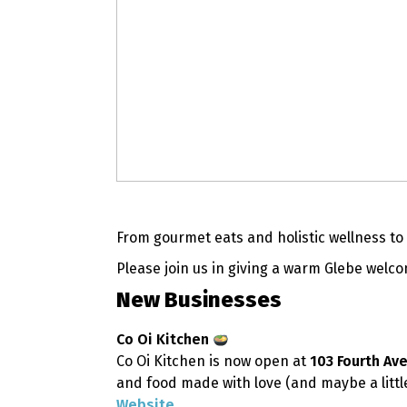
From gourmet eats and holistic wellness t
Please join us in giving a warm Glebe wel
New Businesses
Co Oi Kitchen
Co Oi Kitchen is now open at
103 Fourth Av
and food made with love (and maybe a little
Website