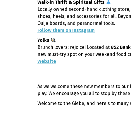
Walk-in Thrift & Spiritual Gifts
Locally owned second-hand clothing store,
shoes, heels, and accessories for all. Beyon
Ouija boards, and paranormal tools.
Follow them on Instagram
Yolks
Brunch lovers: rejoice! Located at
852 Bank
new must-try spot on your weekend food cr
Website
As we welcome these new members to our bu
play. We encourage you all to stop by the
Welcome to the Glebe, and here's to many 