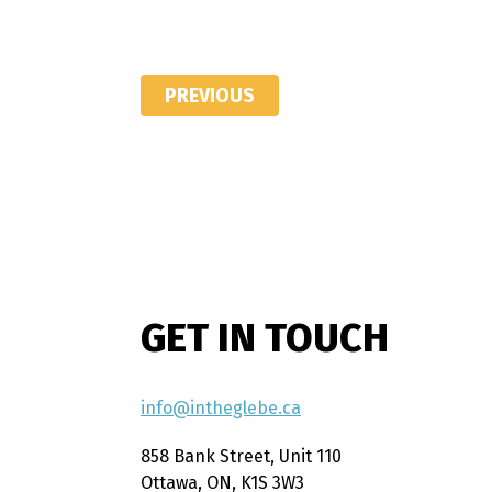
PREVIOUS
GET IN TOUCH
info@intheglebe.ca
858 Bank Street, Unit 110
Ottawa, ON, K1S 3W3