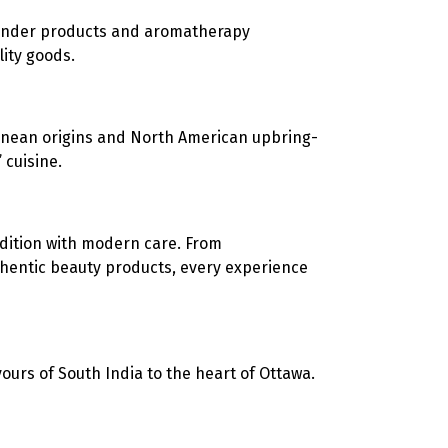
vender products and aromatherapy
ity goods.
anean origins and North American upbring-
 cuisine.
dition with modern care. From
thentic beauty products, every experience
vours of South India to the heart of Ottawa.