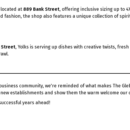
 located at
889 Bank Street
, offering inclusive sizing up to 4
d fashion, the shop also features a unique collection of spirit
 Street
, Yolks is serving up dishes with creative twists, fres
awl.
siness community, we're reminded of what makes The Glebe 
se new establishments and show them the warm welcome our 
successful years ahead!