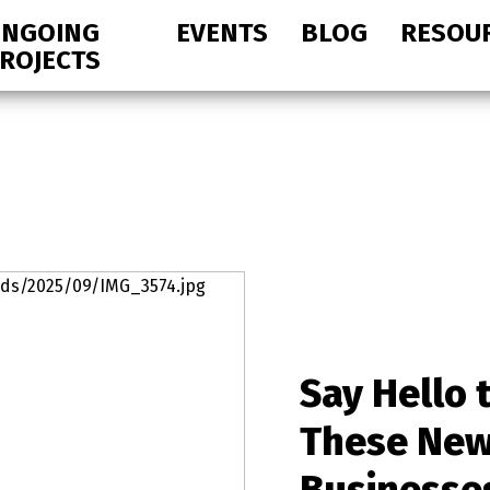
NGOING
EVENTS
BLOG
RESOU
ROJECTS
Say Hello 
These Ne