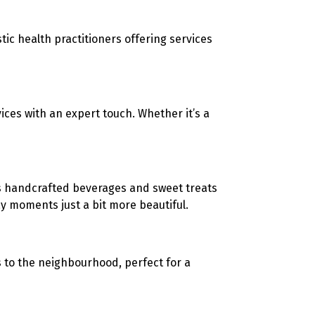
stic health practitioners offering services
ices with an expert touch. Whether it’s a
s
handcrafted beverages and sweet treats
 moments just a bit more beautiful.
s to the neighbourhood, perfect for a