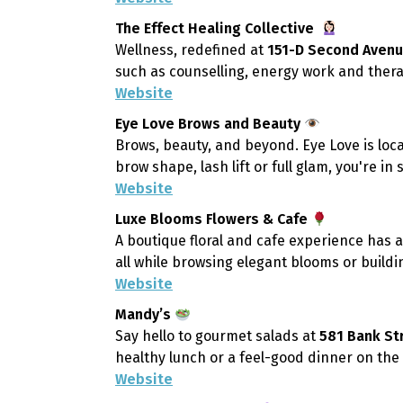
The Effect Healing Collective
Wellness, redefined at
151-D Second Aven
such as counselling, energy work and therap
Website
Eye Love Brows and Beauty
Brows, beauty, and beyond. Eye Love is loc
brow shape, lash lift or full glam, you're in 
Website
Luxe Blooms Flowers & Cafe
A boutique floral and cafe experience has 
all while browsing elegant blooms or build
Website
Mandy’s
Say hello to gourmet salads at
581 Bank St
healthy lunch or a feel-good dinner on the 
Website