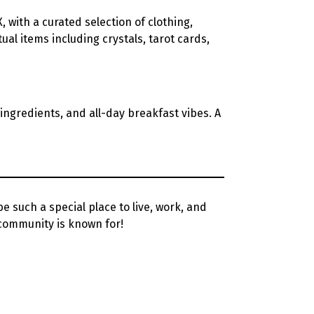
X, with a curated selection of clothing,
ual items including crystals, tarot cards,
h ingredients, and all-day breakfast vibes. A
such a special place to live, work, and
community is known for!