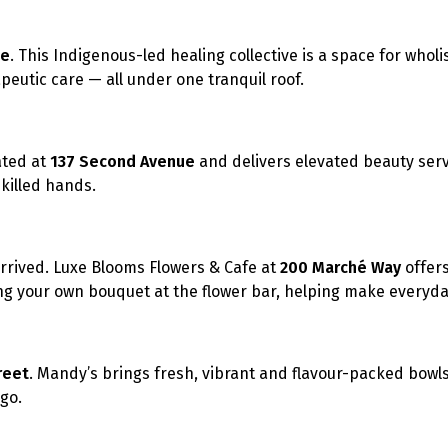
ue
. This Indigenous-led healing collective is a space for wholi
eutic care — all under one tranquil roof.
ated at
137 Second Avenue
and delivers elevated beauty serv
skilled hands.
arrived. Luxe Blooms Flowers & Cafe at
200 Marché Way
offer
ing your own bouquet at the flower bar,
helping make everyday
reet
. Mandy’s brings fresh, vibrant and flavour-packed bowl
go.