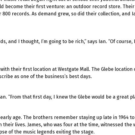
 become their first venture: an outdoor record store. Their 
r 800 records. As demand grew, so did their collection, and 
s, and I thought, I’m going to be rich,” says Ian. “Of course, 
ith their first location at Westgate Mall. The Glebe location
cribe as one of the business’s best days.
an. “From that first day, I knew the Glebe would be a great pla
 early age. The brothers remember staying up late in 1964 to
n their lives. James, who was four at the time, witnessed the
mpse of the music legends exiting the stage.