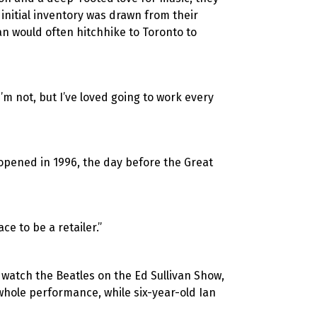
initial inventory was drawn from their
Ian would often hitchhike to Toronto
to
I’m not, but I’ve loved going to work every
 opened in 1996, the day before the Great
ce to be a retailer.”
 watch the Beatles on the Ed Sullivan Show,
 whole performance, while six-year-old Ian