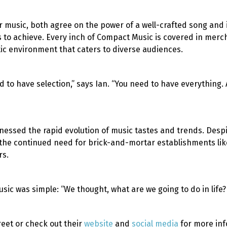
 music, both agree on the power of a well-crafted song and it
s to achieve. Every inch of Compact Music is covered in mer
ic environment that caters to diverse audiences.
 to have selection,” says Ian. “You need to have everything. 
nessed the rapid evolution of music tastes and trends. Despi
e the continued need for brick-and-mortar establishments li
rs.
ic was simple: “We thought, what are we going to do in life?
reet or check out their
website
and
social media
for more inf