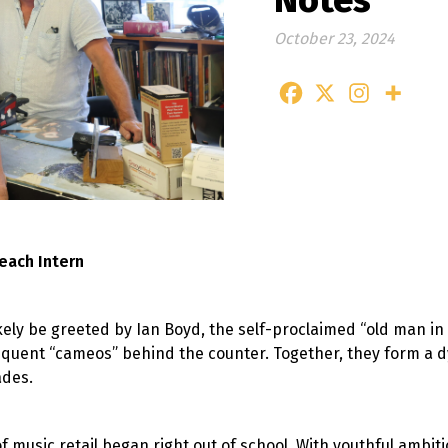
Notes
October 23, 2024
each Intern
kely be greeted by Ian Boyd, the self-proclaimed “old man in
requent “cameos” behind the counter. Together, they form 
ades.
f music retail began right out of school. With youthful ambit