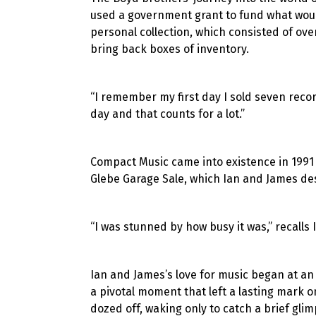
used a government grant to fund what would
personal collection, which consisted of ove
bring back boxes of inventory.
“I remember my first day I sold seven record
day and that counts for a lot.”
Compact Music came into existence in 1991 w
Glebe Garage Sale, which Ian and James des
“I was stunned by how busy it was,” recalls I
Ian and James’s love for music began at an
a pivotal moment that left a lasting mark o
dozed off, waking only to catch a brief gli