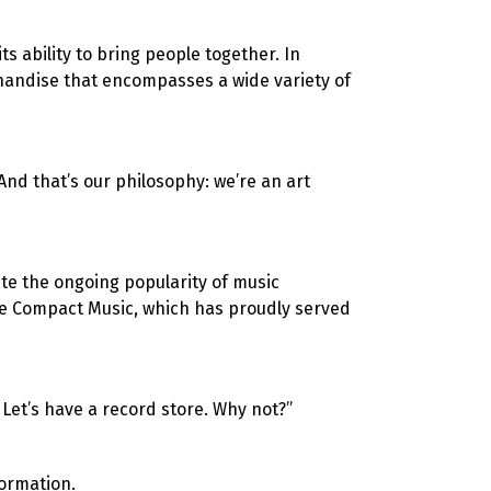
s ability to bring people together. In
chandise that encompasses a wide variety of
And that’s our philosophy: we’re an art
te the ongoing popularity of music
ke Compact Music, which has proudly served
 Let’s have a record store. Why not?”
ormation.