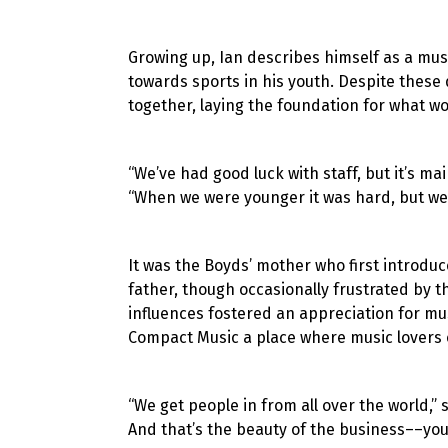
Growing up, Ian describes himself as a mus
towards sports in his youth. Despite these 
together, laying the foundation for what wo
“We’ve had good luck with staff, but it’s m
“When we were younger it was hard, but we
It was the Boyds’ mother who first introduc
father, though occasionally frustrated by th
influences fostered an appreciation for m
Compact Music a place where music lovers c
“We get people in from all over the world,” sa
And that’s the beauty of the business––you