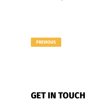
PREVIOUS
GET IN TOUCH