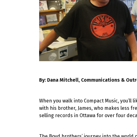
By: Dana Mitchell, Communications & Outr
When you walk into Compact Music, you’ll li
with his brother, James, who makes less f
selling records in Ottawa for over four dec
The Boyd brothers’ journey into the world o