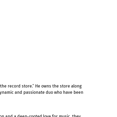
 the record store.” He owns the store along
a dynamic and passionate duo who have been
ion and a deep-rooted love for music, they