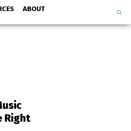
RCES
ABOUT
Search
the
site
usic
e Right