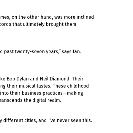
James, on the other hand, was more inclined
ecords that ultimately brought them
he past twenty-seven years,” says Ian.
 like Bob Dylan and Neil Diamond. Their
ping their musical tastes. These childhood
 into their business practices—making
ranscends the digital realm.
y different cities, and I’ve never seen this.