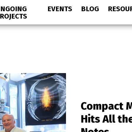
NGOING
EVENTS
BLOG
RESOU
ROJECTS
Compact M
Hits All th