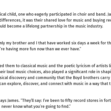
ical child, one who eagerly participated in choir and band. 
differences, it was their shared love for music and buying r
uld become a lifelong partnership in the music industry.
ainly my brother and I that have worked six days a week for t
’re having more fun now than we ever have.”
ed them to classical music and the poetic lyricism of artists
eir loud music choices, also played a significant role in sha
usical discovery and community that the Boyd brothers carry
an explore, discover, and connect with music in a way that t
ys James. “They’ll say: I’ve been to fifty record stores in fort
 never know what you’re going to find.”