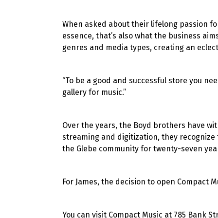
When asked about their lifelong passion for
essence, that’s also what the business aim
genres and media types, creating an eclect
“To be a good and successful store you need
gallery for music.”
Over the years, the Boyd brothers have wit
streaming and digitization, they recogniz
the Glebe community for twenty-seven yea
For James, the decision to open Compact Mus
You can visit Compact Music at 785 Bank St