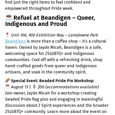
find just the right items to feel confident and
empowered throughout Pride week.
Refuel at Beandigen – Queer,
Indigenous and Proud
Unit 106, 900 Exhibition Way – Lansdowne Park
Beandigen
is more than a coffee shop – it’s a cultural
haven. Owned by Jayde Micah, Beandigen is a safe,
welcoming space for 2SLGBTQ+ and Indigenous
communities. Cool off with a refreshing drink, shop
hand-crafted goods from queer and Indigenous
artisans, and soak in the community spirit.
Special Event: Beaded Pride Pin Workshop
August 15
|
$50 (accommodations available)
Join owner, Jayde Micah for a workshop creating
beaded Pride flag pins and engaging in meaningful
discussion about 2 Spirit experiences and the broader
2SLGBTQ+ community. Learn more about the event on