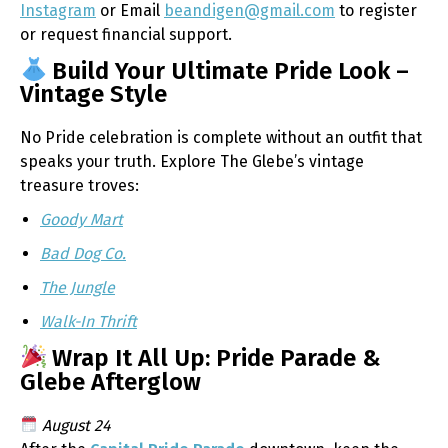
Instagram
or Email
beandigen@gmail.com
to register
or request financial support.
Build Your Ultimate Pride Look –
Vintage Style
No Pride celebration is complete without an outfit that
speaks your truth. Explore The Glebe’s vintage
treasure troves:
Goody Mart
Bad Dog Co.
The Jungle
Walk-In Thrift
Wrap It All Up: Pride Parade &
Glebe Afterglow
August 24