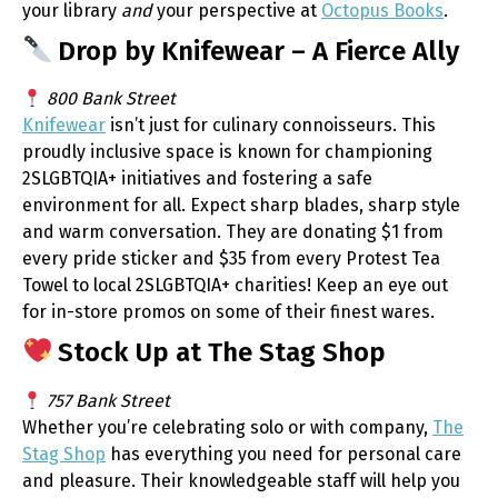
your library
and
your perspective at
Octopus Books
.
Drop by Knifewear – A Fierce Ally
800 Bank Street
Knifewear
isn’t just for culinary connoisseurs. This
proudly inclusive space is known for championing
2SLGBTQIA+ initiatives and fostering a safe
environment for all. Expect sharp blades, sharp style
and warm conversation. They are donating $1 from
every pride sticker and $35 from every Protest Tea
Towel to local 2SLGBTQIA+ charities! Keep an eye out
for in-store promos on some of their finest wares.
Stock Up at The Stag Shop
757 Bank Street
Whether you’re celebrating solo or with company,
The
Stag Shop
has everything you need for personal care
and pleasure. Their knowledgeable staff will help you