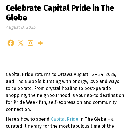
Celebrate Capital Pride in The
Glebe
August 8, 2025
Capital Pride returns to Ottawa August 16 - 24, 2025,
and The Glebe is bursting with energy, love and ways
to celebrate. From crystal healing to post-parade
shopping, the neighbourhood is your go-to destination
for Pride Week fun, self-expression and community
connection.
Here’s how to spend
Capital Pride
in The Glebe – a
curated itinerary for the most fabulous time of the