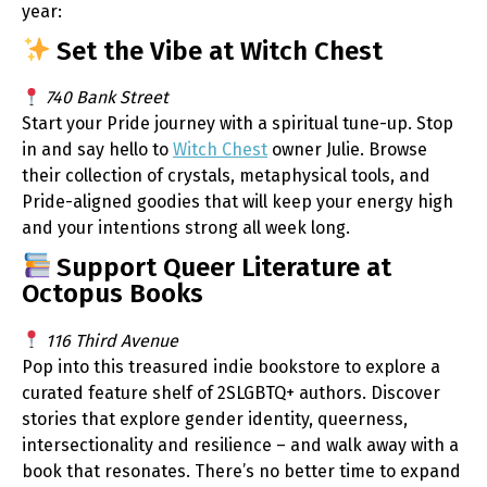
year:
Set the Vibe at Witch Chest
740 Bank Street
Start your Pride journey with a spiritual tune-up. Stop
in and say hello to
Witch Chest
owner Julie. Browse
their collection of crystals, metaphysical tools, and
Pride-aligned goodies that will keep your energy high
and your intentions strong all week long.
Support Queer Literature at
Octopus Books
116 Third Avenue
Pop into this treasured indie bookstore to explore a
curated feature shelf of 2SLGBTQ+ authors. Discover
stories that explore gender identity, queerness,
intersectionality and resilience – and walk away with a
book that resonates. There’s no better time to expand