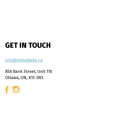
GET IN TOUCH
info@intheglebe.ca
858 Bank Street, Unit 110
Ottawa, ON, K1S 3W3