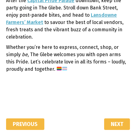
After the
Capital Pride Parade
downtown, keep the
party going in The Glebe. Stroll down Bank Street,
enjoy post-parade bites, and head to
Lansdowne
Farmers’ Market
to savour the best of local vendors,
fresh treats and the vibrant buzz of a community in
celebration.
Whether you’re here to express, connect, shop, or
simply
be
, The Glebe welcomes you with open arms
this Pride. Let’s celebrate love in all its forms – loudly,
proudly and together.
PREVIOUS
NEXT