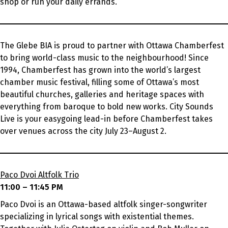
shop or run your daily errands.
The Glebe BIA is proud to partner with Ottawa Chamberfest
to bring world-class music to the neighbourhood! Since
1994, Chamberfest has grown into the world’s largest
chamber music festival, filling some of Ottawa’s most
beautiful churches, galleries and heritage spaces with
everything from baroque to bold new works. City Sounds
Live is your easygoing lead-in before Chamberfest takes
over venues across the city July 23–August 2.
Paco Dvoi Altfolk Trio
11:00 – 11:45 PM
Paco Dvoi is an Ottawa-based altfolk singer-songwriter
specializing in lyrical songs with existential themes.