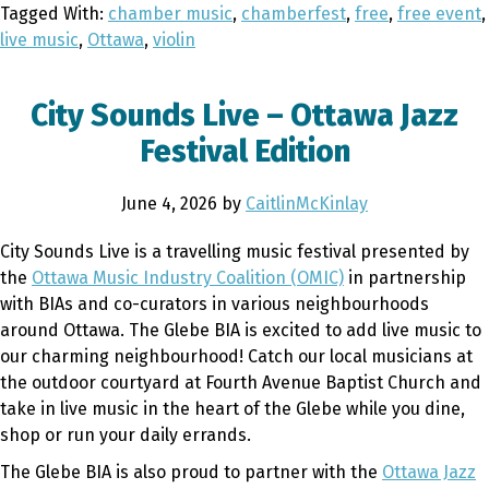
Tagged With:
chamber music
,
chamberfest
,
free
,
free event
,
live music
,
Ottawa
,
violin
City Sounds Live – Ottawa Jazz
Festival Edition
June 4, 2026
by
CaitlinMcKinlay
City Sounds Live is a travelling music festival presented by
the
Ottawa Music Industry Coalition (OMIC)
in partnership
with BIAs and co-curators in various neighbourhoods
around Ottawa. The Glebe BIA is excited to add live music to
our charming neighbourhood! Catch our local musicians at
the outdoor courtyard at Fourth Avenue Baptist Church and
take in live music in the heart of the Glebe while you dine,
shop or run your daily errands.
The Glebe BIA is also proud to partner with the
Ottawa Jazz