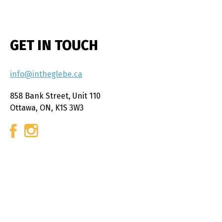
GET IN TOUCH
info@intheglebe.ca
858 Bank Street, Unit 110
Ottawa, ON, K1S 3W3