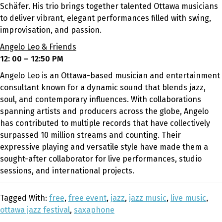
Schäfer. His trio brings together talented Ottawa musicians
to deliver vibrant, elegant performances filled with swing,
improvisation, and passion.
Angelo Leo & Friends
12: 00 – 12:50 PM
Angelo Leo is an Ottawa-based musician and entertainment
consultant known for a dynamic sound that blends jazz,
soul, and contemporary influences. With collaborations
spanning artists and producers across the globe, Angelo
has contributed to multiple records that have collectively
surpassed 10 million streams and counting. Their
expressive playing and versatile style have made them a
sought-after collaborator for live performances, studio
sessions, and international projects.
Tagged With:
free
,
free event
,
jazz
,
jazz music
,
live music
,
ottawa jazz festival
,
saxaphone