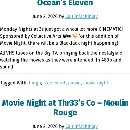
Ocean’s Eleven
June 2, 2026
by
CaitlinMcKinlay
Monday Nights at 3s just got a whole lot more CINEMATIC!
Sponsored by Collective Arts 📽🎟
For this addition of
Movie Night, there will be a BlackJack night happening!
All VHS tapes on the Big TV, bringing back the nostalgia of
watching the movies as they were intended. In 480p and
sound!
Tagged With:
bingo
,
free event
,
movie
,
movie night
Movie Night at Thr33’s Co – Moulin
Rouge
June 2, 2026
by
CaitlinMcKinlay