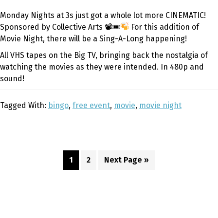
Monday Nights at 3s just got a whole lot more CINEMATIC!
Sponsored by Collective Arts 📽🎟
For this addition of
Movie Night, there will be a Sing-A-Long happening!
All VHS tapes on the Big TV, bringing back the nostalgia of
watching the movies as they were intended. In 480p and
sound!
Tagged With:
bingo
,
free event
,
movie
,
movie night
Page
Page
Go
1
2
Next Page »
to