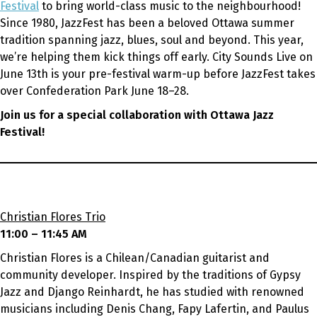
Festival
to bring world-class music to the neighbourhood!
Since 1980, JazzFest has been a beloved Ottawa summer
tradition spanning jazz, blues, soul and beyond. This year,
we’re helping them kick things off early. City Sounds Live on
June 13th is your pre-festival warm-up before JazzFest takes
over Confederation Park June 18–28.
Join us for a special collaboration with Ottawa Jazz
Festival!
Christian Flores Trio
11:00 – 11:45 AM
Christian Flores is a Chilean/Canadian guitarist and
community developer. Inspired by the traditions of Gypsy
Jazz and Django Reinhardt, he has studied with renowned
musicians including Denis Chang, Fapy Lafertin, and Paulus