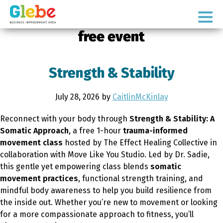
Skip
Skip
to
to
Ottawa's
primary
main
free event
Neighbourhood
navigation
content
Strength & Stability
July 28, 2026
by
CaitlinMcKinlay
Reconnect with your body through
Strength & Stability: A
Somatic Approach
, a free 1-hour
trauma-informed
movement class
hosted by The Effect Healing Collective in
collaboration with Move Like You Studio. Led by Dr. Sadie,
this gentle yet empowering class blends
somatic
movement practices
, functional strength training, and
mindful body awareness to help you build resilience from
the inside out. Whether you’re new to movement or looking
for a more compassionate approach to fitness, you’ll