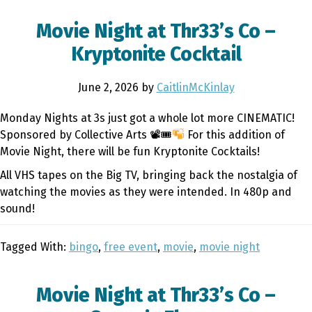
Movie Night at Thr33’s Co –
Kryptonite Cocktail
June 2, 2026
by
CaitlinMcKinlay
Monday Nights at 3s just got a whole lot more CINEMATIC!
Sponsored by Collective Arts 📽🎟
For this addition of
Movie Night, there will be fun Kryptonite Cocktails!
All VHS tapes on the Big TV, bringing back the nostalgia of
watching the movies as they were intended. In 480p and
sound!
Tagged With:
bingo
,
free event
,
movie
,
movie night
Movie Night at Thr33’s Co –