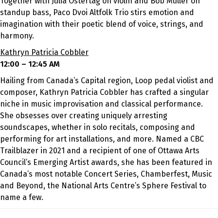
Together with Julia Ostertag on violin
and Bob Muller on
standup bass
, Paco Dvoi Altfolk Trio stirs emotion and
imagination with their poetic blend of voice, strings, and
harmony.
Kathryn Patricia Cobbler
12:00 – 12:45 AM
Hailing from Canada’s Capital region, Loop pedal violist and
composer, Kathryn Patricia Cobbler has crafted a singular
niche in music improvisation and classical performance.
She obsesses over creating uniquely arresting
soundscapes, whether in solo recitals, composing and
performing for art installations, and more. Named a CBC
Trailblazer in 2021 and a recipient of one of Ottawa Arts
Council’s Emerging Artist awards, she has been featured in
Canada’s most notable Concert Series, Chamberfest, Music
and Beyond, the National Arts Centre’s Sphere Festival to
name a few.