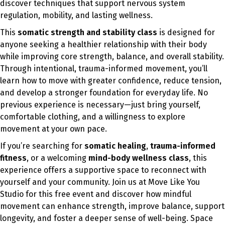
discover techniques that support nervous system
regulation, mobility, and lasting wellness.
This
somatic strength and stability class
is designed for
anyone seeking a healthier relationship with their body
while improving core strength, balance, and overall stability.
Through intentional, trauma-informed movement, you’ll
learn how to move with greater confidence, reduce tension,
and develop a stronger foundation for everyday life. No
previous experience is necessary—just bring yourself,
comfortable clothing, and a willingness to explore
movement at your own pace.
If you’re searching for
somatic healing
,
trauma-informed
fitness
, or a welcoming
mind-body wellness class
, this
experience offers a supportive space to reconnect with
yourself and your community. Join us at Move Like You
Studio for this free event and discover how mindful
movement can enhance strength, improve balance, support
longevity, and foster a deeper sense of well-being. Space