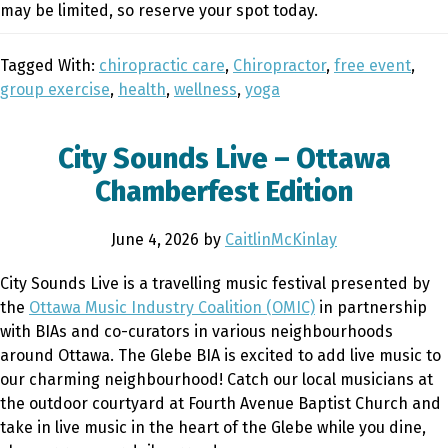
may be limited, so reserve your spot today.
Tagged With:
chiropractic care
,
Chiropractor
,
free event
,
group exercise
,
health
,
wellness
,
yoga
City Sounds Live – Ottawa
Chamberfest Edition
June 4, 2026
by
CaitlinMcKinlay
City Sounds Live is a travelling music festival presented by
the
Ottawa Music Industry Coalition (OMIC)
in partnership
with BIAs and co-curators in various neighbourhoods
around Ottawa. The Glebe BIA is excited to add live music to
our charming neighbourhood! Catch our local musicians at
the outdoor courtyard at Fourth Avenue Baptist Church and
take in live music in the heart of the Glebe while you dine,