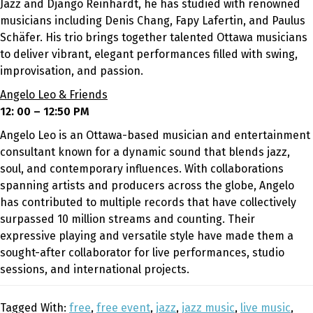
Jazz and Django Reinhardt, he has studied with renowned
musicians including Denis Chang, Fapy Lafertin, and Paulus
Schäfer. His trio brings together talented Ottawa musicians
to deliver vibrant, elegant performances filled with swing,
improvisation, and passion.
Angelo Leo & Friends
12: 00 – 12:50 PM
Angelo Leo is an Ottawa-based musician and entertainment
consultant known for a dynamic sound that blends jazz,
soul, and contemporary influences. With collaborations
spanning artists and producers across the globe, Angelo
has contributed to multiple records that have collectively
surpassed 10 million streams and counting. Their
expressive playing and versatile style have made them a
sought-after collaborator for live performances, studio
sessions, and international projects.
Tagged With:
free
,
free event
,
jazz
,
jazz music
,
live music
,