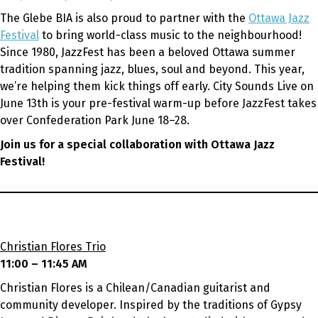
The Glebe BIA is also proud to partner with the
Ottawa Jazz
Festival
to bring world-class music to the neighbourhood!
Since 1980, JazzFest has been a beloved Ottawa summer
tradition spanning jazz, blues, soul and beyond. This year,
we’re helping them kick things off early. City Sounds Live on
June 13th is your pre-festival warm-up before JazzFest takes
over Confederation Park June 18–28.
Join us for a special collaboration with Ottawa Jazz
Festival!
Christian Flores Trio
11:00 – 11:45 AM
Christian Flores is a Chilean/Canadian guitarist and
community developer. Inspired by the traditions of Gypsy