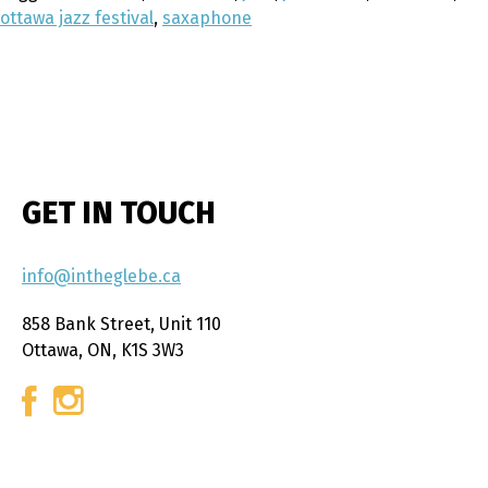
ottawa jazz festival
,
saxaphone
GET IN TOUCH
info@intheglebe.ca
858 Bank Street, Unit 110
Ottawa, ON, K1S 3W3