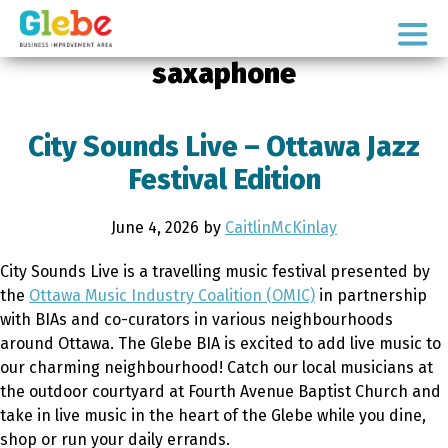
Skip
Skip
to
to
Ottawa's
primary
main
saxaphone
Neighbourhood
navigation
content
City Sounds Live – Ottawa Jazz
Festival Edition
June 4, 2026
by
CaitlinMcKinlay
City Sounds Live is a travelling music festival presented by
the
Ottawa Music Industry Coalition (OMIC)
in partnership
with BIAs and co-curators in various neighbourhoods
around Ottawa. The Glebe BIA is excited to add live music to
our charming neighbourhood! Catch our local musicians at
the outdoor courtyard at Fourth Avenue Baptist Church and
take in live music in the heart of the Glebe while you dine,
shop or run your daily errands.