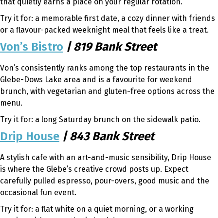
that quietly earns a place on your regular rotation.
Try it for: a memorable first date, a cozy dinner with friends
or a flavour-packed weeknight meal that feels like a treat.
Von’s Bistro
| 819 Bank Street
Von’s consistently ranks among the top restaurants in the
Glebe-Dows Lake area and is a favourite for weekend
brunch, with vegetarian and gluten-free options across the
menu.
Try it for: a long Saturday brunch on the sidewalk patio.
Drip House
| 843 Bank Street
A stylish cafe with an art-and-music sensibility, Drip House
is where the Glebe’s creative crowd posts up. Expect
carefully pulled espresso, pour-overs, good music and the
occasional fun event.
Try it for: a flat white on a quiet morning, or a working