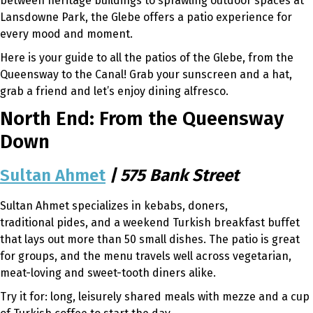
between heritage buildings to sprawling outdoor spaces at
Lansdowne Park, the Glebe offers a patio experience for
every mood and moment.
Here is your guide to all the patios of the Glebe, from the
Queensway to the Canal! Grab your sunscreen and a hat,
grab a friend and let’s enjoy dining alfresco.
North End: From the Queensway
Down
Sultan Ahmet
| 575 Bank Street
Sultan Ahmet specializes in kebabs, doners,
traditional pides, and a weekend Turkish breakfast buffet
that lays out more than 50 small dishes. The patio is great
for groups, and the menu travels well across vegetarian,
meat-loving and sweet-tooth diners alike.
Try it for: long, leisurely shared meals with mezze and a cup