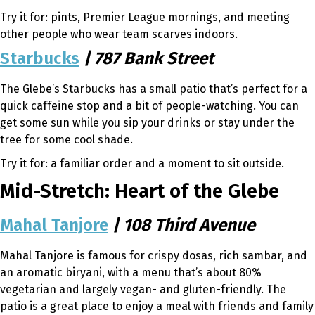
Try it for: pints, Premier League mornings, and meeting
other people who wear team scarves indoors.
Starbucks
| 787 Bank Street
The Glebe’s Starbucks has a small patio that’s perfect for a
quick caffeine stop and a bit of people-watching. You can
get some sun while you sip your drinks or stay under the
tree for some cool shade.
Try it for: a familiar order and a moment to sit outside.
Mid-Stretch: Heart of the Glebe
Mahal Tanjore
| 108 Third Avenue
Mahal Tanjore is famous for crispy dosas, rich sambar, and
an aromatic biryani, with a menu that’s about 80%
vegetarian and largely vegan- and gluten-friendly. The
patio is a great place to enjoy a meal with friends and family