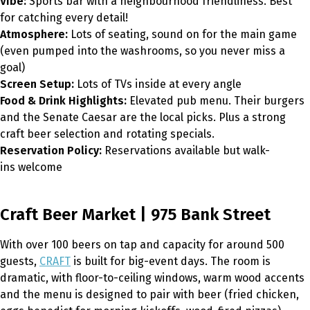
Vibe:
Sports bar with a neighbourhood friendliness. Best
for catching every detail!
Atmosphere:
Lots of seating, sound on for the main game
(even pumped into the washrooms, so you never miss a
goal)
Screen Setup:
Lots of TVs inside at every angle
Food & Drink Highlights:
Elevated pub menu. Their burgers
and the Senate Caesar are the local picks. Plus a strong
craft beer selection and rotating specials.
Reservation Policy:
Reservations available but walk-
ins welcome
Craft Beer Market | 975 Bank Street
With over 100 beers on tap and capacity for around 500
guests,
CRAFT
is built for big-event days. The room is
dramatic, with floor-to-ceiling windows, warm wood accents
and the menu is designed to pair with beer (fried chicken,