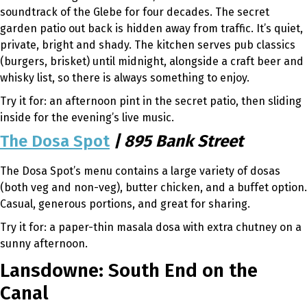
soundtrack of the Glebe for four decades. The secret
garden patio out back is hidden away from traffic. It’s quiet,
private, bright and shady. The kitchen serves pub classics
(burgers, brisket) until midnight, alongside a craft beer and
whisky list, so there is always something to enjoy.
Try it for: an afternoon pint in the secret patio, then sliding
inside for the evening’s live music.
The Dosa Spot
| 895 Bank Street
The Dosa Spot’s menu contains a large variety of dosas
(both veg and non-veg), butter chicken, and a buffet option.
Casual, generous portions, and great for sharing.
Try it for: a paper-thin masala dosa with extra chutney on a
sunny afternoon.
Lansdowne: South End on the
Canal