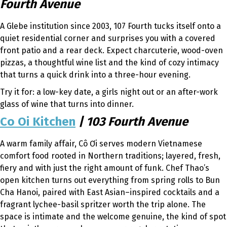
Fourth Avenue
A Glebe institution since 2003, 107 Fourth tucks itself onto a
quiet residential corner and surprises you with a covered
front patio and a rear deck. Expect charcuterie, wood-oven
pizzas, a thoughtful wine list and the kind of cozy intimacy
that turns a quick drink into a three-hour evening.
Try it for: a low-key date, a girls night out or an after-work
glass of wine that turns into dinner.
Co Oi Kitchen
| 103 Fourth Avenue
A warm family affair, Cô Ơi serves modern Vietnamese
comfort food rooted in Northern traditions; layered, fresh,
fiery and with just the right amount of funk. Chef Thao’s
open kitchen turns out everything from spring rolls to Bun
Cha Hanoi, paired with East Asian–inspired cocktails and a
fragrant lychee-basil spritzer worth the trip alone. The
space is intimate and the welcome genuine, the kind of spot