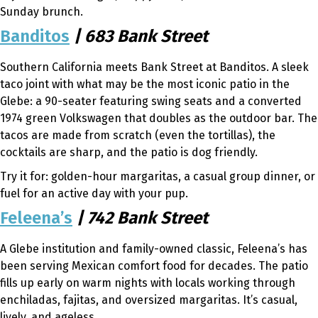
Sunday brunch.
Banditos
| 683 Bank Street
Southern California meets Bank Street at Banditos. A sleek
taco joint with what may be the most iconic patio in the
Glebe: a 90-seater featuring swing seats and a converted
1974 green Volkswagen that doubles as the outdoor bar. The
tacos are made from scratch (even the tortillas), the
cocktails are sharp, and the patio is dog friendly.
Try it for: golden-hour margaritas, a casual group dinner, or
fuel for an active day with your pup.
Feleena’s
| 742 Bank Street
A Glebe institution and family-owned classic, Feleena’s has
been serving Mexican comfort food for decades. The patio
fills up early on warm nights with locals working through
enchiladas, fajitas, and oversized margaritas. It’s casual,
lively, and ageless.