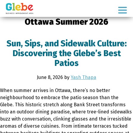
Skip
Skip
to
to
Ottawa's
primary
main
Ottawa Summer 2026
Neighbourhood
navigation
content
Sun, Sips, and Sidewalk Culture:
Discovering the Glebe’s Best
Patios
June 8, 2026
by
Yash Thapa
When summer arrives in Ottawa, there’s no better
neighbourhood to embrace the patio season than the
Glebe. This historic stretch along Bank Street transforms
into an outdoor dining paradise, where tree-lined sidewalks
buzz with conversation, clinking glasses and the irresistible
aromas of diverse cuisines. From intimate terraces tucked