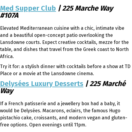
Med Supper Club
| 225 Marche Way
#107A
Elevated Mediterranean cuisine with a chic, intimate vibe
and a beautiful open-concept patio overlooking the
Lansdowne courts. Expect creative cocktails, mezze for the
table, and dishes that travel from the Greek coast to North
Africa.
Try it for: a stylish dinner with cocktails before a show at TD
Place or a movie at the Lansdowne cinema.
Delysées Luxury Desserts
| 225 Marché
Way
If a French patisserie and a jewellery box had a baby, it
would be Delysées. Macarons, eclairs, the famous Hugo
pistachio cake, croissants, and modern vegan and gluten-
free options. Open evenings until 11pm.