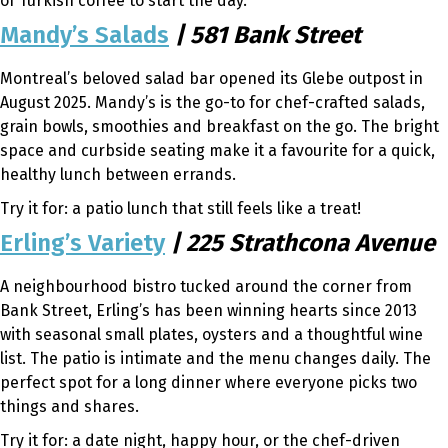
of Turkish coffee to start the day.
Mandy’s Salads
| 581 Bank Street
Montreal’s beloved salad bar opened its Glebe outpost in
August 2025. Mandy’s is the go-to for chef-crafted salads,
grain bowls, smoothies and breakfast on the go. The bright
space and curbside seating make it a favourite for a quick,
healthy lunch between errands.
Try it for: a patio lunch that still feels like a treat!
Erling’s Variety
| 225 Strathcona Avenue
A neighbourhood bistro tucked around the corner from
Bank Street, Erling’s has been winning hearts since 2013
with seasonal small plates, oysters and a thoughtful wine
list. The patio is intimate and the menu changes daily. The
perfect spot for a long dinner where everyone picks two
things and shares.
Try it for: a date night, happy hour, or the chef-driven