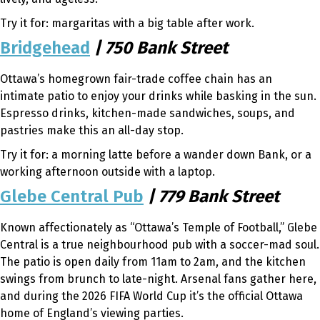
Try it for: margaritas with a big table after work.
Bridgehead
| 750 Bank Street
Ottawa’s homegrown fair-trade coffee chain has an
intimate patio to enjoy your drinks while basking in the sun.
Espresso drinks, kitchen-made sandwiches, soups, and
pastries make this an all-day stop.
Try it for: a morning latte before a wander down Bank, or a
working afternoon outside with a laptop.
Glebe Central Pub
| 779 Bank Street
Known affectionately as “Ottawa’s Temple of Football,” Glebe
Central is a true neighbourhood pub with a soccer-mad soul.
The patio is open daily from 11am to 2am, and the kitchen
swings from brunch to late-night. Arsenal fans gather here,
and during the 2026 FIFA World Cup it’s the official Ottawa
home of England’s viewing parties.