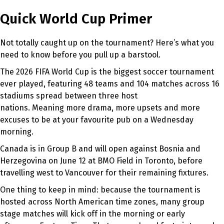
Quick World Cup Primer
Not totally caught up on the tournament? Here’s what you
need to know before you pull up a barstool.
The 2026 FIFA World Cup is the biggest soccer tournament
ever played, featuring 48 teams and 104 matches across 16
stadiums spread between three host
nations. Meaning more drama, more upsets and more
excuses to be at your favourite pub on a Wednesday
morning.
Canada is in Group B and will open against Bosnia and
Herzegovina on June 12 at BMO Field in Toronto, before
travelling west to Vancouver for their remaining fixtures.
One thing to keep in mind: because the tournament is
hosted across North American time zones, many group
stage matches will kick off in the morning or early