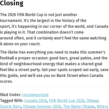
Closing
The 2026 FIFA World Cup is not just another
tournament. It’s the largest in the history of the
sport, it’s happening in our corner of the world, and Canada
is playing in it. That combination doesn’t come
around often, and it certainly won’t feel the same watching
it alone on your couch.
The Glebe has everything you need to make this summer’s
football a proper occasion: good bars, great patios, and the
kind of neighbourhood energy that makes a shared goal
feel like a street party. Get your spots scoped out early, save
this guide, and we’ll see you on Bank Street when Canada
scores.
Filed Under:
Uncategorized
Tagged With:
Canada 2026
,
FIFA World Cup 2026
,
Ottawa
Sports Bars
,
Ottawa Summer 2026
,
The Glebe Ottawa
,
Where