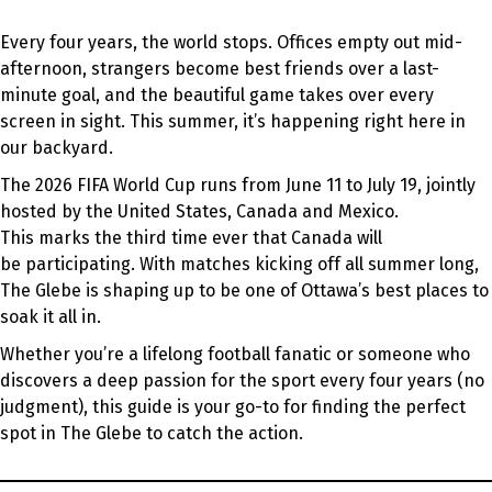
Every four years, the world stops. Offices empty out mid-
afternoon, strangers become best friends over a last-
minute goal, and the beautiful game takes over every
screen in sight. This summer, it’s happening right here in
our backyard.
The 2026 FIFA World Cup runs from June 11 to July 19, jointly
hosted by the United States, Canada and Mexico.
This marks the third time ever that Canada will
be participating. With matches kicking off all summer long,
The Glebe is shaping up to be one of Ottawa’s best places to
soak it all in.
Whether you’re a lifelong football fanatic or someone who
discovers a deep passion for the sport every four years (no
judgment), this guide is your go-to for finding the perfect
spot in The Glebe to catch the action.