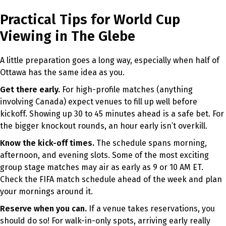
Practical Tips for World Cup
Viewing in The Glebe
A little preparation goes a long way, especially when half of
Ottawa has the same idea as you.
Get there early.
For high-profile matches (anything
involving Canada) expect venues to fill up well before
kickoff. Showing up 30 to 45 minutes ahead is a safe bet. For
the bigger knockout rounds, an hour early isn’t overkill.
Know the kick-off times.
The schedule spans morning,
afternoon, and evening slots. Some of the most exciting
group stage matches may air as early as 9 or 10 AM ET.
Check the FIFA match schedule ahead of the week and plan
your mornings around it.
Reserve when you can.
If a venue takes reservations, you
should do so! For walk-in-only spots, arriving early really