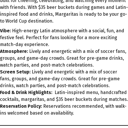
built for cheering, celebrating, and watching every moment
with friends. With $35 beer buckets during games and Latin-
inspired food and drinks, Margaritas is ready to be your go-
to World Cup destination.
Vibe:
High-energy Latin atmosphere with a social, fun, and
festive feel. Perfect for fans looking for a more exciting
match-day experience.
Atmosphere:
Lively and energetic with a mix of soccer fans,
groups, and game-day crowds. Great for pre-game drinks,
watch parties, and post-match celebrations.
Screen Setup:
Lively and energetic with a mix of soccer
fans, groups, and game-day crowds. Great for pre-game
drinks, watch parties, and post-match celebrations.
Food & Drink Highlights:
Latin-inspired menu, handcrafted
cocktails, margaritas, and $35 beer buckets during matches.
Reservation Policy:
Reservations recommended, with walk-
ins welcomed based on availability.