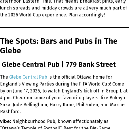
afternoon Eastern Time. That means breakfast pints, early
lunch spreads and midday crowds are all very much part of
the 2026 World Cup experience. Plan accordingly!
The Spots: Bars and Pubs in The
Glebe
Glebe Central Pub | 779 Bank Street
The
Glebe Central Pub
is the official Ottawa home for
England’s Viewing Parties during the FIFA World Cup! Come
by on June 17, 2026, to watch England’s kick off in Group L at
4 pm. Cheer on some of your favourite players, like Bukayo
Saka, Jude Bellingham, Harry Kane, Phil Foden, and Marcus
Rashford.
Vibe:
Neighbourhood Pub, known affectionately as
“Ottawa’s Temple of Football”. Best for the Big-Game