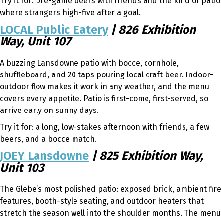
Try it for: pre-game beers with friends and the kind of patio
where strangers high-five after a goal.
LOCAL Public Eatery
| 826 Exhibition
Way, Unit 107
A buzzing Lansdowne patio with bocce, cornhole,
shuffleboard, and 20 taps pouring local craft beer. Indoor-
outdoor flow makes it work in any weather, and the menu
covers every appetite. Patio is first-come, first-served, so
arrive early on sunny days.
Try it for: a long, low-stakes afternoon with friends, a few
beers, and a bocce match.
JOEY Lansdowne
| 825 Exhibition Way,
Unit 103
The Glebe’s most polished patio: exposed brick, ambient fire
features, booth-style seating, and outdoor heaters that
stretch the season well into the shoulder months. The menu