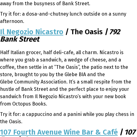
away from the busyness of Bank Street.
Try it for: a dosa-and-chutney lunch outside on a sunny
afternoon.
Il Negozio Nicastro
/ The Oasis
| 792
Bank Street
Half Italian grocer, half deli-cafe, all charm. Nicastro is
where you grab a sandwich, a wedge of cheese, and a
coffee, then settle in at “The Oasis”, the patio next to the
store, brought to you by the Glebe BIA and the
Glebe Community Association. It’s a small respite from the
hustle of Bank Street and the perfect place to enjoy your
sandwich from Il Negozio Nicastro’s with your new book
from Octopus Books.
Try it for: a cappuccino and a panini while you play chess in
the Oasis.
107 Fourth Avenue Wine Bar & Café
| 107