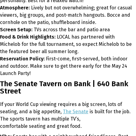
personality. Best for a relaxed watch!
Atmosphere:
Lively but not overwhelming; great for casual
viewers, big groups, and post-match hangouts. Bocce and
cornhole on the patio, shuffleboard inside.
Screen Setup:
TVs across the bar and patio area
Food & Drink Highlights:
LOCAL has partnered with
Michelob for the full tournament, so expect Michelob to be
the featured beer all summer long.
Reservation Policy:
First-come, first-served, both indoor
and outdoor. Make sure to get there early for the May 24
Launch Party!
The Senate Tavern on Bank | 640 Bank
Street
If your World Cup viewing requires a big screen, lots of
seating, and a big appetite,
The Senate
is built for the job.
The sports tavern has multiple TV’s,
comfortable seating and great food.