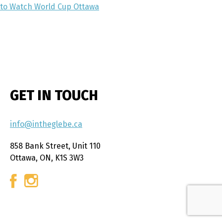
to Watch World Cup Ottawa
GET IN TOUCH
info@intheglebe.ca
858 Bank Street, Unit 110
Ottawa, ON, K1S 3W3