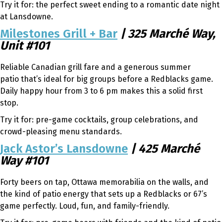
Try it for: the perfect sweet ending to a romantic date night
at Lansdowne.
Milestones Grill + Bar
| 325 Marché Way,
Unit #101
Reliable Canadian grill fare and a generous summer
patio that’s ideal for big groups before a Redblacks game.
Daily happy hour from 3 to 6 pm makes this a solid first
stop.
Try it for: pre-game cocktails, group celebrations, and
crowd-pleasing menu standards.
Jack Astor’s Lansdowne
| 425 Marché
Way #101
Forty beers on tap, Ottawa memorabilia on the walls, and
the kind of patio energy that sets up a Redblacks or 67’s
game perfectly. Loud, fun, and family-friendly.