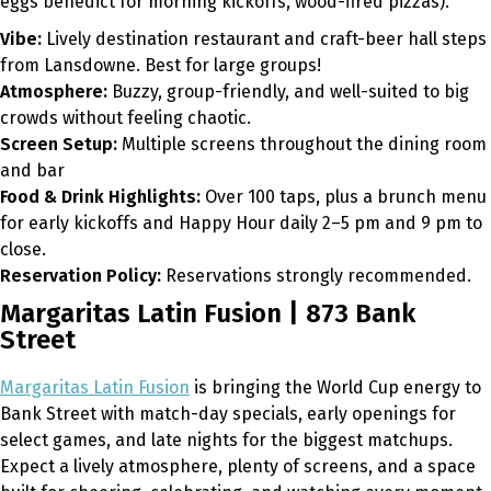
eggs benedict for morning kickoffs, wood-fired pizzas).
Vibe:
Lively destination restaurant and craft-beer hall steps
from Lansdowne. Best for large groups!
Atmosphere:
Buzzy, group-friendly, and well-suited to big
crowds without feeling chaotic.
Screen Setup:
Multiple screens throughout the dining room
and bar
Food & Drink Highlights:
Over 100 taps, plus a brunch menu
for early kickoffs and Happy Hour daily 2–5 pm and 9 pm to
close.
Reservation Policy:
Reservations strongly recommended.
Margaritas Latin Fusion | 873 Bank
Street
Margaritas Latin Fusion
is bringing the World Cup energy to
Bank Street with match-day specials, early openings for
select games, and late nights for the biggest matchups.
Expect a lively atmosphere, plenty of screens, and a space