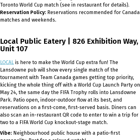
Toronto World Cup match (see in restaurant for details).
Reservation Policy:
Reservations recommended for Canada
matches and weekends.
Local Public Eatery | 826 Exhibition Way,
Unit 107
LOCAL
is here to make the World Cup extra fun! The
Lansdowne pub will show every single match of the
tournament with Team Canada games getting top priority,
kicking the whole thing off with a World Cup Launch Party on
May 24, the same day the FIFA Trophy rolls into Lansdowne
Park. Patio open, indoor-outdoor flow at its best, and
reservations on a first-come, first-served basis. Diners can
also scan an in-restaurant QR code to enter to win a trip for
two to a FIFA World Cup knockout-stage match.
Vibe:
Neighbourhood public house with a patio-first