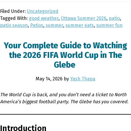
Filed Under:
Uncategorized
Tagged With:
good weather
,
Ottawa Summer 2026
,
patio
,
patio season
,
Patios
,
summer
,
summer eats
,
summer fun
Your Complete Guide to Watching
the 2026 FIFA World Cup in The
Glebe
May 14, 2026
by
Yash Thapa
The World Cup is back, and you don’t need a ticket to North
America’s biggest football party. The Glebe has you covered.
Introduction