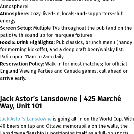
Atmosphere!
Atmosphere:
Cozy, lived-in, locals-and-supporters-club
energy
Screen Setup:
Multiple TVs throughout the pub (and on the
patio) with sound up for marquee fixtures
Food & Drink Highlights:
Pub classics, brunch menu (handy
for morning kickoffs), and a deep craft beer/whisky list.
Patio open 11am to 2am daily.
Reservation Policy:
Walk-in for most matches; for official
England Viewing Parties and Canada games, call ahead or
arrive early.
Jack Astor’s Lansdowne |
425 Marché
Way, Unit 101
Jack Astor’s Lansdowne
is going all-in on the World Cup. With
40 beers on tap and Ottawa memorabilia on the walls, the
Lansdowne flagship is positioning itself as a full-on sports