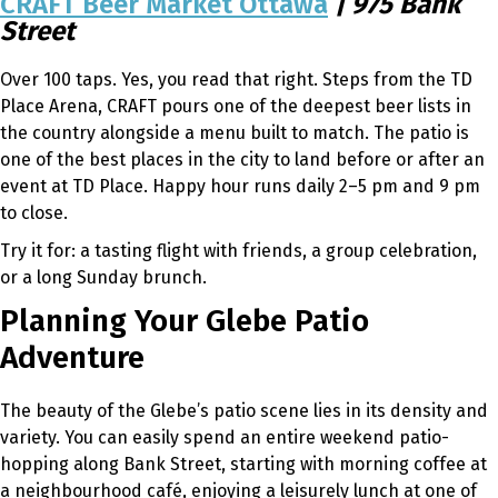
CRAFT Beer Market Ottawa
| 975 Bank
Street
Over 100 taps. Yes, you read that right. Steps from the TD
Place Arena, CRAFT pours one of the deepest beer lists in
the country alongside a menu built to match. The patio is
one of the best places in the city to land before or after an
event at TD Place. Happy hour runs daily 2–5 pm and 9 pm
to close.
Try it for: a tasting flight with friends, a group celebration,
or a long Sunday brunch.
Planning Your Glebe Patio
Adventure
The beauty of the Glebe’s patio scene lies in its density and
variety. You can easily spend an entire weekend patio-
hopping along Bank Street, starting with morning coffee at
a neighbourhood café, enjoying a leisurely lunch at one of