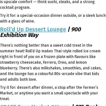
is upscale comfort — think sushi, steaks, and a strong
cocktail program.
Try it for: a special-occasion dinner outside, or a sleek lunch
with a glass of wine.
Roll’d Up Dessert Lounge
| 900
Exhibition Way
There’s nothing better than a sweet cold treat in the
summer heat! Roll’d Up makes Thai-style rolled ice cream
right in front of you on a frozen plate with flavours like
strawberry cheesecake, Ferrero, Oreo, and lemon
blueberry. There’s also milkshakes, smoothies, and cakes,
and the lounge has a colourful 80s-arcade vibe that kids
and adults both love.
Try it for: dessert after dinner, a stop after the Farmer’s
Market, or anytime you want a small spectacle with your
treat.