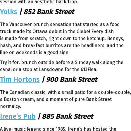
session with an aesthetic backdrop.
Yolks
| 852 Bank Street
The Vancouver brunch sensation that started as a food
truck made its Ottawa debut in the Glebe! Every dish
is made from scratch, right down to the ketchup. Bennys,
hash, and breakfast burritos are the headliners, and the
line on weekends is a good sign.
Try it for: brunch outside before a Sunday walk along the
canal or a stop at Lansdowne for the 613Flea.
Tim Hortons
| 900 Bank Street
The Canadian classic, with a small patio for a double-double,
a Boston cream, and a moment of pure Bank Street
normalcy.
Irene’s Pub
| 885 Bank Street
A live-music legend since 1985, Irene’s has hosted the