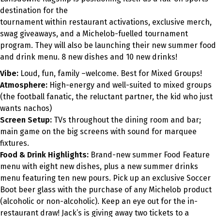
destination for the
tournament within restaurant activations, exclusive merch,
swag giveaways
,
and a Michelob-fuelled tournament
program. They will also be launching their new summer food
and drink menu. 8 new dishes and 10 new drinks!
Vibe:
Loud, fun, family
–
welcome. Best for Mixed Groups!
Atmosphere:
High-energy and well-suited to mixed groups
(the football fanatic, the reluctant partner, the kid who just
wants nachos)
Screen Setup:
TVs throughout the dining room and bar;
main game on the big screens with sound for marquee
fixtures.
Food & Drink Highlights:
Brand-new summer Food Feature
menu with eight new dishes, plus a new summer drinks
menu featuring ten new pours. Pick up an exclusive Soccer
Boot beer glass with the purchase of any Michelob product
(alcoholic or non-alcoholic). Keep an eye out for the in-
restaurant draw! Jack’s is giving away two tickets to a