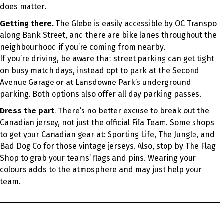
does matter.
Getting there.
The Glebe is easily accessible by OC Transpo
along Bank Street, and there are bike lanes throughout the
neighbourhood if you’re coming from nearby.
If you’re driving, be aware that street parking can get tight
on busy match days, instead opt to park at the Second
Avenue Garage or at Lansdowne Park’s underground
parking. Both options also offer all day parking passes.
Dress the part.
There’s no better excuse to break out the
Canadian jersey, not just the official Fifa Team. Some shops
to get your Canadian gear at: Sporting Life, The Jungle, and
Bad Dog Co for those vintage jerseys. Also, stop by The Flag
Shop to grab your teams’ flags and pins. Wearing your
colours adds to the atmosphere and may just help your
team.