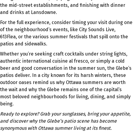
the mid-street establishments, and finishing with dinner
and drinks at Lansdowne.
For the full experience, consider timing your visit during one
of the neighbourhood’s events, like City Sounds Live,
613Flea, or the various summer festivals that spill onto the
patios and sidewalks.
Whether you’re seeking craft cocktails under string lights,
authentic international cuisine al fresco, or simply a cold
beer and good conversation in the summer sun, the Glebe’s
patios deliver. In a city known for its harsh winters, these
outdoor oases remind us why Ottawa summers are worth
the wait and why the Glebe remains one of the capital’s
most beloved neighbourhoods for living, dining, and simply
being.
Ready to explore? Grab your sunglasses, bring your appetite,
and discover why the Glebe’s patio scene has become
synonymous with Ottawa summer living at its finest.