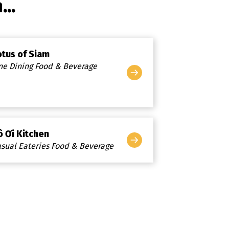
..
otus of Siam
ne Dining Food & Beverage
ô Ơi Kitchen
sual Eateries Food & Beverage