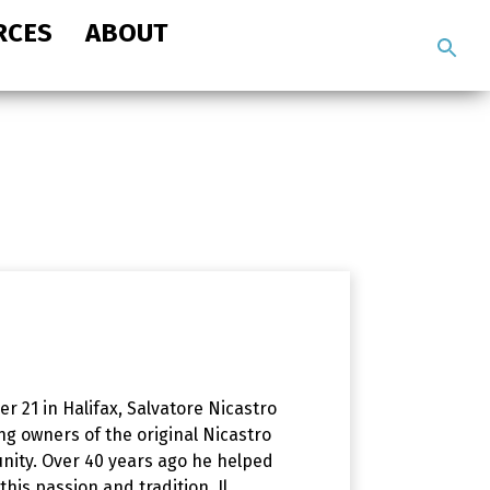
RCES
ABOUT
Search
the
site
r 21 in Halifax, Salvatore Nicastro
ng owners of the original Nicastro
nity. Over 40 years ago he helped
his passion and tradition. Il