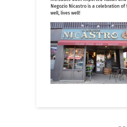
Negozio Nicastro is a celebration of
well, lives well!