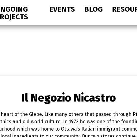
NGOING
EVENTS
BLOG
RESOU
ROJECTS
Il Negozio Nicastro
e heart of the Glebe. Like many others that passed through Pie
hics and old world culture. In 1972 he was one of the foundi
ourhood which was home to Ottawa’s Italian immigrant commu
local ingredients to our community. Our two stores continue t