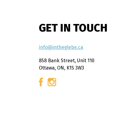
GET IN TOUCH
info@intheglebe.ca
858 Bank Street, Unit 110
Ottawa, ON, K1S 3W3