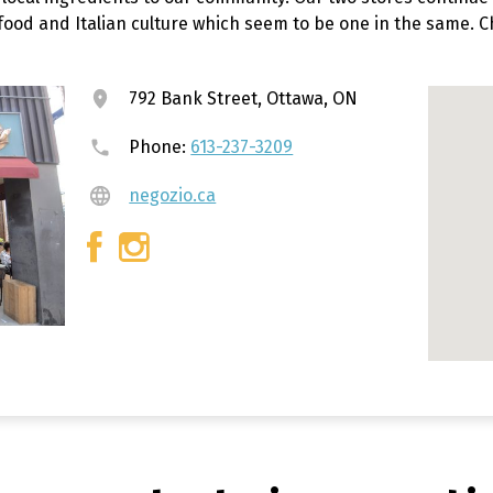
 food and Italian culture which seem to be one in the same. 
792 Bank Street, Ottawa, ON
Phone:
613-237-3209
negozio.ca