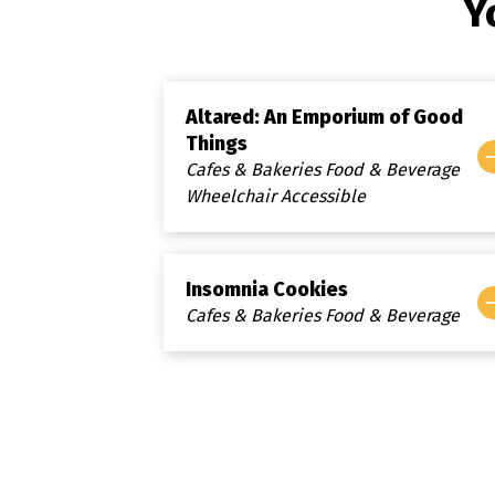
Y
Altared: An Emporium of Good
Things
Cafes & Bakeries Food & Beverage
Wheelchair Accessible
Insomnia Cookies
Cafes & Bakeries Food & Beverage