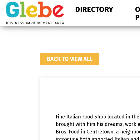
Skip
Skip
DIRECTORY
O
to
to
P
primary
main
navigation
content
Ottawa's
Neighbourhood
BACK TO VIEW ALL
Fine Italian Food Shop located in th
brought with him his dreams, work et
Bros. Food in Centretown, a neighb
introduce both imported Italian and 