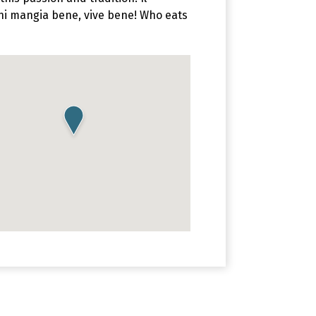
Chi mangia bene, vive bene! Who eats