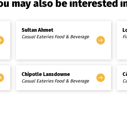
ou may also be interested in.
Sultan Ahmet
L
Casual Eateries Food & Beverage
Fi
Chipotle Lansdowne
C
Casual Eateries Food & Beverage
Ca