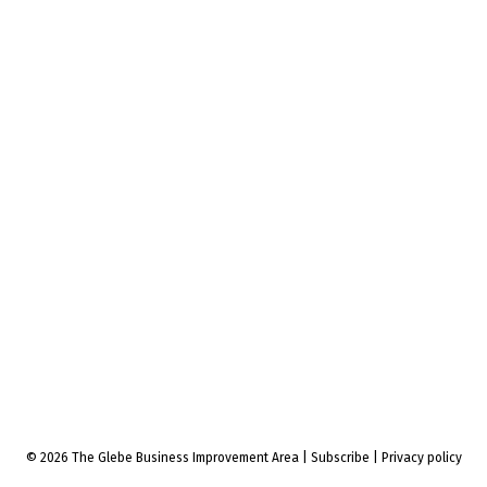
© 2026 The Glebe Business Improvement Area
|
Subscribe
|
Privacy policy