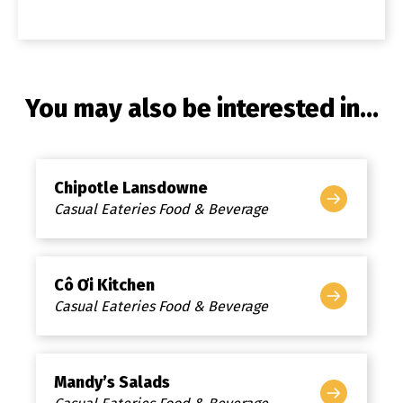
You may also be interested in...
Chipotle Lansdowne
Casual Eateries Food & Beverage
Cô Ơi Kitchen
Casual Eateries Food & Beverage
Mandy’s Salads