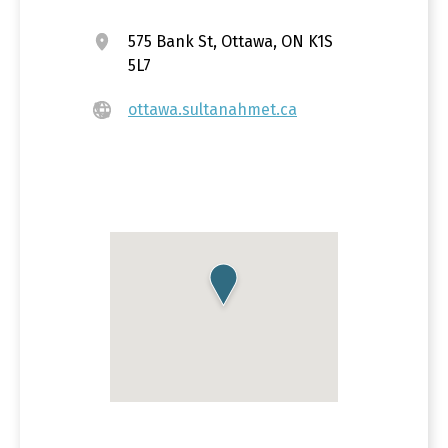
575 Bank St, Ottawa, ON K1S
5L7
ottawa.sultanahmet.ca