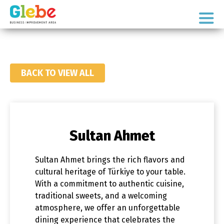
Skip
Skip
to
to
Ottawa's
primary
main
Neighbourhood
navigation
content
BACK TO VIEW ALL
Sultan Ahmet
Sultan Ahmet brings the rich flavors and
cultural heritage of Türkiye to your table.
With a commitment to authentic cuisine,
traditional sweets, and a welcoming
atmosphere, we offer an unforgettable
dining experience that celebrates the