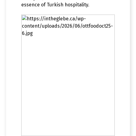
essence of Turkish hospitality.