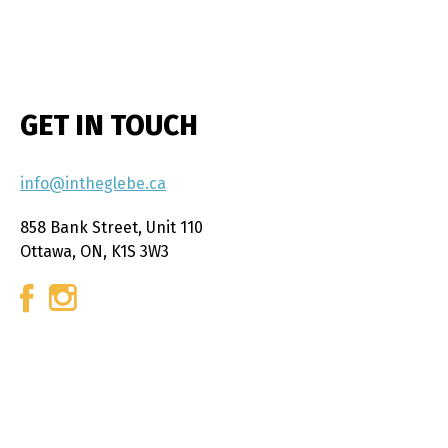
GET IN TOUCH
info@intheglebe.ca
858 Bank Street, Unit 110
Ottawa, ON, K1S 3W3