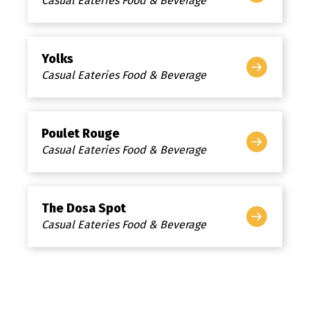
Casual Eateries Food & Beverage
Yolks
Casual Eateries Food & Beverage
Poulet Rouge
Casual Eateries Food & Beverage
The Dosa Spot
Casual Eateries Food & Beverage