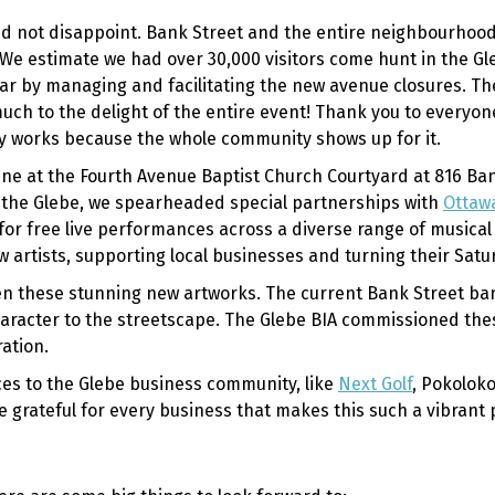
id not disappoint. Bank Street and the entire neighbourhood
 We estimate we had over 30,000 visitors come hunt in the G
ar by managing and facilitating the new avenue closures. T
uch to the delight of the entire event! Thank you to everyo
nly works because the whole community shows up for it.
une at the Fourth Avenue Baptist Church Courtyard at 816 Ba
to the Glebe, we spearheaded special partnerships with
Ottawa
for free live performances across a diverse range of musica
new artists, supporting local businesses and turning their Sa
seen these stunning new artworks. The current Bank Street b
 character to the streetscape. The Glebe BIA commissioned th
ation.
s to the Glebe business community, like
Next Golf
, Pokolok
re grateful for every business that makes this such a vibrant