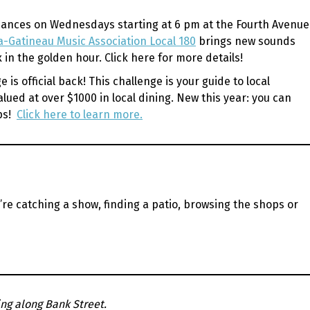
formances on Wednesdays starting at 6 pm at the Fourth Avenue
-Gatineau Music Association Local 180
brings new sounds
x in the golden hour.
Click here for more details!
s official back! This challenge is your guide to local
lued at over $1000 in local dining. New this year: you can
ops!
Click here to learn more.
re catching a show, finding a patio, browsing the shops or
ng along Bank Street.