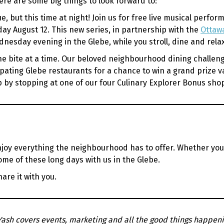
ere are some big things to look forward to:
ue, but this time at night! Join us for free live musical per
y August 12. This new series, in partnership with the
Ottawa
nesday evening in the Glebe, while you stroll, dine and rela
 bite at a time. Our beloved neighbourhood dining challenge i
ipating Glebe restaurants for a chance to win a grand prize va
mp by stopping at one of our four Culinary Explorer Bonus sh
joy everything the neighbourhood has to offer. Whether you’
ome of these long days with us in the Glebe.
are it with you.
Yash covers events, marketing and all the good things happeni