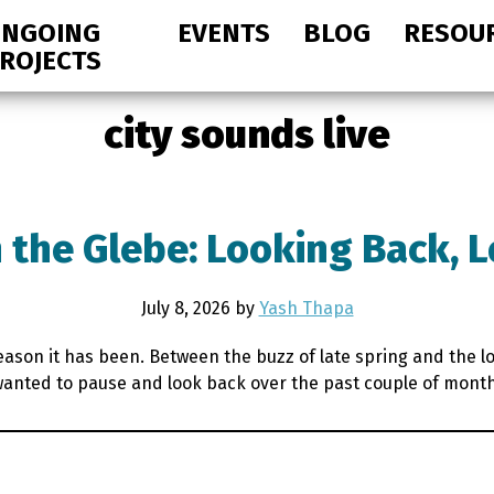
NGOING
EVENTS
BLOG
RESOU
ROJECTS
city sounds live
 the Glebe: Looking Back, 
July 8, 2026
by
Yash Thapa
season it has been. Between the buzz of late spring and the 
e wanted to pause and look back over the past couple of mont