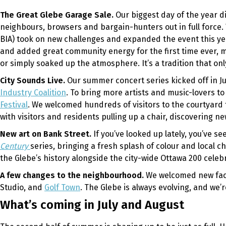
The Great Glebe Garage Sale.
Our biggest day of the year d
neighbours, browsers and bargain-hunters out in full force.
BIA) took on new challenges and expanded the event this ye
and added great community energy for the first time ever, m
or simply soaked up the atmosphere. It’s a tradition that o
City Sounds Live.
Our summer concert series kicked off in J
Industry Coalition
. To bring more artists and music-lovers 
Festival
. We welcomed hundreds of visitors to the courtyard 
with visitors and residents pulling up a chair, discovering 
New art on Bank Street.
If you’ve looked up lately, you’ve 
Century
series, bringing a fresh splash of colour and local
the Glebe’s history alongside the city-wide Ottawa 200 celebr
A few changes to the neighbourhood.
We welcomed new face
Studio, and
Golf Town
. The Glebe is always evolving, and we’
What’s coming in July and August