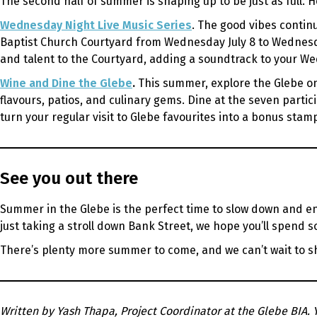
The second half of summer is shaping up to be just as full. H
Wednesday Night Live Music Series
. The good vibes contin
Baptist Church Courtyard from Wednesday July 8 to Wednesda
and talent to the Courtyard, adding a soundtrack to your Wed
Wine and Dine the Glebe
.
This summer, explore the Glebe one
flavours, patios, and culinary gems. Dine at the seven partic
turn your regular visit to Glebe favourites into a bonus sta
See you out there
Summer in the Glebe is the perfect time to slow down and en
just taking a stroll down Bank Street, we hope you’ll spend s
There’s plenty more summer to come, and we can’t wait to sh
Written by Yash Thapa, Project Coordinator at the Glebe BIA. 