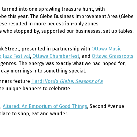
 turned into one sprawling treasure hunt, with
lebe this year. The Glebe Business Improvement Area (Glebe
hese resulted in more pedestrian-only zones
ne who stopped by, supported our businesses, set up tables,
nk Street, presented in partnership with
Ottawa Music
 Jazz Festival
,
Ottawa Chamberfest
, and
Ottawa Grassroots
l genres. The energy was exactly what we had hoped for,
turday mornings into something special.
anners feature
Hardi Vora’s
Glebe: Seasons of a
ese unique banners to celebrate
o,
Altared: An Emporium of Good Things
, Second Avenue
 place to shop, eat and wander.