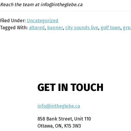
Reach the team at info@intheglebe.ca
Filed Under:
Uncategorized
Tagged With:
altared
,
banner
,
city sounds live
,
golf town
,
gre
GET IN TOUCH
info@intheglebe.ca
858 Bank Street, Unit 110
Ottawa, ON, K1S 3W3