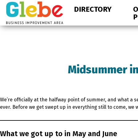
Skip
Skip
DIRECTORY
O
to
to
P
primary
main
navigation
content
Ottawa's
Neighbourhood
Midsummer in
We’re officially at the halfway point of summer, and what a 
ever. Before we get swept up in everything still to come, w
What we got up to in May and June