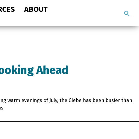
RCES
ABOUT
Search
the
site
Looking Ahead
long warm evenings of July, the Glebe has been busier than
hs.