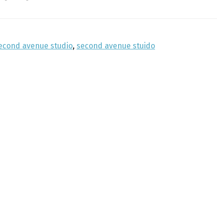
econd avenue studio
,
second avenue stuido