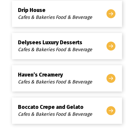
Drip House
Cafes & Bakeries Food & Beverage
Delysees Luxury Desserts
Cafes & Bakeries Food & Beverage
Haven’s Creamery
Cafes & Bakeries Food & Beverage
Boccato Crepe and Gelato
Cafes & Bakeries Food & Beverage