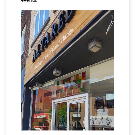
events.