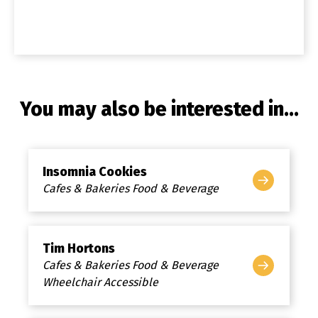
You may also be interested in...
Insomnia Cookies
Cafes & Bakeries Food & Beverage
Tim Hortons
Cafes & Bakeries Food & Beverage
Wheelchair Accessible