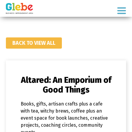
Skip
Skip
to
to
Ottawa's
primary
main
Neighbourhood
navigation
content
BACK TO VIEW ALL
Altared: An Emporium of
Good Things
Books, gifts, artisan crafts plus a cafe
with tea, witchy brews, coffee plus an
event space for book launches, creative
projects, coaching circles, community