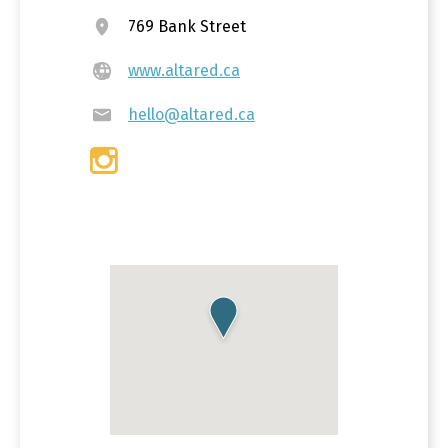
769 Bank Street
www.altared.ca
hello@altared.ca