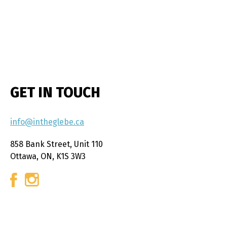
GET IN TOUCH
info@intheglebe.ca
858 Bank Street, Unit 110
Ottawa, ON, K1S 3W3