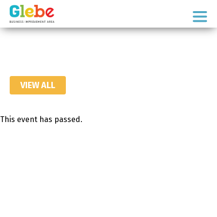
Skip
Skip
to
to
Ottawa's
primary
main
Neighbourhood
navigation
content
VIEW ALL
This event has passed.