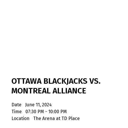
OTTAWA BLACKJACKS VS.
MONTREAL ALLIANCE
Date
June 11, 2024
Time
07:30 PM - 10:00 PM
Location
The Arena at TD Place