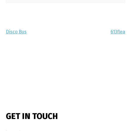
Disco Bus
613flea
GET IN TOUCH