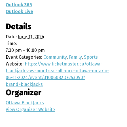
Outlook 365
Outlook Live
Details
Date:
June 11, 2024
Time:
7:30 pm - 10:00 pm
Event Categories:
Community
,
Family
,
Sports
Website:
https://www.ticketmaster.ca/ottawa-
blackjacks-vs-montreal-alliance-ottawa-ontario-
06-11-2024/event/31006082DF253090?
brand=blackjacks
Organizer
Ottawa BlackJacks
View Organizer Website