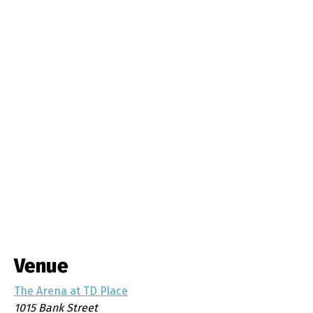
Venue
The Arena at TD Place
1015 Bank Street