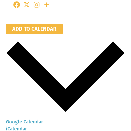
ADD TO CALENDAR
Google Calendar
iCalendar