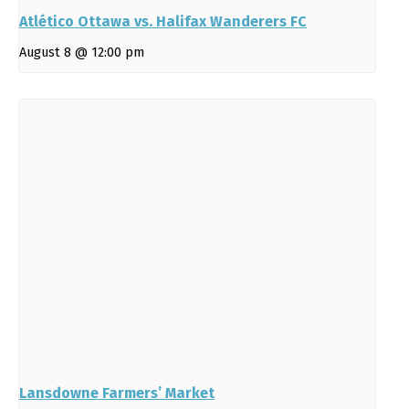
Atlético Ottawa vs. Halifax Wanderers FC
August 8 @ 12:00 pm
Lansdowne Farmers’ Market