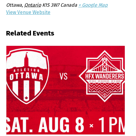
Ottawa
,
Ontario
K1S 3W7
Canada
+ Google Map
View Venue Website
Related Events