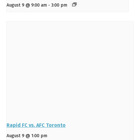
August 9 @ 9:00 am
-
3:00 pm
Rapid FC vs. AFC Toronto
August 9 @ 1:00 pm