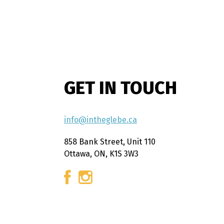
GET IN TOUCH
info@intheglebe.ca
858 Bank Street, Unit 110
Ottawa, ON, K1S 3W3