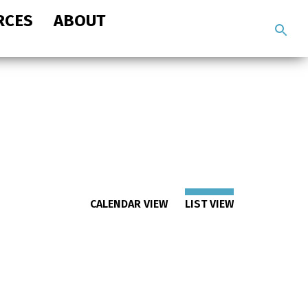
RCES
ABOUT
Search
the
site
CALENDAR VIEW
LIST VIEW