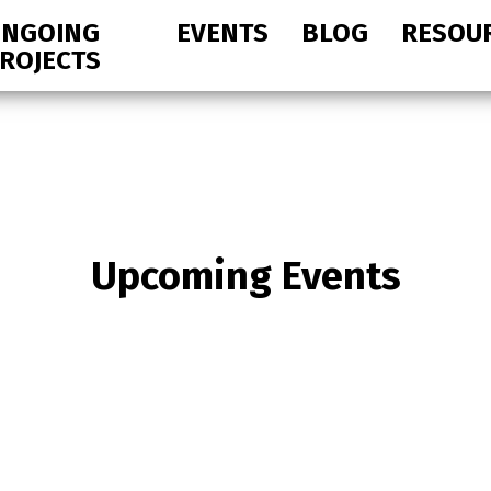
NGOING
EVENTS
BLOG
RESOU
ROJECTS
Upcoming Events