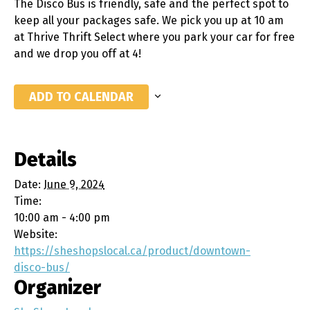
The Disco Bus is friendly, safe and the perfect spot to
keep all your packages safe. We pick you up at 10 am
at Thrive Thrift Select where you park your car for free
and we drop you off at 4!
ADD TO CALENDAR
Details
Date:
June 9, 2024
Time:
10:00 am - 4:00 pm
Website:
https://sheshopslocal.ca/product/downtown-
disco-bus/
Organizer