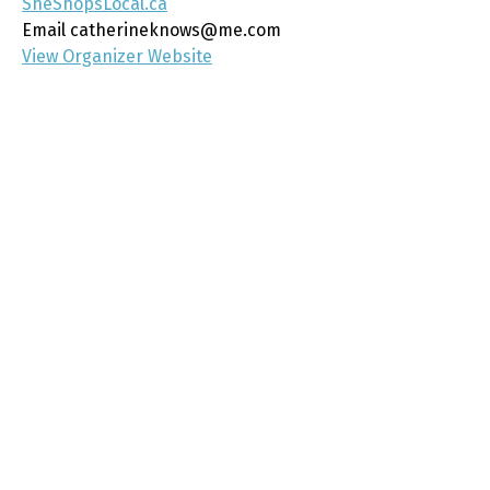
SheShopsLocal.ca
Email
catherineknows@me.com
View Organizer Website