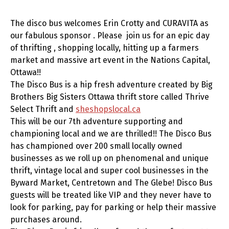
The disco bus welcomes Erin Crotty and CURAVITA as
our fabulous sponsor . Please join us for an epic day
of thrifting , shopping locally, hitting up a farmers
market and massive art event in the Nations Capital,
Ottawa!!
The Disco Bus is a hip fresh adventure created by Big
Brothers Big Sisters Ottawa thrift store called Thrive
Select Thrift and
sheshopslocal.ca
This will be our 7th adventure supporting and
championing local and we are thrilled!! The Disco Bus
has championed over 200 small locally owned
businesses as we roll up on phenomenal and unique
thrift, vintage local and super cool businesses in the
Byward Market, Centretown and The Glebe! Disco Bus
guests will be treated like VIP and they never have to
look for parking, pay for parking or help their massive
purchases around.