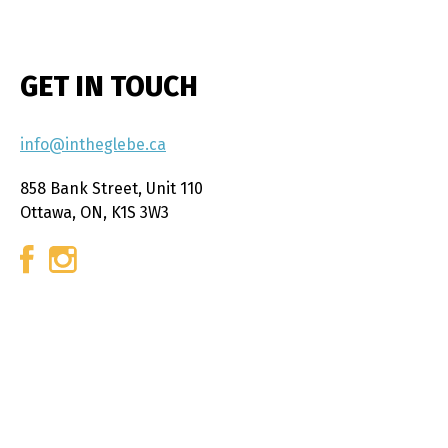
GET IN TOUCH
info@intheglebe.ca
858 Bank Street, Unit 110
Ottawa, ON, K1S 3W3