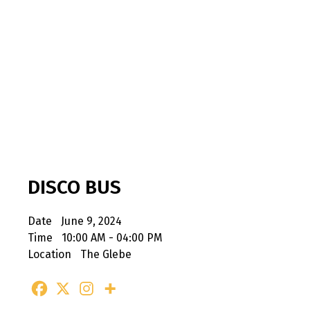
DISCO BUS
Date
June 9, 2024
Time
10:00 AM - 04:00 PM
Location
The Glebe