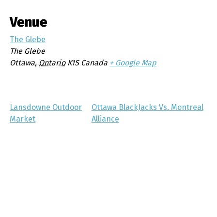
Venue
The Glebe
The Glebe
Ottawa
,
Ontario
K1S
Canada
+ Google Map
Lansdowne Outdoor
Ottawa BlackJacks Vs. Montreal
Market
Alliance