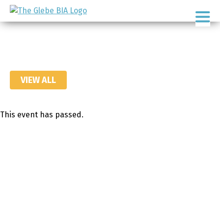
Skip
Skip
to
to
Ottawa's
primary
main
Neighbourhood
navigation
content
VIEW ALL
This event has passed.