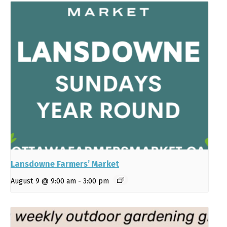
Lansdowne Farmers’ Market
August 9 @ 9:00 am
-
3:00 pm