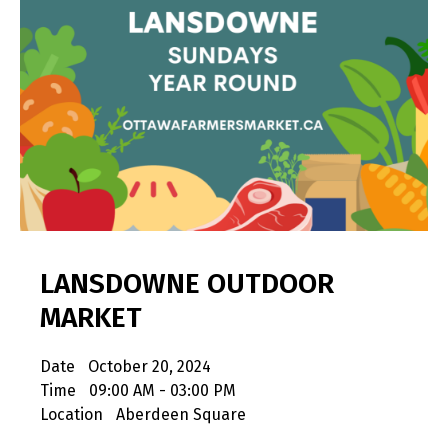
LANSDOWNE OUTDOOR
MARKET
Date
October 20, 2024
Time
09:00 AM - 03:00 PM
Location
Aberdeen Square