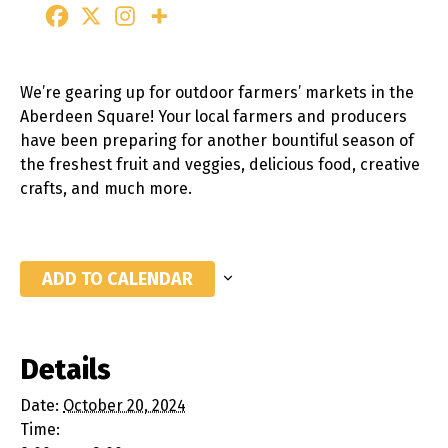
We’re gearing up for outdoor farmers’ markets in the
Aberdeen Square! Your local farmers and producers
have been preparing for another bountiful season of
the freshest fruit and veggies, delicious food, creative
crafts, and much more.
ADD TO CALENDAR
Details
Date:
October 20, 2024
Time: