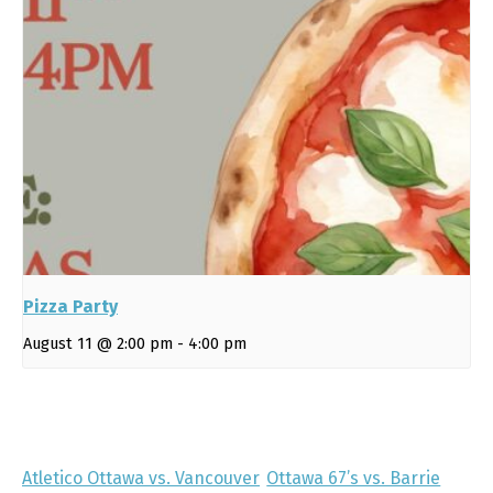
Pizza Party
August 11 @ 2:00 pm
-
4:00 pm
Atletico Ottawa vs. Vancouver
Ottawa 67’s vs. Barrie