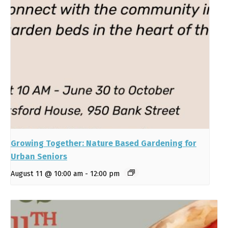
Growing Together: Nature Based Gardening for
Urban Seniors
August 11 @ 10:00 am
-
12:00 pm