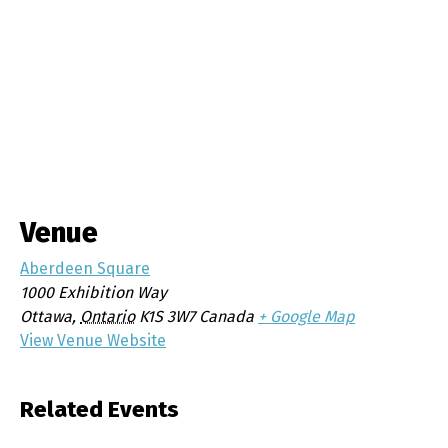
Venue
Aberdeen Square
1000 Exhibition Way
Ottawa
,
Ontario
K1S 3W7
Canada
+ Google Map
View Venue Website
Related Events