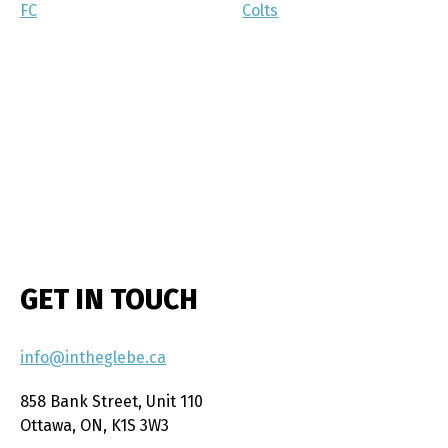
FC
Colts
GET IN TOUCH
info@intheglebe.ca
858 Bank Street, Unit 110
Ottawa, ON, K1S 3W3