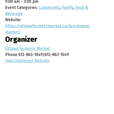
9:00 am - 3:00 pm
Event Categories:
Community
,
Family
,
Food &
Beverage
Website:
https://ottawafarmersmarket.ca/lansdowne-
market/
Organizer
Ottawa Farmers’ Market
Phone
613-863-1049|613-863-1049
View Organizer Website