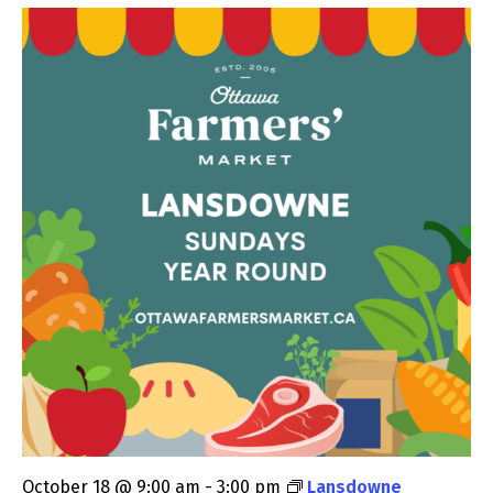
October 18 @ 9:00 am
-
3:00 pm
Lansdowne