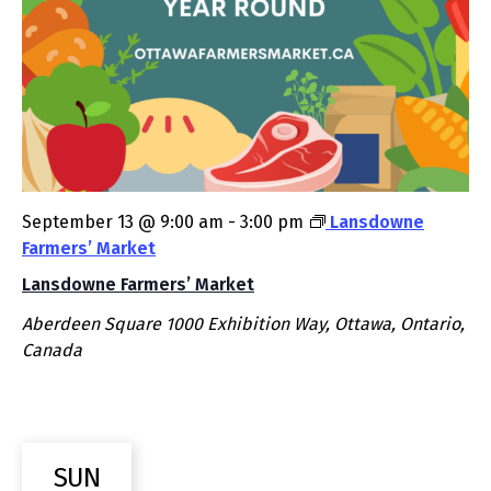
September 13 @ 9:00 am
-
3:00 pm
Lansdowne
Farmers’ Market
Lansdowne Farmers’ Market
Aberdeen Square
1000 Exhibition Way, Ottawa, Ontario,
Canada
SUN