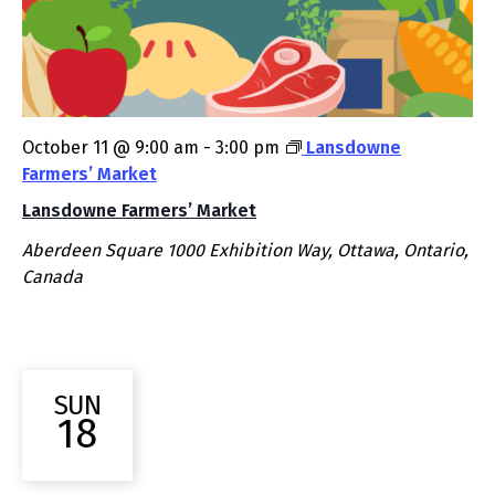
October 11 @ 9:00 am
-
3:00 pm
Lansdowne
Farmers’ Market
Lansdowne Farmers’ Market
Aberdeen Square
1000 Exhibition Way, Ottawa, Ontario,
Canada
SUN
18