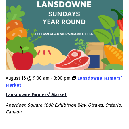
August 16 @ 9:00 am
-
3:00 pm
Lansdowne Farmers’
Market
Lansdowne Farmers’ Market
Aberdeen Square
1000 Exhibition Way, Ottawa, Ontario,
Canada