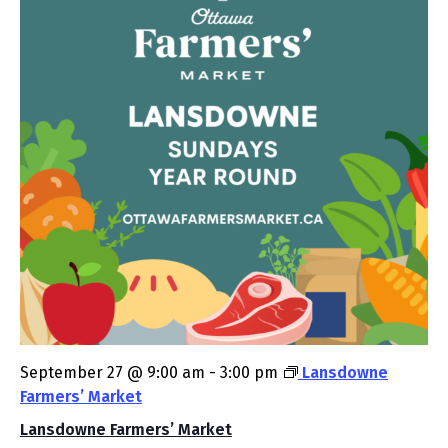
September 27 @ 9:00 am
-
3:00 pm
Lansdowne
Farmers’ Market
Lansdowne Farmers’ Market