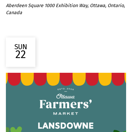
Aberdeen Square
1000 Exhibition Way, Ottawa, Ontario,
Canada
SUN
22