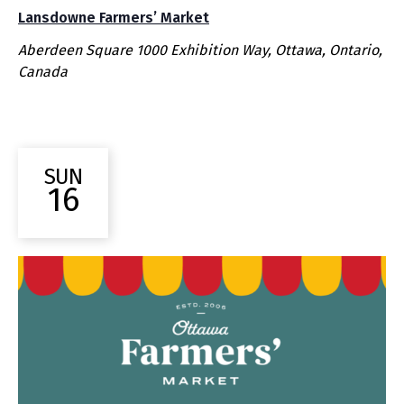
Lansdowne Farmers’ Market
Aberdeen Square
1000 Exhibition Way, Ottawa, Ontario,
Canada
SUN
16