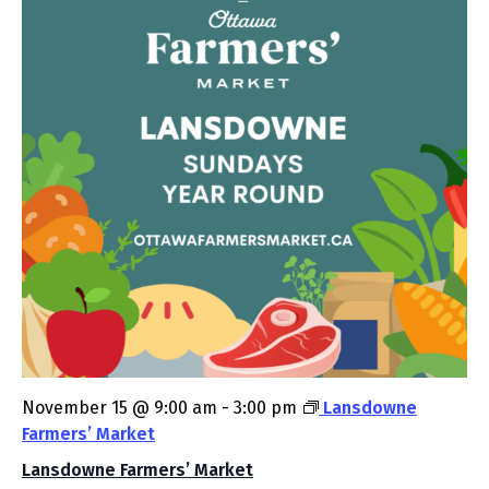
November 15 @ 9:00 am
-
3:00 pm
Lansdowne
Farmers’ Market
Lansdowne Farmers’ Market