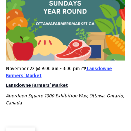
November 22 @ 9:00 am
-
3:00 pm
Lansdowne
Farmers’ Market
Lansdowne Farmers’ Market
Aberdeen Square
1000 Exhibition Way, Ottawa, Ontario,
Canada