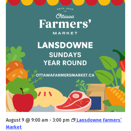
August 9 @ 9:00 am
-
3:00 pm
Lansdowne Farmers’
Market