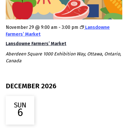
November 29 @ 9:00 am
-
3:00 pm
Lansdowne
Farmers’ Market
Lansdowne Farmers’ Market
Aberdeen Square
1000 Exhibition Way, Ottawa, Ontario,
Canada
DECEMBER 2026
SUN
6