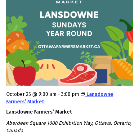
October 25 @ 9:00 am
-
3:00 pm
Lansdowne
Farmers’ Market
Lansdowne Farmers’ Market
Aberdeen Square
1000 Exhibition Way, Ottawa, Ontario,
Canada