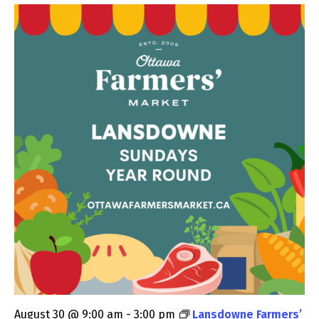
August 30 @ 9:00 am
-
3:00 pm
Lansdowne Farmers’