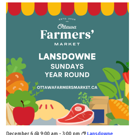
December 6 @ 9:00 am
-
3:00 pm
Lansdowne