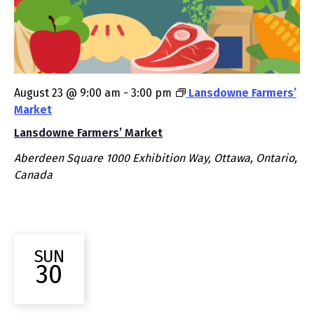
August 23 @ 9:00 am
-
3:00 pm
Lansdowne Farmers’
Market
Lansdowne Farmers’ Market
Aberdeen Square
1000 Exhibition Way, Ottawa, Ontario,
Canada
SUN
30