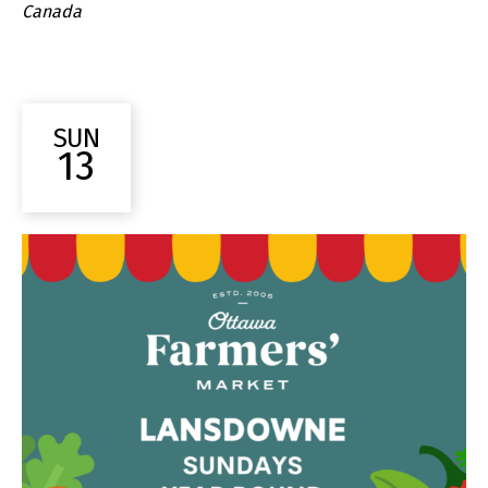
Canada
SUN
13