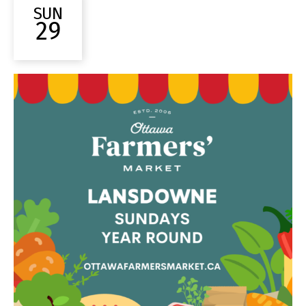
SUN
29