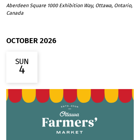
Aberdeen Square
1000 Exhibition Way, Ottawa, Ontario,
Canada
OCTOBER 2026
SUN
4