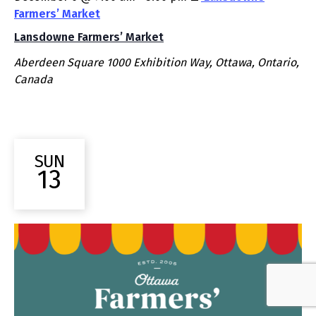
Farmers’ Market
Lansdowne Farmers’ Market
Aberdeen Square
1000 Exhibition Way, Ottawa, Ontario,
Canada
SUN
13