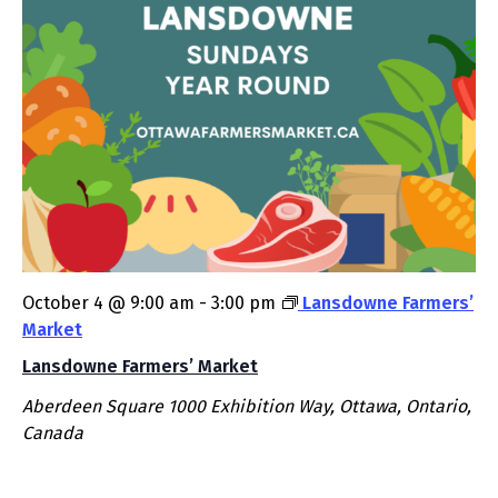
October 4 @ 9:00 am
-
3:00 pm
Lansdowne Farmers’
Market
Lansdowne Farmers’ Market
Aberdeen Square
1000 Exhibition Way, Ottawa, Ontario,
Canada