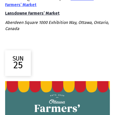
Farmers’ Market
Lansdowne Farmers’ Market
Aberdeen Square
1000 Exhibition Way, Ottawa, Ontario,
Canada
SUN
25