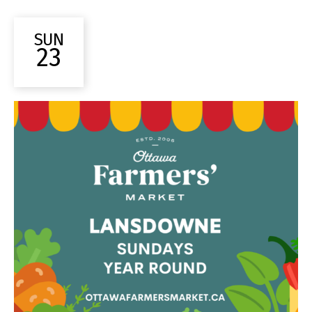
SUN
23