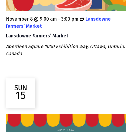
November 8 @ 9:00 am
-
3:00 pm
Lansdowne
Farmers’ Market
Lansdowne Farmers’ Market
Aberdeen Square
1000 Exhibition Way, Ottawa, Ontario,
Canada
SUN
15