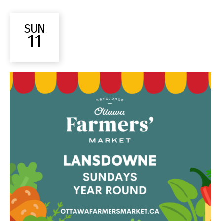
SUN
11