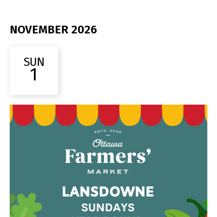
NOVEMBER 2026
SUN
1