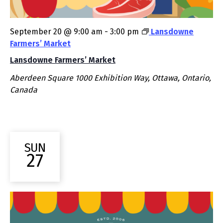
September 20 @ 9:00 am
-
3:00 pm
Lansdowne
Farmers’ Market
Lansdowne Farmers’ Market
Aberdeen Square
1000 Exhibition Way, Ottawa, Ontario,
Canada
SUN
27