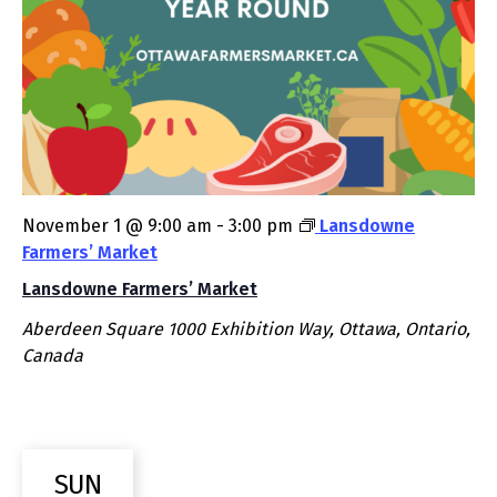
November 1 @ 9:00 am
-
3:00 pm
Lansdowne
Farmers’ Market
Lansdowne Farmers’ Market
Aberdeen Square
1000 Exhibition Way, Ottawa, Ontario,
Canada
SUN