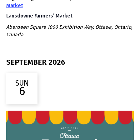
Market
Lansdowne Farmers’ Market
Aberdeen Square
1000 Exhibition Way, Ottawa, Ontario,
Canada
SEPTEMBER 2026
SUN
6