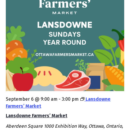
September 6 @ 9:00 am
-
3:00 pm
Lansdowne
Farmers’ Market
Lansdowne Farmers’ Market
Aberdeen Square
1000 Exhibition Way, Ottawa, Ontario,