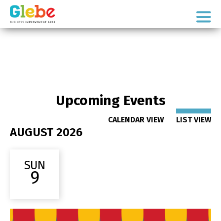
Skip
Skip
to
to
Ottawa's
primary
main
Neighbourhood
navigation
content
Upcoming Events
CALENDAR VIEW
LIST VIEW
AUGUST 2026
SUN
9