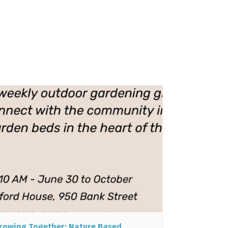
rowing Together: Nature Based