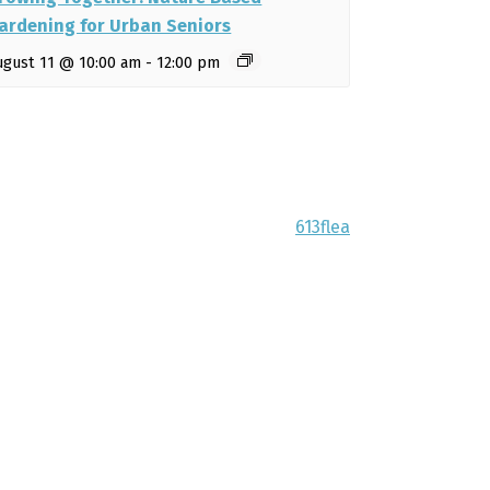
ardening for Urban Seniors
ugust 11 @ 10:00 am
-
12:00 pm
613flea