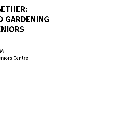
ETHER:
D GARDENING
ENIORS
PM
niors Centre