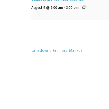
August 9 @ 9:00 am
-
3:00 pm
Lansdowne Farmers’ Market