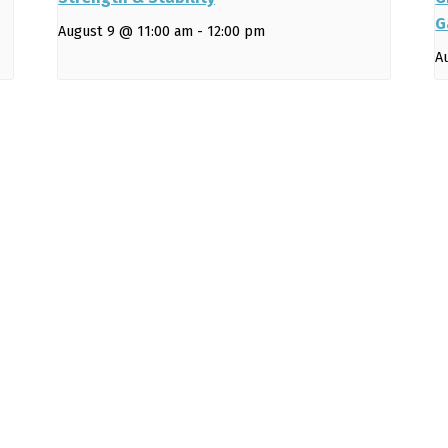
G
August 9 @ 11:00 am
-
12:00 pm
A