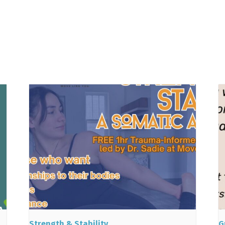
Strength & Stability
G