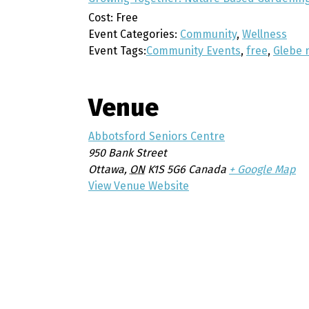
Cost:
Free
Event Categories:
Community
,
Wellness
Event Tags:
Community Events
,
free
,
Glebe 
Venue
Abbotsford Seniors Centre
950 Bank Street
Ottawa
,
ON
K1S 5G6
Canada
+ Google Map
View Venue Website