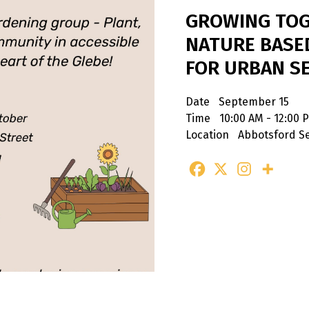
GROWING TOG
NATURE BASE
FOR URBAN S
Date
September 15
Time
10:00 AM - 12:00 
Location
Abbotsford Se