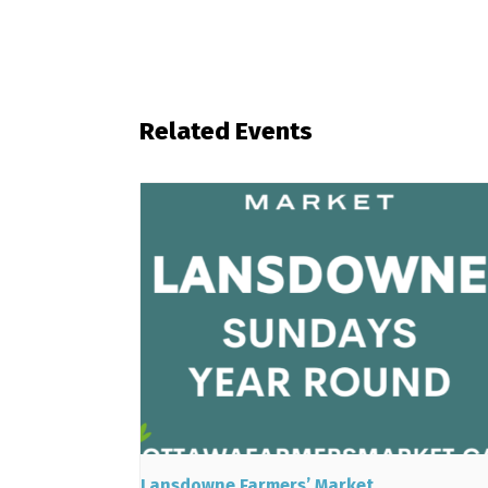
Related Events
Lansdowne Farmers’ Market