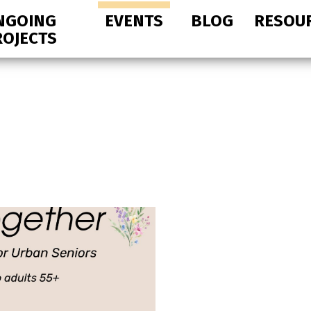
NGOING
EVENTS
BLOG
RESOU
ROJECTS