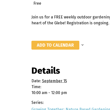
Free
Join us for a FREE weekly outdoor gardenin
heart of the Glebe! Registration is ongoing
ADD TO CALENDAR
Details
Date:
September 15
Time:
10:00 am - 12:00 pm
Series:
Growing Together: Nature Based Gardening