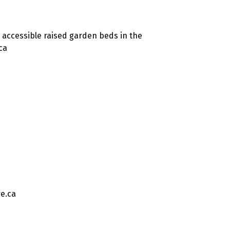
 accessible raised garden beds in the
ca
e.ca