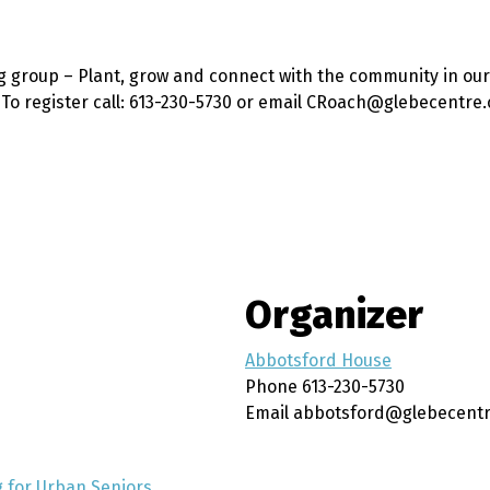
g group – Plant, grow and connect with the community in our
. To register call: 613-230-5730 or email CRoach@glebecentre.
Organizer
Abbotsford House
Phone
613-230-5730
Email
abbotsford@glebecentr
 for Urban Seniors