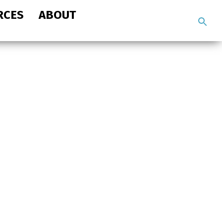
RCES
ABOUT
Search
the
site