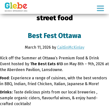
Skip
Skip
to
to
Ottawa's
primary
main
street food
Neighbourhood
navigation
content
Best Fest Ottawa
March 11, 2026
by
CaitlinMcKinlay
Kick off the Summer at Ottawa’s Premium Food & Drink
Event hosted by
The Best Eats 613
on May 8th – 9th, 2026 at
the Aberdeen Pavilion, Lansdowne.
Food
: Experience a range of cuisines, with the best vendors
in BBQ, Indian, Fried Chicken, Italian, Japanese & More!
Drinks:
Taste delicious pints from our local breweries ,
sample organic ciders, flavourful wines, & enjoy hand-
crafted cocktails!