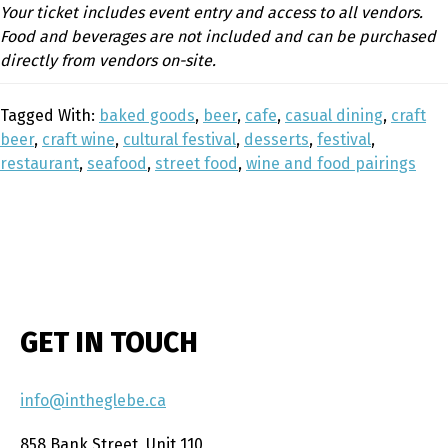
Your ticket includes event entry and access to all vendors.
Food and beverages are not included and can be purchased
directly from vendors on-site.
Tagged With:
baked goods
,
beer
,
cafe
,
casual dining
,
craft
beer
,
craft wine
,
cultural festival
,
desserts
,
festival
,
restaurant
,
seafood
,
street food
,
wine and food pairings
GET IN TOUCH
info@intheglebe.ca
858 Bank Street, Unit 110