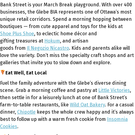
Bank Street is your March Break playground. With over 400
businesses, the Glebe BIA represents one of Ottawa’s most
unique retail corridors. Spend a morning hopping between
boutiques — from cute apparel and toys for the kids at
Shoe Plus Shoe
, to eclectic home décor and
gifting treasures at
Hokum
, and artisan
goods from
Il Negozio Nicastro
. Kids and parents alike will
love the variety. Don’t miss the specialty craft shops and art
galleries that invite you to slow down and explore.
Eat Well, Eat Local
Fuel the family adventure with the Glebe’s diverse dining
scene. Grab a morning coffee and pastry at
Little Victories
,
then settle in for a leisurely lunch at one of Bank Street’s
farm-to-table restaurants, like
Wild Oat Bakery
. For a casual
dinner,
Chipotle
keeps the whole crew happy and it’s always
best to follow up with a warm fresh cookie from
Insomnia
Cookies
.