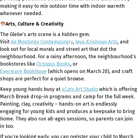
making it easy to mix outdoor time with indoor warmth
whenever needed.
Arts, Culture & Creativity
The Glebe’s arts scene is a hidden gem.
Visit
de Montingy Contemporary
,
Jaya Krishnan Arts
, and
look out for local murals and street art that dot the
neighbourhood. For a rainy afternoon, the neighbourhood’s
bookstores like
Octopus Books
, or
Evermore Booktique
(which opens on March 20), and craft
shops are perfect for a quiet browse.
Keep young hands busy at
4Cats Art Studio
which is offering
March Break drop-in programs and camp for the full week.
Painting, clay, creativity – hands-on art is endlessly
engaging for young kids and produces a keepsake to bring
home. They also run all-ages sessions, so parents can join
in too.
If you’re looking early, you can register your child to March