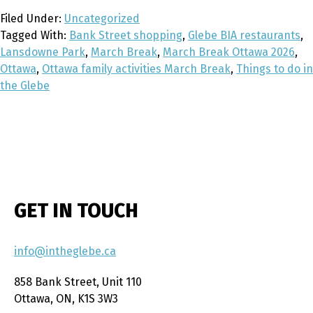
Filed Under:
Uncategorized
Tagged With:
Bank Street shopping
,
Glebe BIA restaurants
,
Lansdowne Park
,
March Break
,
March Break Ottawa 2026
,
Ottawa
,
Ottawa family activities March Break
,
Things to do in
the Glebe
GET IN TOUCH
info@intheglebe.ca
858 Bank Street, Unit 110
Ottawa, ON, K1S 3W3