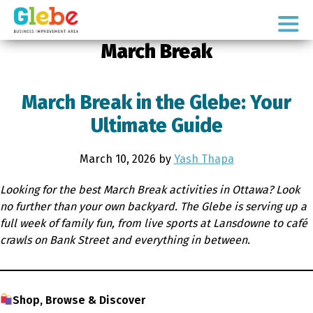
Skip
Skip
to
to
Ottawa's
primary
main
March Break
Neighbourhood
navigation
content
March Break in the Glebe: Your
Ultimate Guide
March 10, 2026
by
Yash Thapa
Looking for the best March Break activities in Ottawa? Look
no further than your own backyard. The Glebe is serving up a
full week of family fun, from live sports at Lansdowne to café
crawls on Bank Street and everything in between.
Shop, Browse & Discover