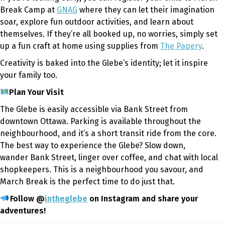
Break Camp at
GNAG
where they can let their imagination
soar, explore fun outdoor activities, and learn about
themselves. If they’re all booked up, no worries, simply set
up a fun craft at home using supplies from
The Papery
.
Creativity is baked into the Glebe’s identity; let it inspire
your family too.
Plan Your Visit
The Glebe is easily accessible via Bank Street from
downtown Ottawa. Parking is available throughout the
neighbourhood, and it’s a short transit ride from the core.
The best way to experience the Glebe? Slow down,
wander Bank Street, linger over coffee, and chat with local
shopkeepers. This is a neighbourhood you savour
,
and
March Break is the perfect time to do just that.
Follow @
intheglebe
on Instagram and share your
adventures!