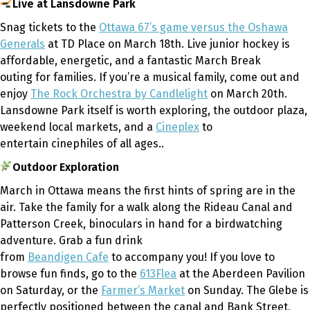
Live at Lansdowne Park
Snag tickets to the
Ottawa 67’s game versus the Oshawa
Generals
at TD Place on March 18th. Live junior hockey is
affordable, energetic
,
and a fantastic March Break
outing for families. If you’re a musical family, come out and
enjoy
The Rock Orchestra by Candlelight
on March 20th.
Lansdowne Park itself is worth exploring, the outdoor plaza,
weekend local markets
,
and a
Cineplex
to
entertain cinephiles of all ages..
Outdoor Exploration
March in Ottawa means the first hints of spring are in the
air. Take the family for a walk along the Rideau Canal and
Patterson Creek, binoculars in hand for a birdwatching
adventure. Grab a fun drink
from
Beandigen Cafe
to accompany you! If you love to
browse fun finds, go to the
613Flea
at the Aberdeen Pavilion
on Saturday, or the
Farmer’s Market
on Sunday. The Glebe is
perfectly positioned between the canal and Bank Street,