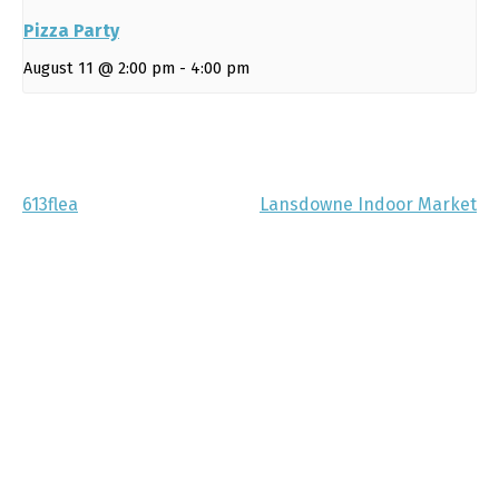
Pizza Party
August 11 @ 2:00 pm
-
4:00 pm
613flea
Lansdowne Indoor Market