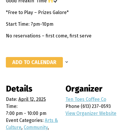
Good Freakin’ Time
*Free to Play – Prizes Galore*
Start Time: 7pm-10pm
No reservations – first come, first serve
ADD TO CALENDAR
Details
Organizer
Date:
April 12, 2025
Ten Toes Coffee Co
Time:
Phone
(613) 237-0593
7:00 pm - 10:00 pm
View Organizer Website
Event Categories:
Arts &
Culture
,
Community
,