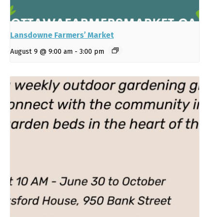
Lansdowne Farmers’ Market
August 9 @ 9:00 am
-
3:00 pm