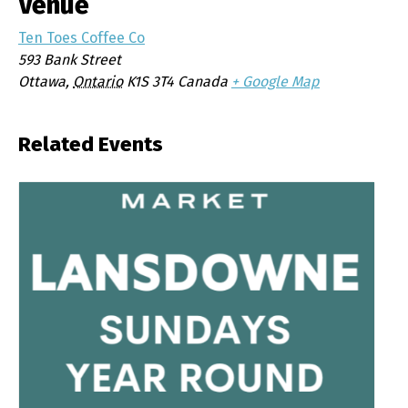
Venue
Ten Toes Coffee Co
593 Bank Street
Ottawa
,
Ontario
K1S 3T4
Canada
+ Google Map
Related Events