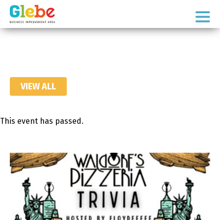
Skip
Skip
to
to
Ottawa's
primary
main
Neighbourhood
navigation
content
VIEW ALL
This event has passed.