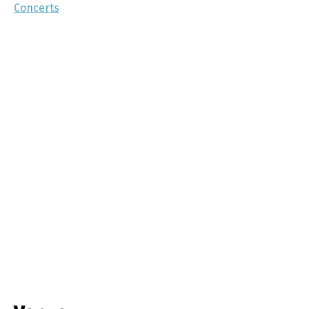
Concerts