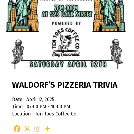
WALDORF’S PIZZERIA TRIVIA
Date
April 12, 2025
Time
07:00 PM - 10:00 PM
Location
Ten Toes Coffee Co