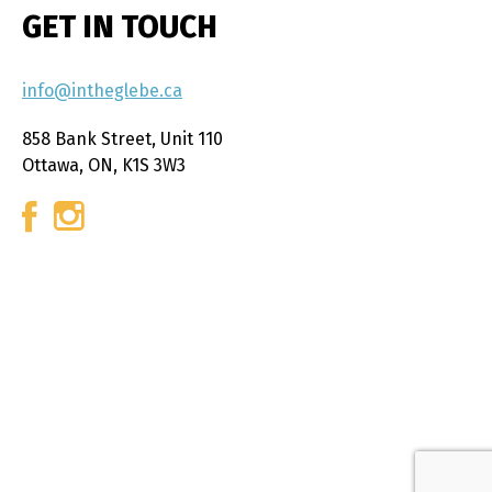
GET IN TOUCH
info@intheglebe.ca
858 Bank Street, Unit 110
Ottawa, ON, K1S 3W3