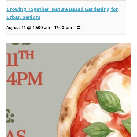
Growing Together: Nature Based Gardening for
Urban Seniors
August 11 @ 10:00 am
-
12:00 pm