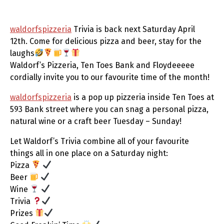
waldorfspizzeria
Trivia is back next Saturday April
12th. Come for delicious pizza and beer, stay for the
laughs
Waldorf’s Pizzeria, Ten Toes Bank and Floydeeeee
cordially invite you to our favourite time of the month!
waldorfspizzeria
is a pop up pizzeria inside Ten Toes at
593 Bank street where you can snag a personal pizza,
natural wine or a craft beer Tuesday – Sunday!
Let Waldorf’s Trivia combine all of your favourite
things all in one place on a Saturday night:
Pizza
Beer
Wine
Trivia
Prizes