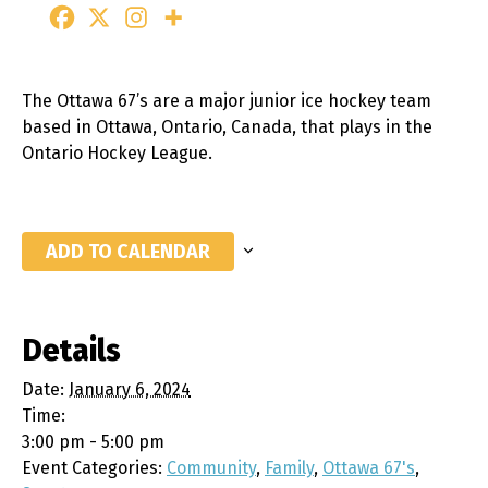
The Ottawa 67’s are a major junior ice hockey team
based in Ottawa, Ontario, Canada, that plays in the
Ontario Hockey League.
ADD TO CALENDAR
Details
Date:
January 6, 2024
Time:
3:00 pm - 5:00 pm
Event Categories:
Community
,
Family
,
Ottawa 67's
,