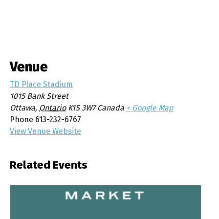
Venue
TD Place Stadium
1015 Bank Street
Ottawa
,
Ontario
K1S 3W7
Canada
+ Google Map
Phone
613-232-6767
View Venue Website
Related Events