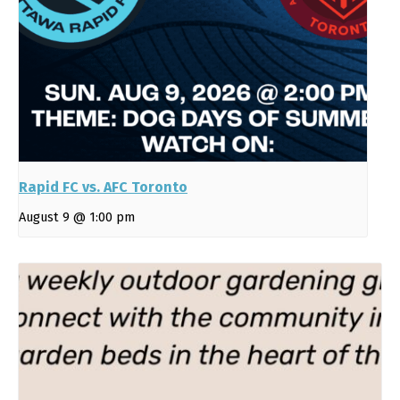
Rapid FC vs. AFC Toronto
August 9 @ 1:00 pm