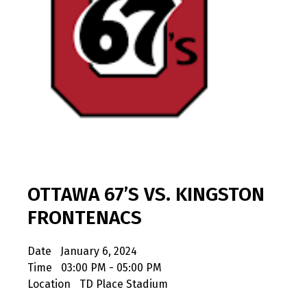
OTTAWA 67’S VS. KINGSTON
FRONTENACS
Date
January 6, 2024
Time
03:00 PM - 05:00 PM
Location
TD Place Stadium