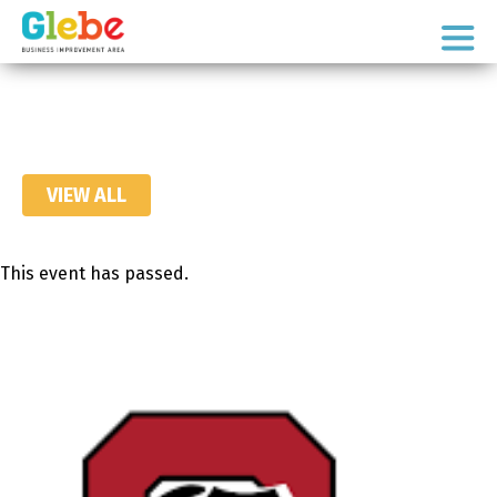
Skip
Skip
to
to
Ottawa's
primary
main
Neighbourhood
navigation
content
VIEW ALL
This event has passed.