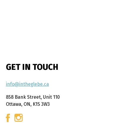
GET IN TOUCH
info@intheglebe.ca
858 Bank Street, Unit 110
Ottawa, ON, K1S 3W3