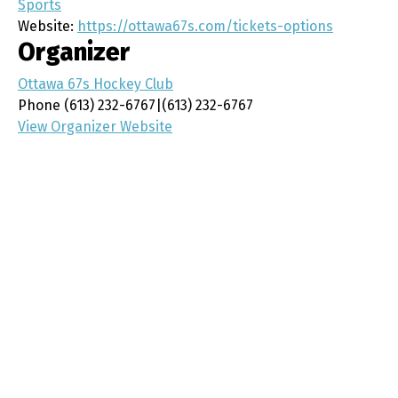
Sports
Website:
https://ottawa67s.com/tickets-options
Organizer
Ottawa 67s Hockey Club
Phone
(613) 232-6767|(613) 232-6767
View Organizer Website