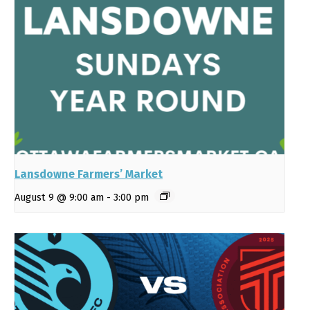
Lansdowne Farmers’ Market
August 9 @ 9:00 am
-
3:00 pm