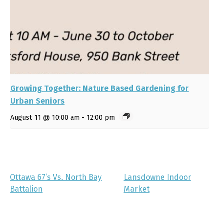
Growing Together: Nature Based Gardening for
Urban Seniors
August 11 @ 10:00 am
-
12:00 pm
Ottawa 67’s Vs. North Bay
Lansdowne Indoor
Battalion
Market