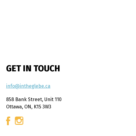
GET IN TOUCH
info@intheglebe.ca
858 Bank Street, Unit 110
Ottawa, ON, K1S 3W3