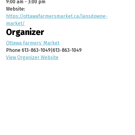
9:00 am - 3:00 pm
Website:
https://ottawafarmersmarket.ca/lansdowne-
market/
Organizer
Ottawa Farmers’ Market
Phone
613-863-1049|613-863-1049
View Organizer Website