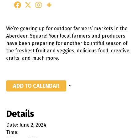
We’re gearing up for outdoor farmers’ markets in the
Aberdeen Square! Your local farmers and producers
have been preparing for another bountiful season of
the freshest fruit and veggies, delicious food, creative
crafts, and much more.
ADD TO CALENDAR
Details
Date:
June 2, 2024
Time: