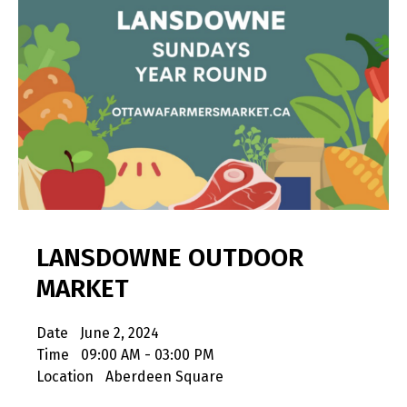
LANSDOWNE OUTDOOR
MARKET
Date
June 2, 2024
Time
09:00 AM - 03:00 PM
Location
Aberdeen Square