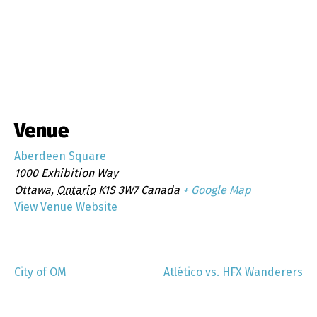
Venue
Aberdeen Square
1000 Exhibition Way
Ottawa
,
Ontario
K1S 3W7
Canada
+ Google Map
View Venue Website
City of OM
Atlético vs. HFX Wanderers