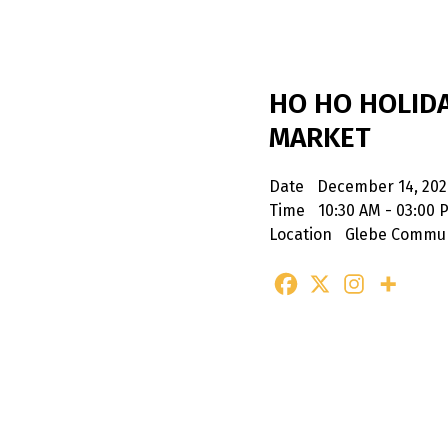
HO HO HOLID
MARKET
Date
December 14, 202
Time
10:30 AM - 03:00 
Location
Glebe Commun