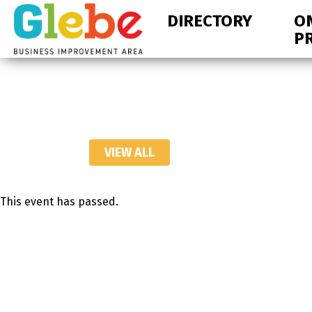
Skip
Skip
DIRECTORY
O
to
to
P
primary
main
navigation
content
Ottawa's
Neighbourhood
VIEW ALL
This event has passed.