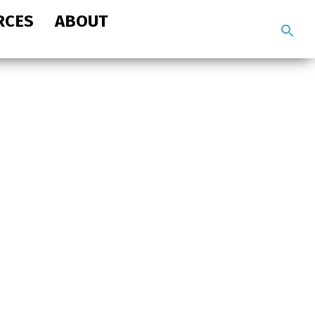
RCES
ABOUT
Search
the
site