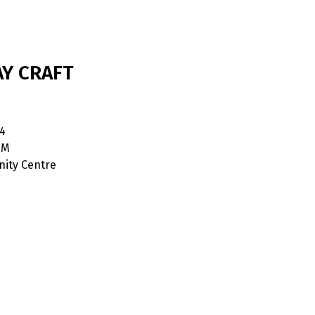
AY CRAFT
4
PM
ity Centre