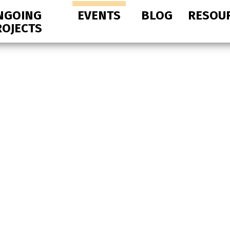
NGOING
EVENTS
BLOG
RESOU
ROJECTS