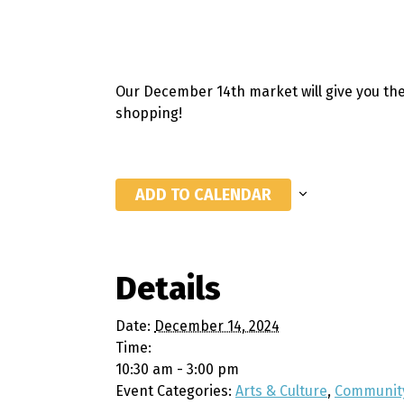
Our December 14th market will give you the
shopping!
ADD TO CALENDAR
Details
Date:
December 14, 2024
Time:
10:30 am - 3:00 pm
Event Categories:
Arts & Culture
,
Communit