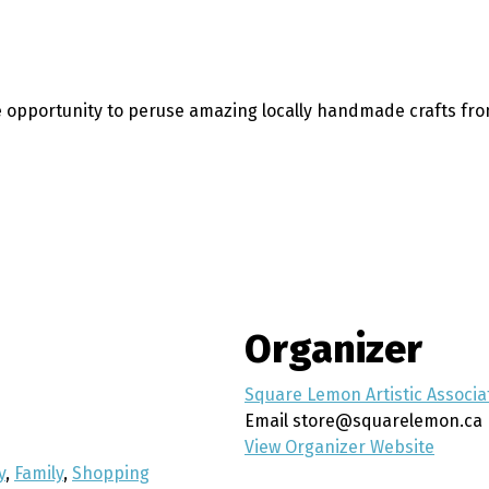
 opportunity to peruse amazing locally handmade crafts from
Organizer
Square Lemon Artistic Associa
Email
store@squarelemon.ca
View Organizer Website
y
,
Family
,
Shopping