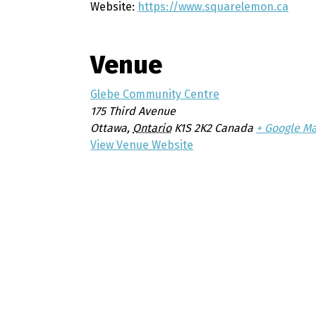
Website:
https://www.squarelemon.ca
Venue
Glebe Community Centre
175 Third Avenue
Ottawa
,
Ontario
K1S 2K2
Canada
+ Google M
View Venue Website