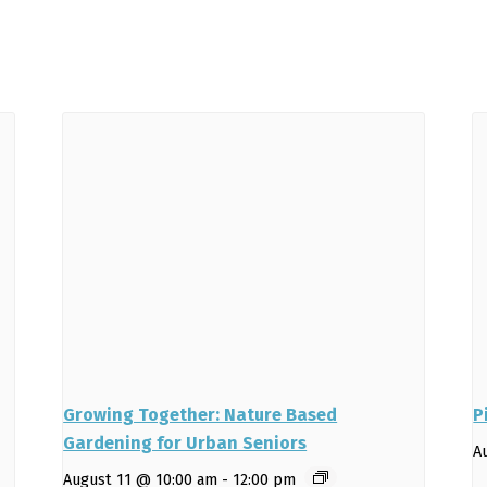
Growing Together: Nature Based
P
Gardening for Urban Seniors
A
August 11 @ 10:00 am
-
12:00 pm