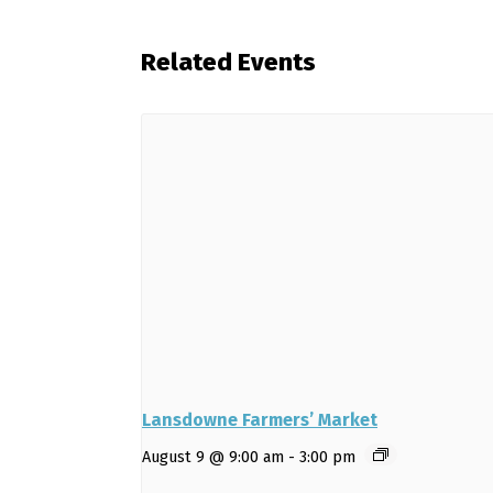
Related Events
Lansdowne Farmers’ Market
August 9 @ 9:00 am
-
3:00 pm