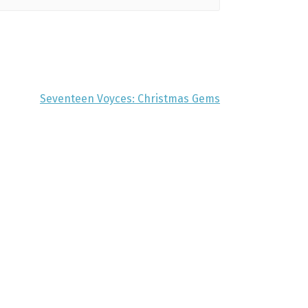
Seventeen Voyces: Christmas Gems