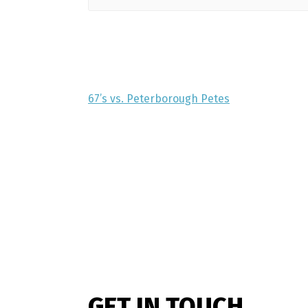
67’s vs. Peterborough Petes
GET IN TOUCH