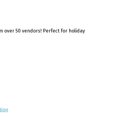
 over 50 vendors! Perfect for holiday
tion