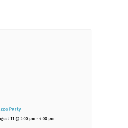
izza Party
ugust 11 @ 2:00 pm
-
4:00 pm