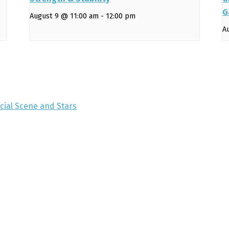
G
August 9 @ 11:00 am
-
12:00 pm
A
ocial Scene and Stars