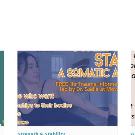
Strength & Stability
G