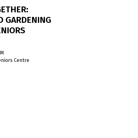
ETHER:
D GARDENING
ENIORS
PM
niors Centre