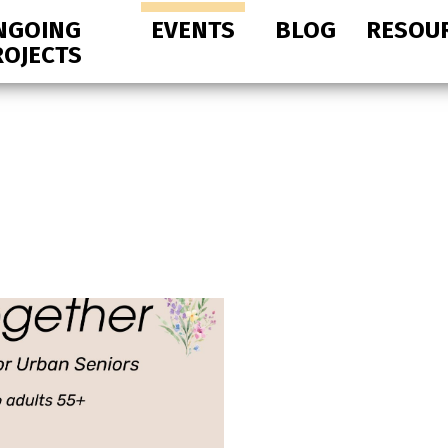
NGOING
EVENTS
BLOG
RESOU
ROJECTS