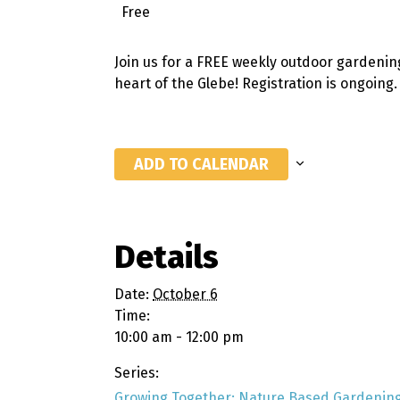
Free
Join us for a FREE weekly outdoor gardenin
heart of the Glebe! Registration is ongoing
ADD TO CALENDAR
Details
Date:
October 6
Time:
10:00 am - 12:00 pm
Series:
Growing Together: Nature Based Gardening