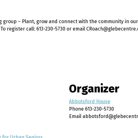
g group – Plant, grow and connect with the community in our
. To register call: 613-230-5730 or email CRoach@glebecentre.
Organizer
Abbotsford House
Phone
613-230-5730
Email
abbotsford@glebecentr
 for Urban Seniors