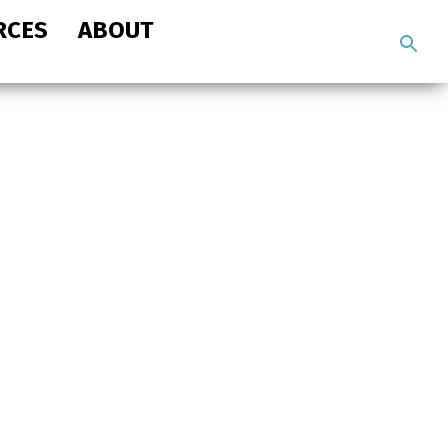
RCES
ABOUT
Search
the
site