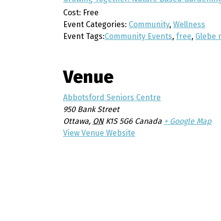
Cost:
Free
Event Categories:
Community
,
Wellness
Event Tags:
Community Events
,
free
,
Glebe 
Venue
Abbotsford Seniors Centre
950 Bank Street
Ottawa
,
ON
K1S 5G6
Canada
+ Google Map
View Venue Website