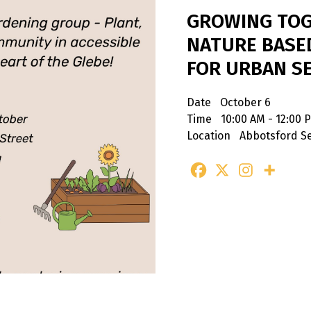
GROWING TOG
NATURE BASE
FOR URBAN S
Date
October 6
Time
10:00 AM - 12:00 
Location
Abbotsford Se