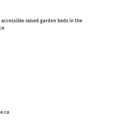
 accessible raised garden beds in the
ca
e.ca