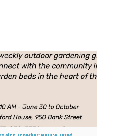
rowing Together: Nature Based