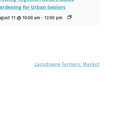
ardening for Urban Seniors
ugust 11 @ 10:00 am
-
12:00 pm
Lansdowne Farmers’ Market