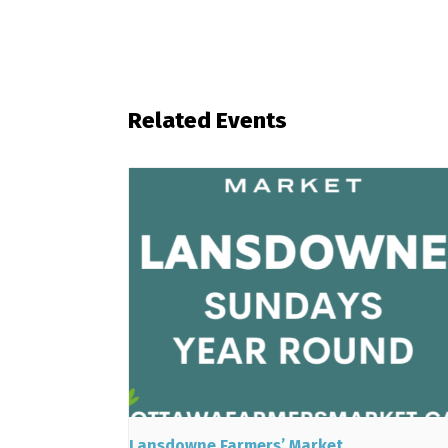
Related Events
Lansdowne Farmers’ Market