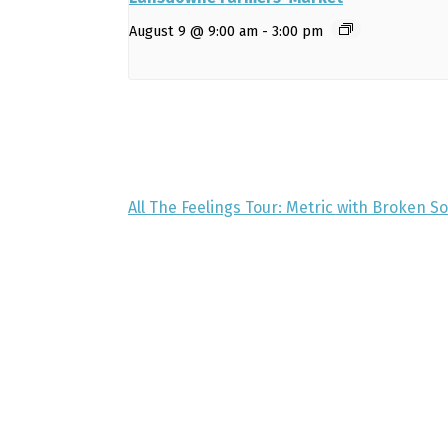
August 9 @ 9:00 am
-
3:00 pm
All The Feelings Tour: Metric with Broken S