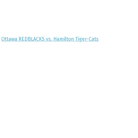
Ottawa REDBLACKS vs. Hamilton Tiger-Cats