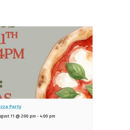
izza Party
ugust 11 @ 2:00 pm
-
4:00 pm