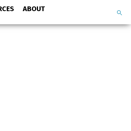
RCES
ABOUT
Search
the
site