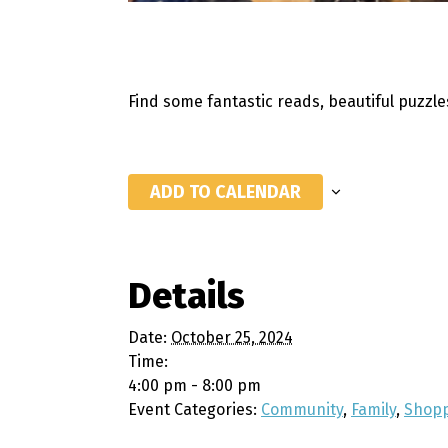
Find some fantastic reads, beautiful puzzl
ADD TO CALENDAR
Details
Date:
October 25, 2024
Time:
4:00 pm - 8:00 pm
Event Categories:
Community
,
Family
,
Shop