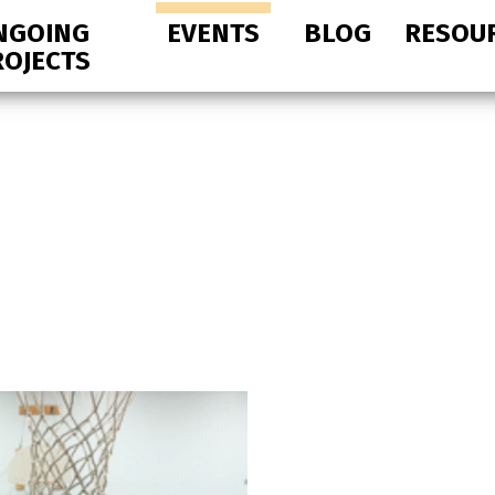
NGOING
EVENTS
BLOG
RESOU
ROJECTS