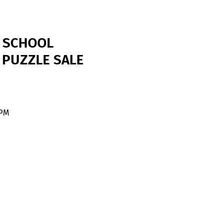
E SCHOOL
 PUZZLE SALE
 PM