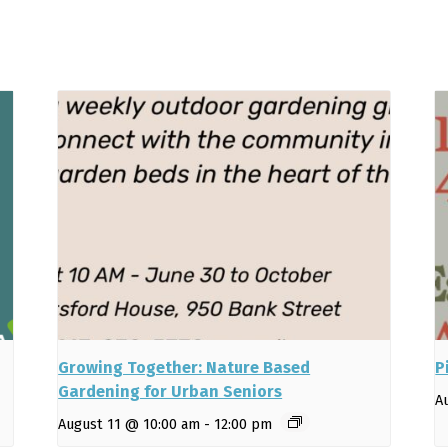
Growing Together: Nature Based
P
Gardening for Urban Seniors
A
August 11 @ 10:00 am
-
12:00 pm