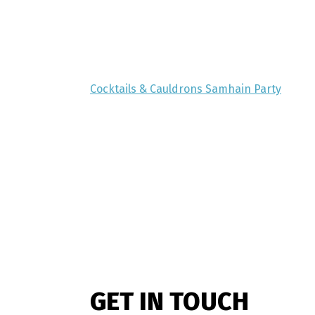
Cocktails & Cauldrons Samhain Party
GET IN TOUCH