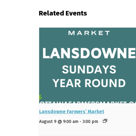
Related Events
Lansdowne Farmers’ Market
August 9 @ 9:00 am
-
3:00 pm