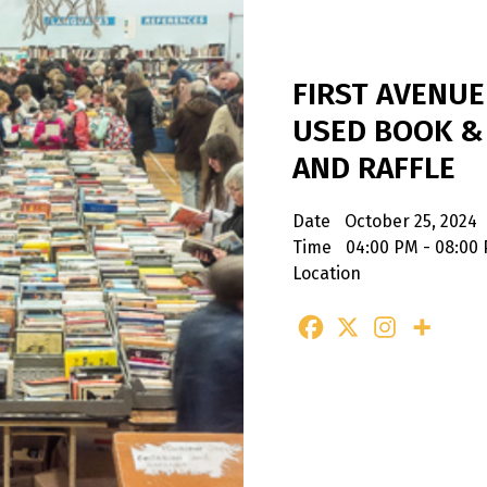
FIRST AVENU
USED BOOK &
AND RAFFLE
Date
October 25, 2024
Time
04:00 PM - 08:00
Location