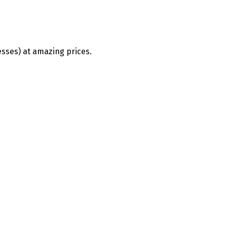
esses) at amazing prices.