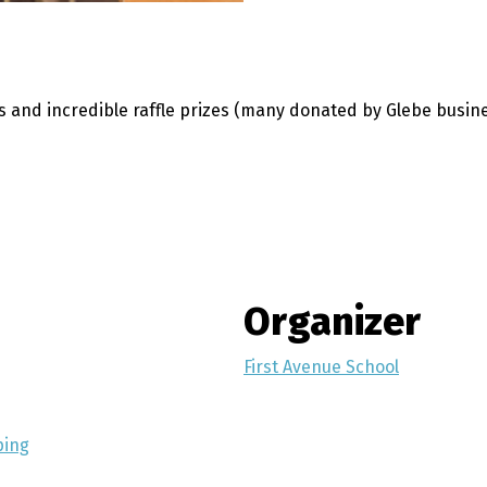
es and incredible raffle prizes (many donated by Glebe busin
Organizer
First Avenue School
ping