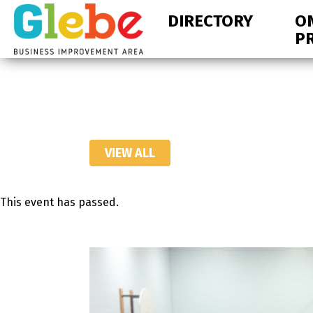
Skip
Skip
DIRECTORY
O
to
to
P
primary
main
navigation
content
Ottawa's
Neighbourhood
VIEW ALL
This event has passed.