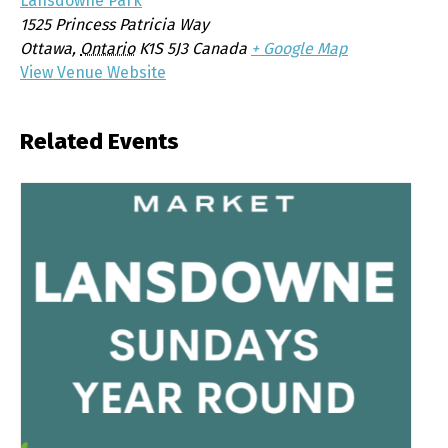
Lansdowne Park
1525 Princess Patricia Way
Ottawa
,
Ontario
K1S 5J3
Canada
+ Google Map
View Venue Website
Related Events