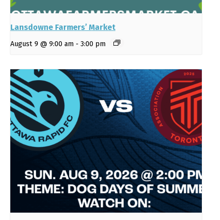
Lansdowne Farmers’ Market
August 9 @ 9:00 am
-
3:00 pm