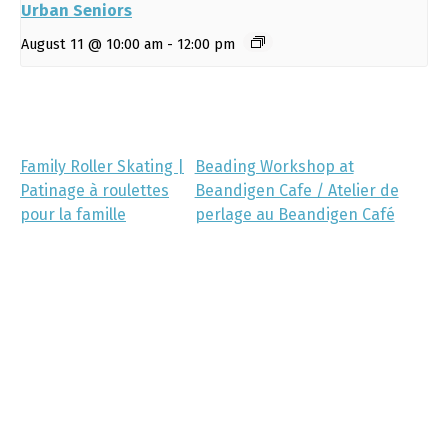
Urban Seniors
August 11 @ 10:00 am
-
12:00 pm
Family Roller Skating |
Beading Workshop at
Patinage à roulettes
Beandigen Cafe / Atelier de
pour la famille
perlage au Beandigen Café