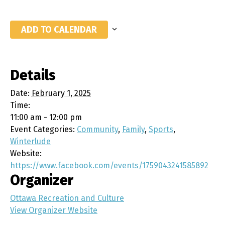
ADD TO CALENDAR
Details
Date:
February 1, 2025
Time:
11:00 am - 12:00 pm
Event Categories:
Community
,
Family
,
Sports
,
Winterlude
Website:
https://www.facebook.com/events/1759043241585892
Organizer
Ottawa Recreation and Culture
View Organizer Website