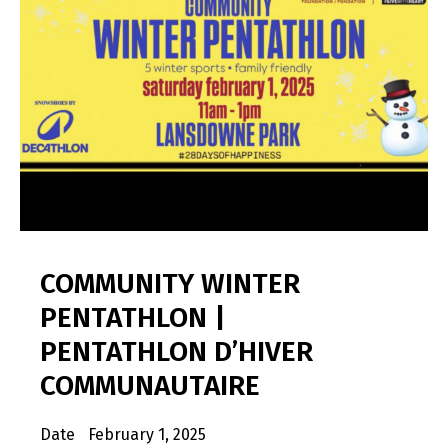
COMMUNITY WINTER
PENTATHLON |
PENTATHLON D’HIVER
COMMUNAUTAIRE
Date
February 1, 2025