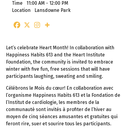
Time
11:00 AM - 12:00 PM
Location
Lansdowne Park
Let’s celebrate Heart Month! In collaboration with
Happiness Habits 613 and the Heart Institute
Foundation, the community is invited to embrace
winter with five fun, free sessions that will have
participants laughing, sweating and smiling.
Célébrons le Mois du cœur! En collaboration avec
l’organisme Happiness Habits 613 et la Fondation de
l’Institut de cardiologie, les membres de la
communauté sont invités à profiter de l’hiver au
moyen de cinq séances amusantes et gratuites qui
feront rire, suer et sourire tous les participants.