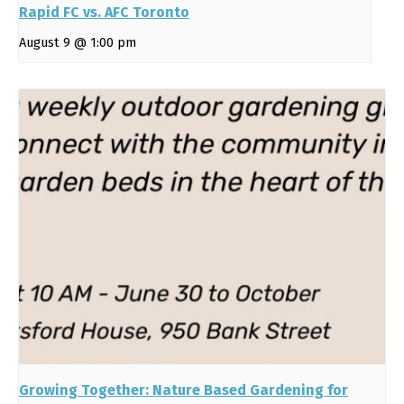
Rapid FC vs. AFC Toronto
August 9 @ 1:00 pm
Growing Together: Nature Based Gardening for