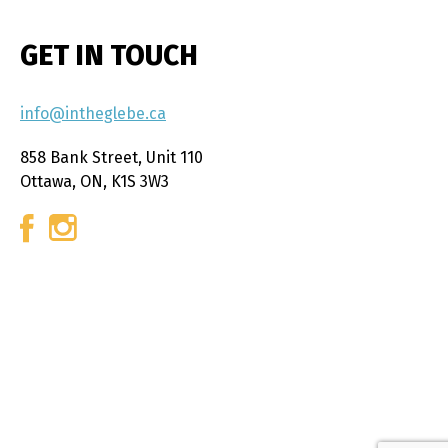
GET IN TOUCH
info@intheglebe.ca
858 Bank Street, Unit 110
Ottawa, ON, K1S 3W3