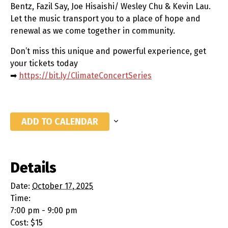
Bentz, Fazil Say, Joe Hisaishi/ Wesley Chu & Kevin Lau.
Let the music transport you to a place of hope and
renewal as we come together in community.
Don’t miss this unique and powerful experience, get
your tickets today
➡
https://bit.ly/ClimateConcertSeries
ADD TO CALENDAR
Details
Date:
October 17, 2025
Time:
7:00 pm - 9:00 pm
Cost:
$15