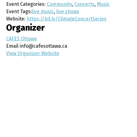
Event Categories:
Community
,
Concerts
,
Music
Event Tags:
live music
,
live shows
Website:
https://bit.ly/ClimateConcertSeries
Organizer
CAFES Ottawa
Email
info@cafesottawa.ca
View Organizer Website