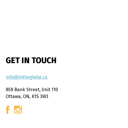
GET IN TOUCH
info@intheglebe.ca
858 Bank Street, Unit 110
Ottawa, ON, K1S 3W3