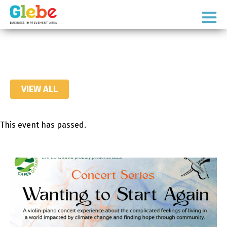
Skip
Skip
to
to
Ottawa's
primary
main
Neighbourhood
navigation
content
VIEW ALL
This event has passed.