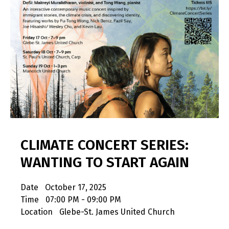
CLIMATE CONCERT SERIES:
WANTING TO START AGAIN
Date
October 17, 2025
Time
07:00 PM - 09:00 PM
Location
Glebe-St. James United Church