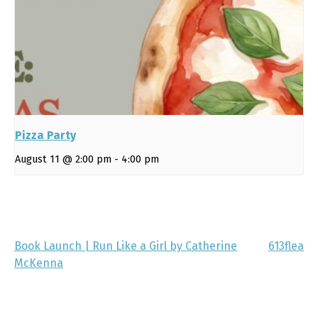
Pizza Party
August 11 @ 2:00 pm
-
4:00 pm
Book Launch | Run Like a Girl by Catherine
613flea
McKenna