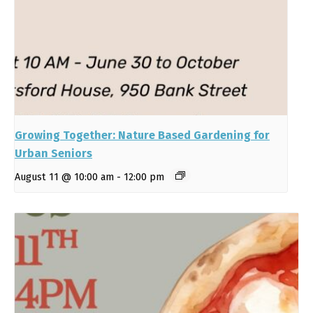
Growing Together: Nature Based Gardening for
Urban Seniors
August 11 @ 10:00 am
-
12:00 pm