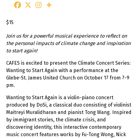
$15
Join us for a powerful musical experience to reflect on
the personal impacts of climate change and inspiration
to start again!
CAFES is excited to present the Climate Concert Series:
Wanting to Start Again with a performance at the
Glebe-St. James United Church on October 17 from 7-9
pm.
Wanting to Start Again is a violin-piano concert
produced by DoSi, a classical duo consisting of violinist
Maitreyi Muralidharan and pianist Tong Wang. Inspired
by immigrant stories, the climate crisis, and
discovering identity, this interactive contemporary
music concert features works by Fu-Tong Wong, Nick