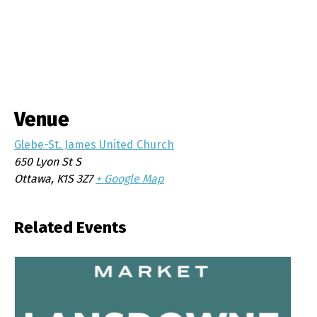
Venue
Glebe-St. James United Church
650 Lyon St S
Ottawa
,
K1S 3Z7
+ Google Map
Related Events