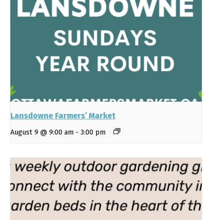
Lansdowne Farmers’ Market
August 9 @ 9:00 am
-
3:00 pm