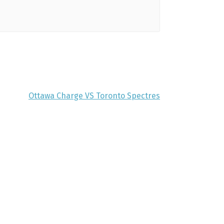
Ottawa Charge VS Toronto Spectres