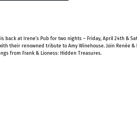
 back at Irene’s Pub for two nights – Friday, April 24th & Sat
with their renowned tribute to Amy Winehouse. Join Renée & 
songs from Frank & Lioness: Hidden Treasures.