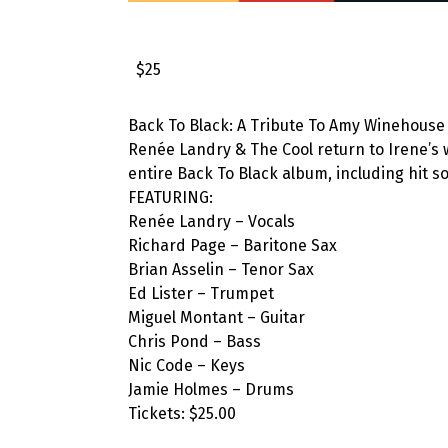
$25
Back To Black: A Tribute To Amy Winehouse is
Renée Landry & The Cool return to Irene’s 
entire Back To Black album, including hit 
FEATURING:
Renée Landry – Vocals
Richard Page – Baritone Sax
Brian Asselin – Tenor Sax
Ed Lister – Trumpet
Miguel Montant – Guitar
Chris Pond – Bass
Nic Code – Keys
Jamie Holmes – Drums
Tickets: $25.00