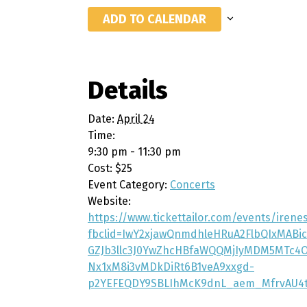
ADD TO CALENDAR
Details
Date:
April 24
Time:
9:30 pm - 11:30 pm
Cost:
$25
Event Category:
Concerts
Website:
https://www.tickettailor.com/events/iren
fbclid=IwY2xjawQnmdhleHRuA2FlbQIxMAB
GZJb3llc3J0YwZhcHBfaWQQMjIyMDM5MTc4
Nx1xM8i3vMDkDiRt6B1veA9xxgd-
p2YEFEQDY9SBLIhMcK9dnL_aem_MfrvAU4