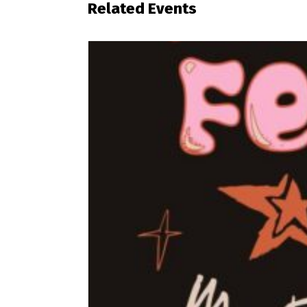
Related Events