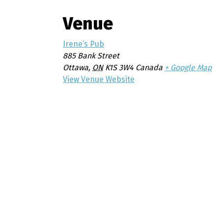
Venue
Irene’s Pub
885 Bank Street
Ottawa
,
ON
K1S 3W4
Canada
+ Google Map
View Venue Website