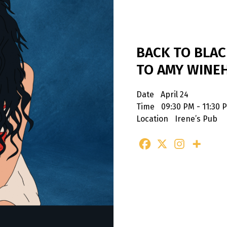
BACK TO BLAC
TO AMY WINE
Date
April 24
Time
09:30 PM - 11:30 
Location
Irene’s Pub