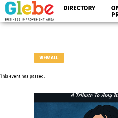
Skip
Skip
DIRECTORY
O
to
to
P
primary
main
navigation
content
Ottawa's
Neighbourhood
VIEW ALL
This event has passed.