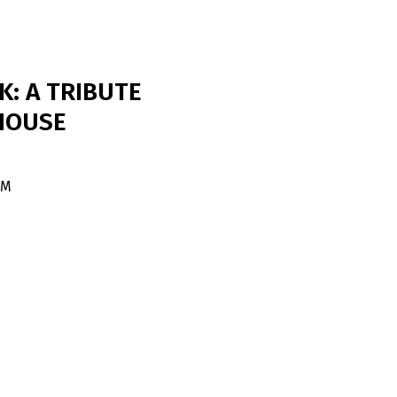
K: A TRIBUTE
HOUSE
PM