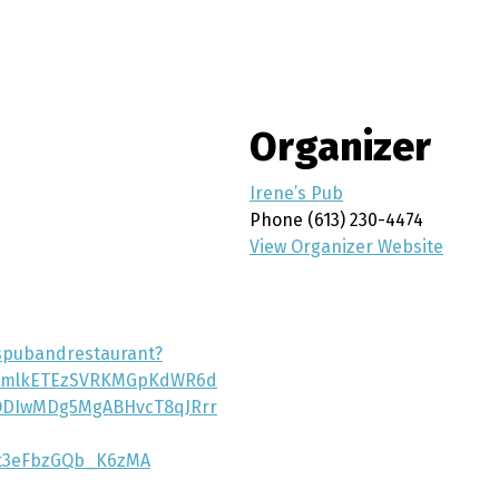
Organizer
Irene’s Pub
Phone
(613) 230-4474
View Organizer Website
espubandrestaurant?
icmlkETEzSVRKMGpKdWR6d
ODIwMDg5MgABHvcT8qJRrr
t3eFbzGQb_K6zMA