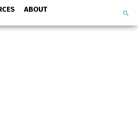
RCES
ABOUT
Search
the
site