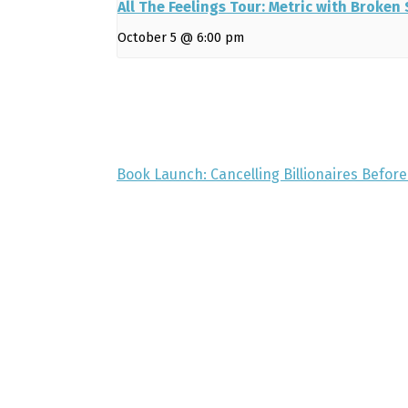
All The Feelings Tour: Metric with Broken
October 5 @ 6:00 pm
Book Launch: Cancelling Billionaires Befor