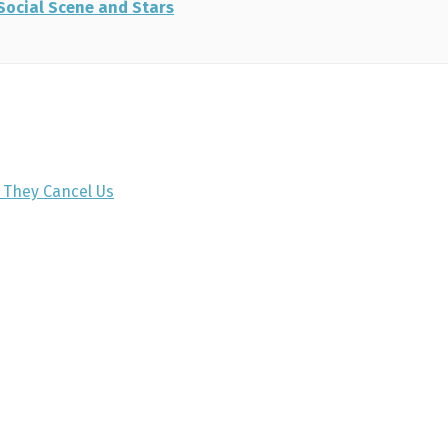
 Social Scene and Stars
e They Cancel Us