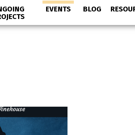
NGOING
EVENTS
BLOG
RESOU
ROJECTS