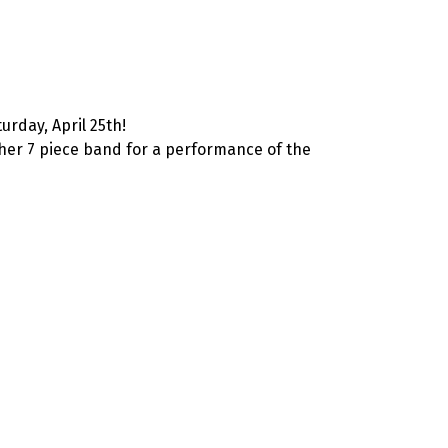
urday, April 25th!
her 7 piece band for a performance of the