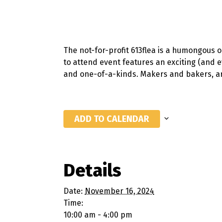
The not-for-profit 613flea is a humongous 
to attend event features an exciting (and 
and one-of-a-kinds. Makers and bakers, art
ADD TO CALENDAR
Details
Date:
November 16, 2024
Time:
10:00 am - 4:00 pm