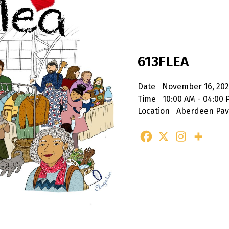
613FLEA
Date
November 16, 20
Time
10:00 AM - 04:00
Location
Aberdeen Pavi