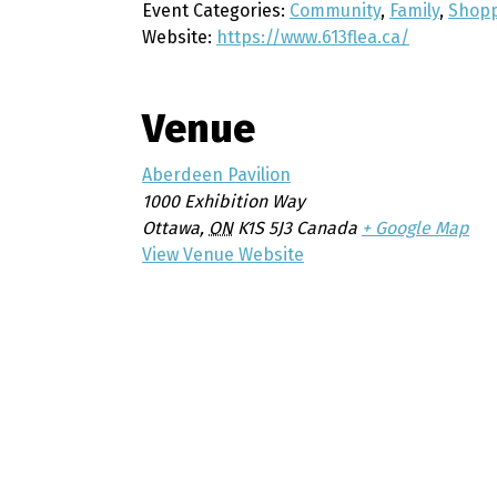
Event Categories:
Community
,
Family
,
Shop
Website:
https://www.613flea.ca/
Venue
Aberdeen Pavilion
1000 Exhibition Way
Ottawa
,
ON
K1S 5J3
Canada
+ Google Map
View Venue Website