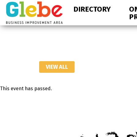
Skip
Skip
DIRECTORY
O
to
to
P
primary
main
navigation
content
Ottawa's
Neighbourhood
VIEW ALL
This event has passed.