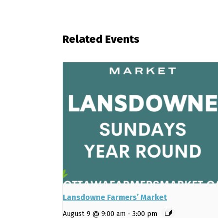
Related Events
Lansdowne Farmers’ Market
August 9 @ 9:00 am
-
3:00 pm