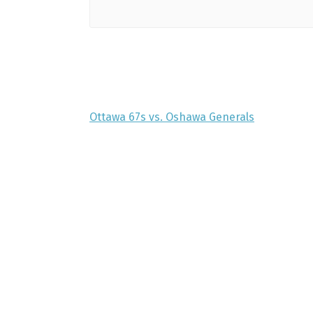
Ottawa 67s vs. Oshawa Generals