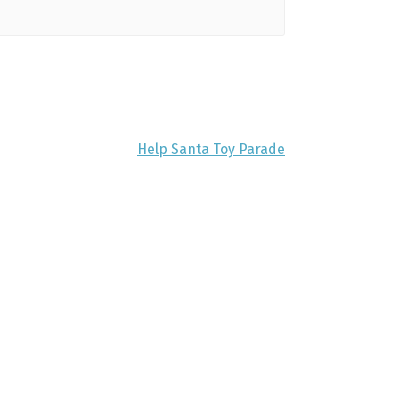
Help Santa Toy Parade