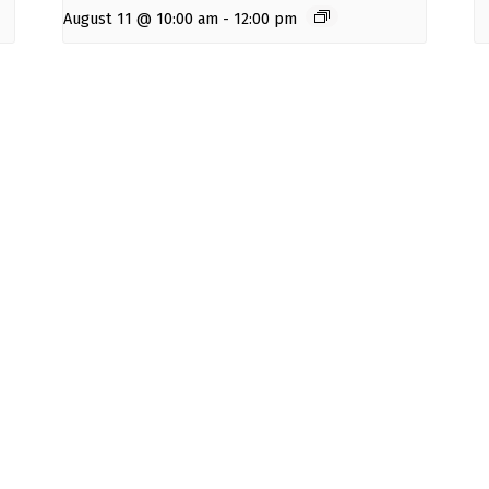
August 11 @ 10:00 am
-
12:00 pm