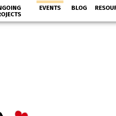
NGOING
EVENTS
BLOG
RESOU
ROJECTS