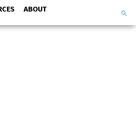
RCES
ABOUT
Search
the
site