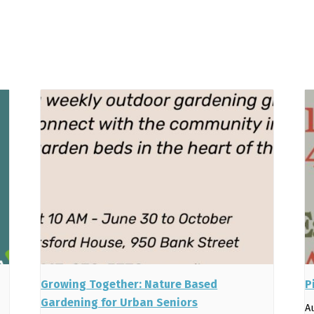
Growing Together: Nature Based
P
Gardening for Urban Seniors
A