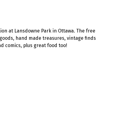
lion at Lansdowne Park in Ottawa. The free
c goods, hand made treasures, vintage finds
d comics, plus great food too!