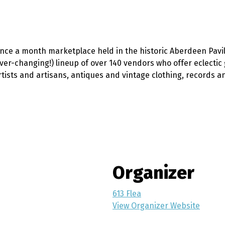
once a month marketplace held in the historic Aberdeen Pavi
ever-changing!) lineup of over 140 vendors who offer eclecti
ists and artisans, antiques and vintage clothing, records an
Organizer
613 Flea
View Organizer Website