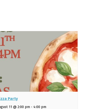
izza Party
ugust 11 @ 2:00 pm
-
4:00 pm