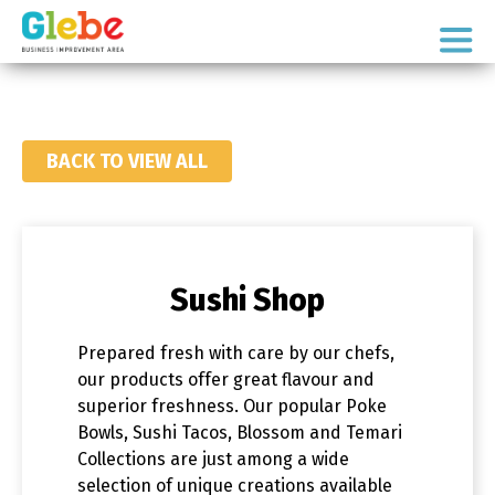
Skip
Skip
to
to
Ottawa's
primary
main
Neighbourhood
navigation
content
BACK TO VIEW ALL
Sushi Shop
Prepared fresh with care by our chefs,
our products offer great flavour and
superior freshness. Our popular Poke
Bowls, Sushi Tacos, Blossom and Temari
Collections are just among a wide
selection of unique creations available