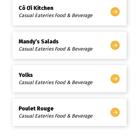
Cô Ơi Kitchen
Casual Eateries Food & Beverage
Mandy’s Salads
Casual Eateries Food & Beverage
Yolks
Casual Eateries Food & Beverage
Poulet Rouge
Casual Eateries Food & Beverage