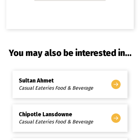
You may also be interested in...
Sultan Ahmet
Casual Eateries Food & Beverage
Chipotle Lansdowne
Casual Eateries Food & Beverage