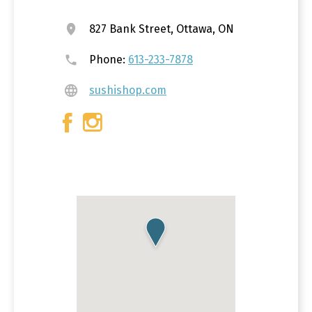
827 Bank Street, Ottawa, ON
Phone:
613-233-7878
sushishop.com