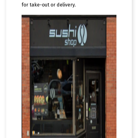
for take-out or delivery.