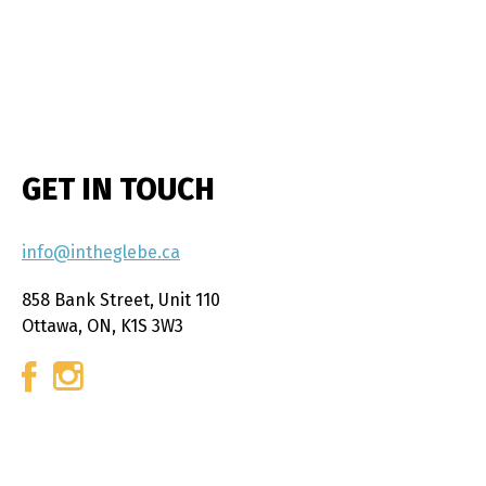
GET IN TOUCH
info@intheglebe.ca
858 Bank Street, Unit 110
Ottawa, ON, K1S 3W3