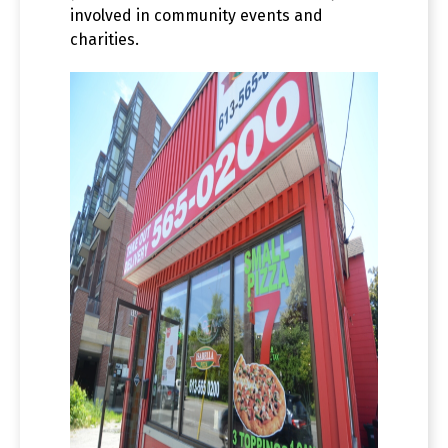
involved in community events and
charities.