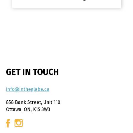
GET IN TOUCH
info@intheglebe.ca
858 Bank Street, Unit 110
Ottawa, ON, K1S 3W3