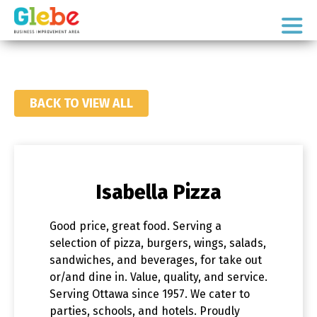
Skip
Skip
to
to
Ottawa's
primary
main
Neighbourhood
navigation
content
BACK TO VIEW ALL
Isabella Pizza
Good price, great food. Serving a
selection of pizza, burgers, wings, salads,
sandwiches, and beverages, for take out
or/and dine in. Value, quality, and service.
Serving Ottawa since 1957. We cater to
parties, schools, and hotels. Proudly