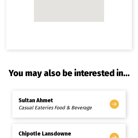
You may also be interested in...
Sultan Ahmet
Casual Eateries Food & Beverage
Chipotle Lansdowne