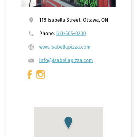
118 Isabella Street, Ottawa, ON
Phone:
613-565-0200
www.isabellapizza.com
info@isabellapizza.com