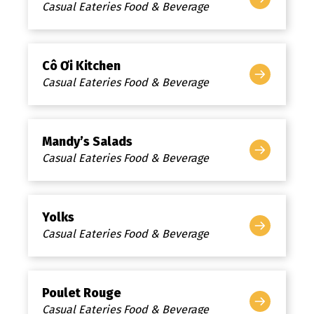
Casual Eateries Food & Beverage
Cô Ơi Kitchen
Casual Eateries Food & Beverage
Mandy’s Salads
Casual Eateries Food & Beverage
Yolks
Casual Eateries Food & Beverage
Poulet Rouge
Casual Eateries Food & Beverage