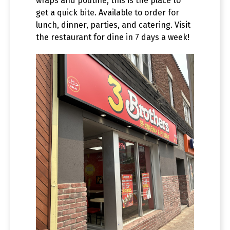
wraps and poutine, this is the place to
get a quick bite. Available to order for
lunch, dinner, parties, and catering. Visit
the restaurant for dine in 7 days a week!