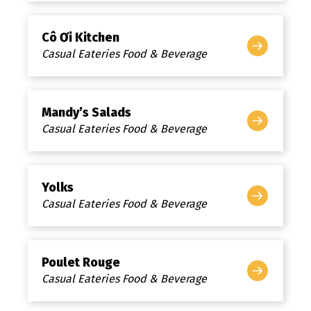
Cô Ơi Kitchen
Casual Eateries Food & Beverage
Mandy’s Salads
Casual Eateries Food & Beverage
Yolks
Casual Eateries Food & Beverage
Poulet Rouge
Casual Eateries Food & Beverage