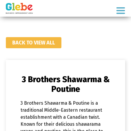
Skip
Skip
to
to
Ottawa's
primary
main
Neighbourhood
navigation
content
BACK TO VIEW ALL
3 Brothers Shawarma &
Poutine
3 Brothers Shawarma & Poutine is a
traditional Middle-Eastern restaurant
establishment with a Canadian twist.
Known for their delicious shawarama