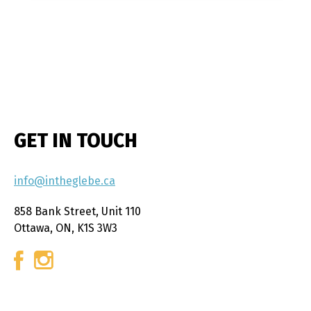
GET IN TOUCH
info@intheglebe.ca
858 Bank Street, Unit 110
Ottawa, ON, K1S 3W3