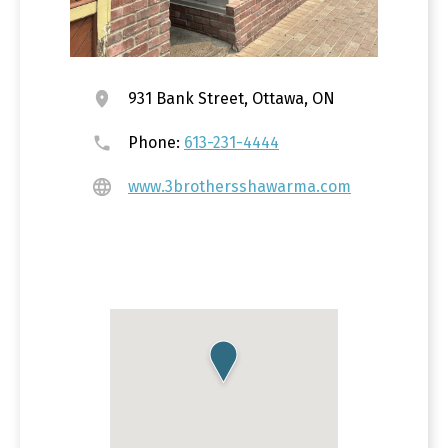
931 Bank Street, Ottawa, ON
Phone:
613-231-4444
www.3brothersshawarma.com