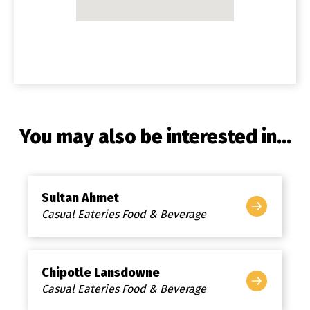
You may also be interested in...
Sultan Ahmet
Casual Eateries Food & Beverage
Chipotle Lansdowne
Casual Eateries Food & Beverage