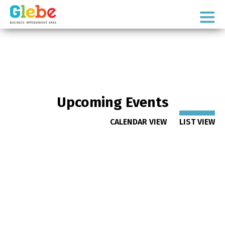
Skip
Skip
to
to
Ottawa's
primary
main
Neighbourhood
navigation
content
Upcoming Events
CALENDAR VIEW
LIST VIEW