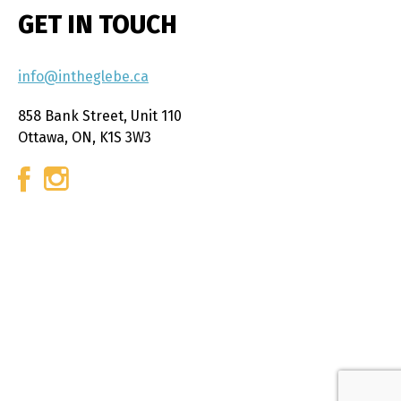
GET IN TOUCH
info@intheglebe.ca
858 Bank Street, Unit 110
Ottawa, ON, K1S 3W3