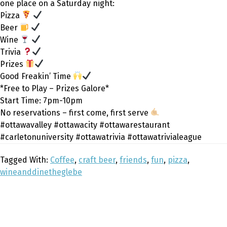
one place on a Saturday night:
Pizza
Beer
Wine
Trivia
Prizes
Good Freakin’ Time
*Free to Play – Prizes Galore*
Start Time: 7pm-10pm
No reservations – first come, first serve
#ottawavalley #ottawacity #ottawarestaurant
#carletonuniversity #ottawatrivia #ottawatrivialeague
Tagged With:
Coffee
,
craft beer
,
friends
,
fun
,
pizza
,
wineanddinetheglebe