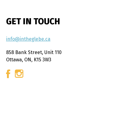
GET IN TOUCH
info@intheglebe.ca
858 Bank Street, Unit 110
Ottawa, ON, K1S 3W3