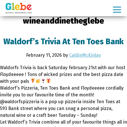
Skip
Skip
to
to
Ottawa's
primary
main
wineanddinetheglebe
Neighbourhood
navigation
content
Waldorf’s Trivia At Ten Toes Bank
February 11, 2026
by
CaitlinMcKinlay
Waldorfs Trivia is back Saturday February 21st with our host
Floydeeeee ! Tons of wicked prizes and the best pizza date
with your pals
Waldorf’s Pizzeria, Ten Toes Bank and Floydeeeee cordially
invite you to our favourite time of the month!
@waldorfspizzeria is a pop up pizzeria inside Ten Toes at
593 Bank street where you can snag a personal pizza,
natural wine or a craft beer Tuesday – Sunday!
Let Waldorf’s Trivia combine all of your favourite things all in