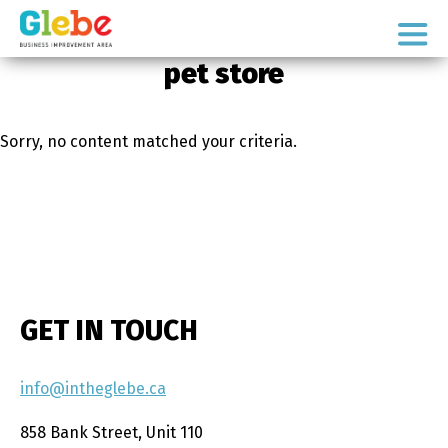
Skip
Skip
to
to
Ottawa's
primary
main
pet store
Neighbourhood
navigation
content
Sorry, no content matched your criteria.
GET IN TOUCH
info@intheglebe.ca
858 Bank Street, Unit 110