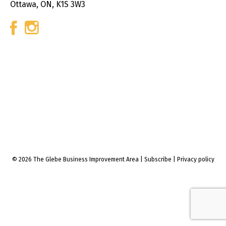
Ottawa, ON, K1S 3W3
© 2026 The Glebe Business Improvement Area
|
Subscribe
|
Privacy policy