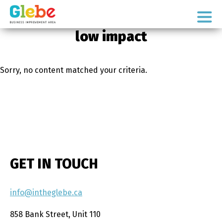
Skip
Skip
to
to
Ottawa's
primary
main
low impact
Neighbourhood
navigation
content
Sorry, no content matched your criteria.
GET IN TOUCH
info@intheglebe.ca
858 Bank Street, Unit 110