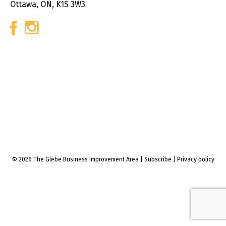
Ottawa, ON, K1S 3W3
© 2026 The Glebe Business Improvement Area
|
Subscribe
|
Privacy policy