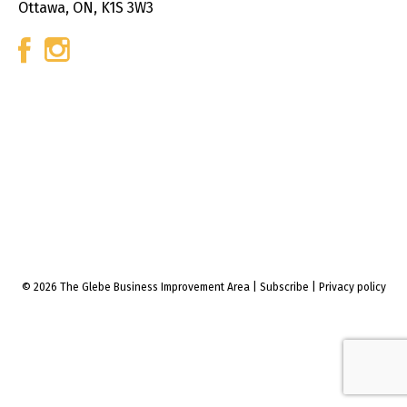
Ottawa, ON, K1S 3W3
© 2026 The Glebe Business Improvement Area
|
Subscribe
|
Privacy policy