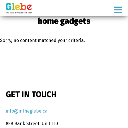
Skip
Skip
to
to
Ottawa's
primary
main
home gadgets
Neighbourhood
navigation
content
Sorry, no content matched your criteria.
GET IN TOUCH
info@intheglebe.ca
858 Bank Street, Unit 110