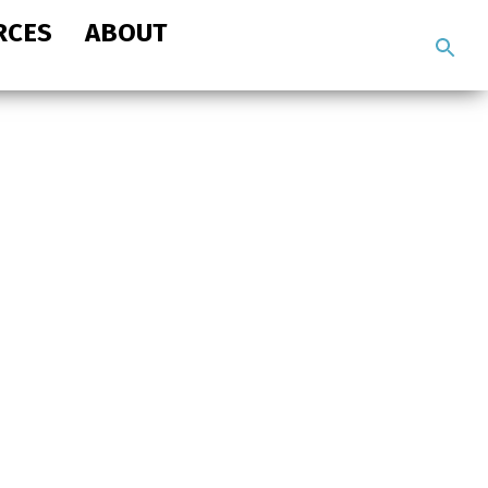
RCES
ABOUT
Search
the
site