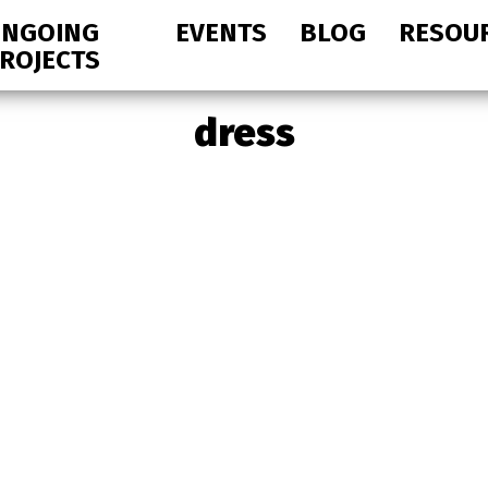
NGOING
EVENTS
BLOG
RESOU
ROJECTS
dress