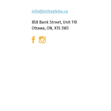
info@intheglebe.ca
858 Bank Street, Unit 110
Ottawa, ON, K1S 3W3