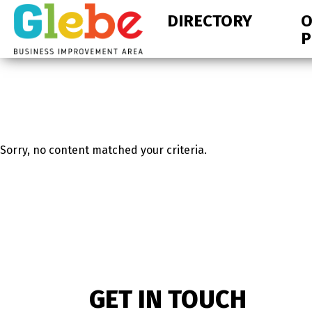
Skip
Skip
DIRECTORY
O
to
to
P
primary
main
navigation
content
Ottawa's
Neighbourhood
Sorry, no content matched your criteria.
GET IN TOUCH