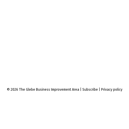
© 2026 The Glebe Business Improvement Area
|
Subscribe
|
Privacy policy