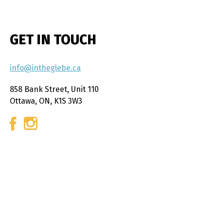
GET IN TOUCH
info@intheglebe.ca
858 Bank Street, Unit 110
Ottawa, ON, K1S 3W3