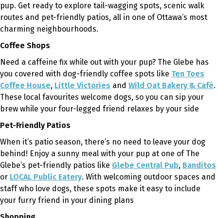
pup. Get ready to explore tail-wagging spots, scenic walk
routes and pet-friendly patios, all in one of Ottawa’s most
charming neighbourhoods.
Coffee Shops
Need a caffeine fix while out with your pup? The Glebe has
you covered with dog-friendly coffee spots like
Ten Toes
Coffee House
,
Little Victories
and
Wild Oat Bakery & Café
.
These local
favourites
welcome dogs, so you can sip your
brew while your four-legged friend relaxes by your side
Pet-Friendly Patios
When it’s patio season, there’s no need to leave your dog
behind! Enjoy a sunny meal with your pup at one of The
Glebe’s pet-friendly patios like
Glebe Central Pub
,
Banditos
or
LOCAL Public Eatery
. With welcoming outdoor spaces and
staff who love dogs, these spots make it easy to include
your furry friend in your dining plans
Shopping