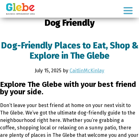
Skip
Skip
to
to
Ottawa's
primary
main
Dog Friendly
Neighbourhood
navigation
content
Dog-Friendly Places to Eat, Shop &
Explore in The Glebe
July 15, 2025
by
CaitlinMcKinlay
Explore The Glebe with your best friend
by your side.
Don’t leave your best friend at home on your next visit to
The Glebe. We’ve got the ultimate dog-friendly guide to the
neighbourhood right here. Whether you’re grabbing a
coffee, shopping local or relaxing on a sunny patio, there
are plenty of places in The Glebe that welcome you and your