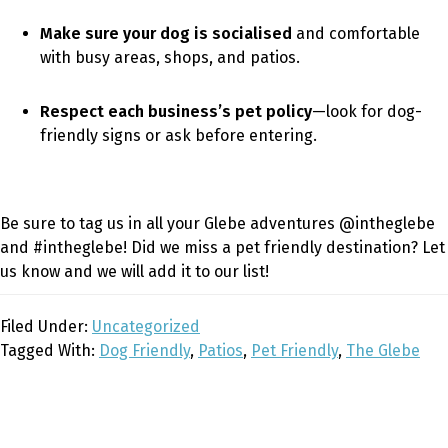
Make sure your dog is socialised
and comfortable
with busy areas, shops, and patios.
Respect each business’s pet policy
—look for dog-
friendly signs or ask before entering.
Be sure to tag us in all your Glebe adventures @intheglebe
and #intheglebe! Did we miss a pet friendly destination? Let
us know and we will add it to our list!
Filed Under:
Uncategorized
Tagged With:
Dog Friendly
,
Patios
,
Pet Friendly
,
The Glebe