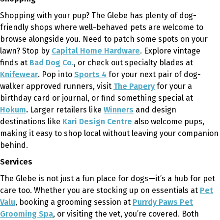
Shopping with your pup? The Glebe has plenty of dog-
friendly shops where well-behaved pets are welcome to
browse alongside you. Need to patch some spots on your
lawn? Stop by
Capital Home Hardware
. Explore vintage
finds at
Bad Dog Co.
, or check out specialty blades at
Knifewear
. Pop into
Sports 4
for your next pair of dog-
walker approved runners, visit
The Papery
for your a
birthday card or journal, or find something special at
Hokum
.
Larger retailers like
Winners
and design
destinations like
Kari Design Centre
also welcome pups,
making it easy to shop local without leaving your companion
behind.
Services
The Glebe is not just a fun place for dogs—it’s a hub for pet
care too. Whether you are stocking up on essentials at
Pet
Valu
, booking a grooming session at
Purrdy Paws Pet
Grooming Spa
, or visiting the vet, you’re covered. Both