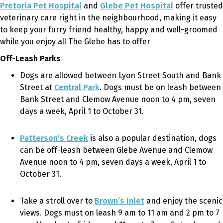
Pretoria Pet Hospital
and
Glebe Pet Hospital
offer trusted
veterinary care right in the neighbourhood, making it easy
to keep your furry friend healthy, happy and well-groomed
while you enjoy all The Glebe has to offer
Off-Leash Parks
Dogs are allowed between Lyon Street South and Bank
Street at
Central Park
. Dogs must be on leash between
Bank Street and Clemow Avenue noon to 4 pm, seven
days a week, April 1 to October 31.
Patterson’s Creek
is also a popular destination, dogs
can be off-leash
between Glebe Avenue and Clemow
Avenue noon to 4 pm, seven days a week, April 1 to
October 31.
Take a stroll over to
Brown’s Inlet
and enjoy the scenic
views.
Dogs must on leash 9 am to 11 am and 2 pm to 7