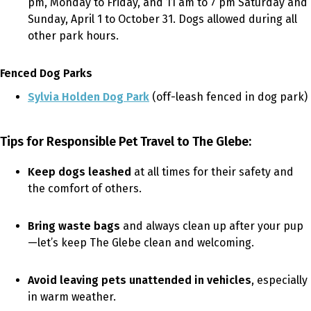
pm, Monday to Friday, and 11 am to 7 pm Saturday and
Sunday, April 1 to October 31. Dogs allowed during all
other park hours.
Fenced Dog Parks
Sylvia Holden Dog Park
(off-leash fenced in dog park)
Tips for Responsible Pet Travel to The Glebe:
Keep dogs leashed
at all times for their safety and
the comfort of others.
Bring waste bags
and always clean up after your pup
—let’s keep The Glebe clean and welcoming.
Avoid leaving pets unattended in vehicles
, especially
in warm weather.