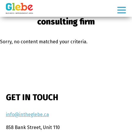
Skip
Skip
to
to
Ottawa's
primary
main
consulting firm
Neighbourhood
navigation
content
Sorry, no content matched your criteria.
GET IN TOUCH
info@intheglebe.ca
858 Bank Street, Unit 110