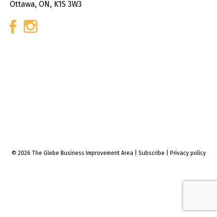
Ottawa, ON, K1S 3W3
© 2026 The Glebe Business Improvement Area
|
Subscribe
|
Privacy policy