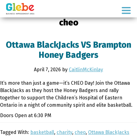
Skip
Skip
to
to
Ottawa's
primary
main
cheo
Neighbourhood
navigation
content
Ottawa BlackJacks VS Brampton
Honey Badgers
April 7, 2026
by
CaitlinMcKinlay
It’s more than just a game—it’s CHEO Day! Join the Ottawa
BlackJacks as they host the Honey Badgers and rally
together to support the Children’s Hospital of Eastern
Ontario in a night of community spirit and elite basketball.
Doors Open at 6:30 PM
Tagged With:
basketball
,
charity
,
cheo
,
Ottawa BlackJacks