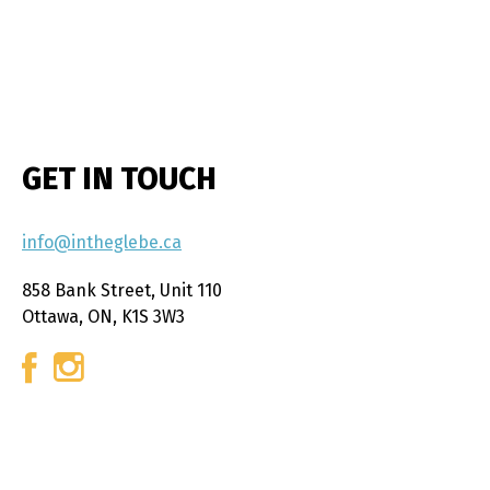
GET IN TOUCH
info@intheglebe.ca
858 Bank Street, Unit 110
Ottawa, ON, K1S 3W3