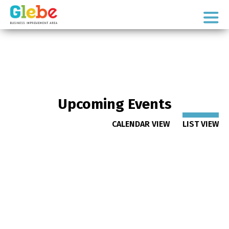
Skip
Skip
to
to
Ottawa's
primary
main
Neighbourhood
navigation
content
Upcoming Events
CALENDAR VIEW
LIST VIEW