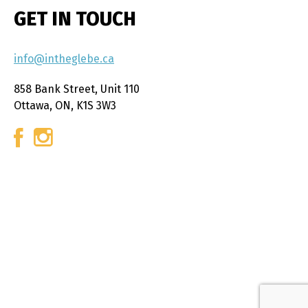
GET IN TOUCH
info@intheglebe.ca
858 Bank Street, Unit 110
Ottawa, ON, K1S 3W3