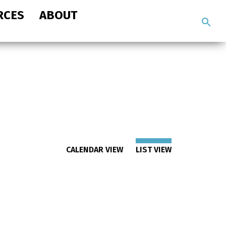
RCES
ABOUT
Search
the
site
CALENDAR VIEW
LIST VIEW