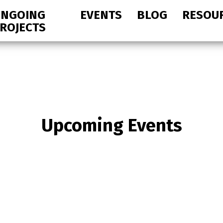
NGOING
EVENTS
BLOG
RESOU
ROJECTS
Upcoming Events