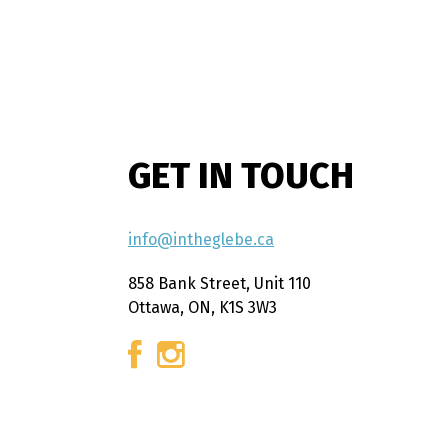
GET IN TOUCH
info@intheglebe.ca
858 Bank Street, Unit 110
Ottawa, ON, K1S 3W3