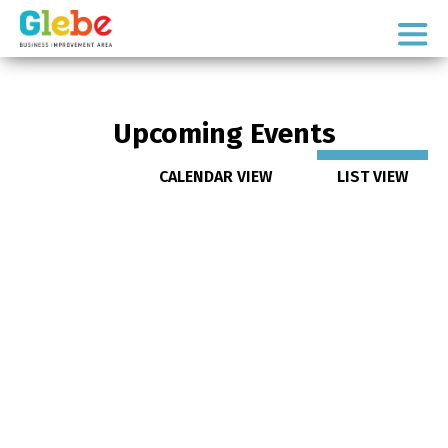
Skip
Skip
to
to
Ottawa's
primary
main
Neighbourhood
navigation
content
Upcoming Events
CALENDAR VIEW
LIST VIEW