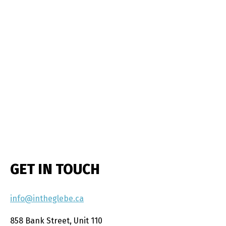
GET IN TOUCH
info@intheglebe.ca
858 Bank Street, Unit 110