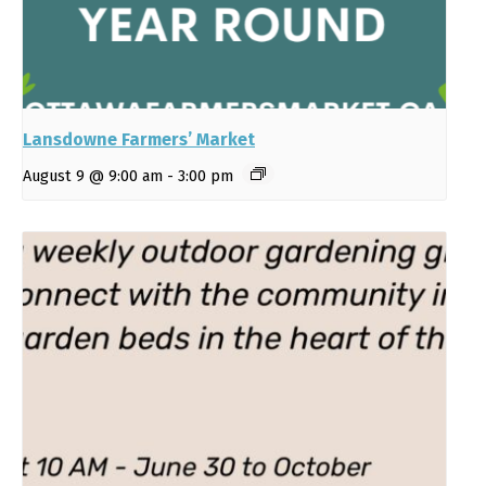
Lansdowne Farmers’ Market
August 9 @ 9:00 am
-
3:00 pm