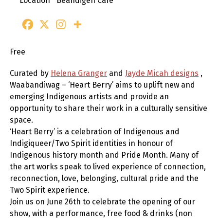
Location
Beandigen Cafe
Free
Curated by
Helena Granger
and
Jayde Micah designs
,
Waabandiwag – ‘Heart Berry’ aims to uplift new and
emerging Indigenous artists and provide an
opportunity to share their work in a culturally sensitive
space.
‘Heart Berry’ is a celebration of Indigenous and
Indigiqueer/Two Spirit identities in honour of
Indigenous history month and Pride Month. Many of
the art works speak to lived experience of connection,
reconnection, love, belonging, cultural pride and the
Two Spirit experience.
Join us on June 26th to celebrate the opening of our
show, with a performance, free food & drinks (non