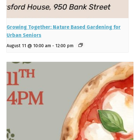
Growing Together: Nature Based Gardening for
Urban Seniors
August 11 @ 10:00 am
-
12:00 pm