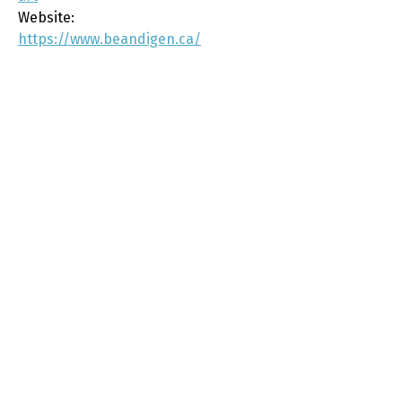
Website:
https://www.beandigen.ca/