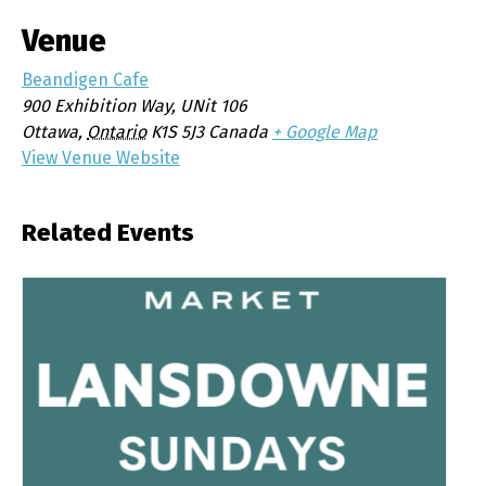
Venue
Beandigen Cafe
900 Exhibition Way, UNit 106
Ottawa
,
Ontario
K1S 5J3
Canada
+ Google Map
View Venue Website
Related Events