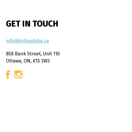
GET IN TOUCH
info@intheglebe.ca
858 Bank Street, Unit 110
Ottawa, ON, K1S 3W3