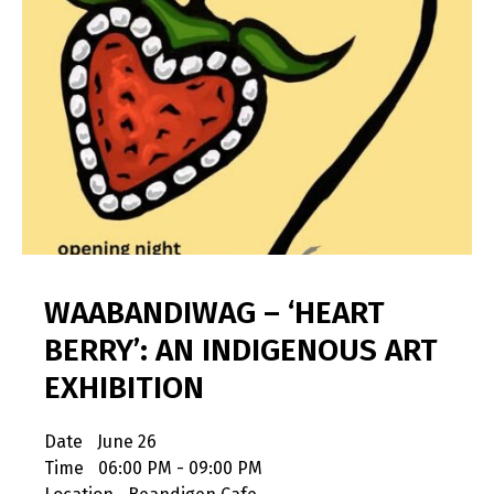
WAABANDIWAG – ‘HEART
BERRY’: AN INDIGENOUS ART
EXHIBITION
Date
June 26
Time
06:00 PM - 09:00 PM