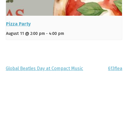
Pizza Party
August 11 @ 2:00 pm
-
4:00 pm
Global Beatles Day at Compact Music
613flea