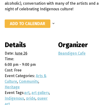
alcoholic), conversation with many of the artists and a
night of celebrating Indigenous culture!
ADD TO CALENDAR
Details
Organizer
Date:
June 26
Beandigen Cafe
Time:
6:00 pm - 9:00 pm
Cost:
Free
Event Categories:
Arts &
Culture
,
Community
,
Heritage
Event Tags:
art
,
art gallery
,
Indigenous
,
pride
,
queer
art