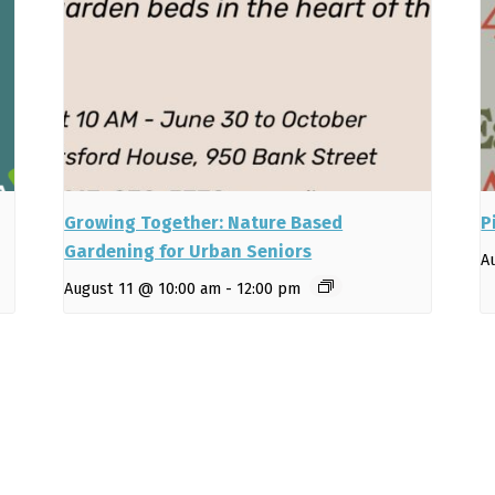
Growing Together: Nature Based
P
Gardening for Urban Seniors
A
August 11 @ 10:00 am
-
12:00 pm