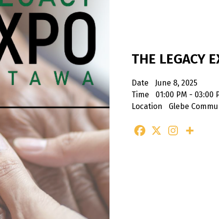
THE LEGACY 
Date
June 8, 2025
Time
01:00 PM - 03:00
Location
Glebe Commun