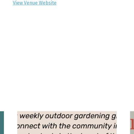
View Venue Website