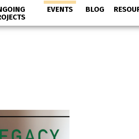
NGOING
EVENTS
BLOG
RESOU
ROJECTS