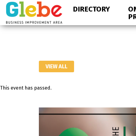
Skip
Skip
DIRECTORY
O
to
to
P
primary
main
navigation
content
Ottawa's
Neighbourhood
VIEW ALL
This event has passed.