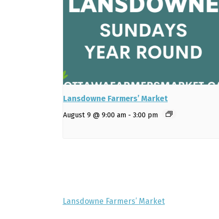
Lansdowne Farmers’ Market
August 9 @ 9:00 am
-
3:00 pm
Lansdowne Farmers’ Market