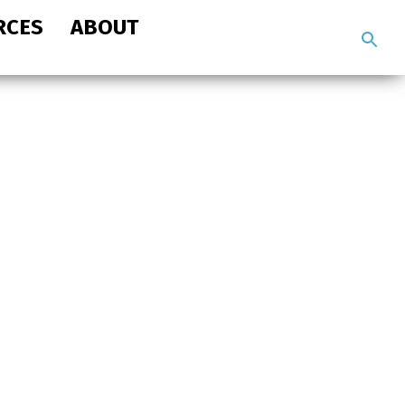
RCES
ABOUT
Search
the
site