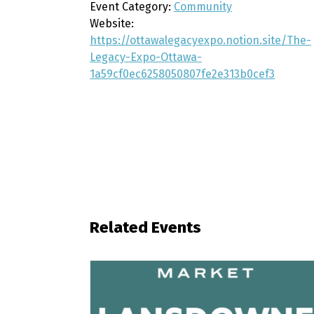
Event Category:
Community
Website:
https://ottawalegacyexpo.notion.site/The-
Legacy-Expo-Ottawa-
1a59cf0ec6258050807fe2e313b0cef3
Related Events