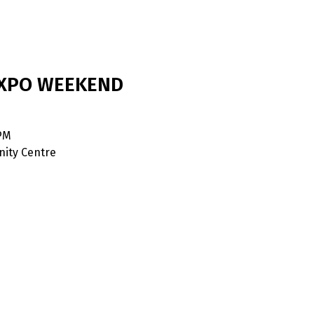
EXPO WEEKEND
 PM
ity Centre