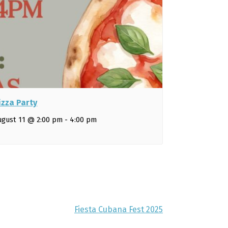
izza Party
ugust 11 @ 2:00 pm
-
4:00 pm
Fiesta Cubana Fest 2025