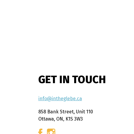
GET IN TOUCH
info@intheglebe.ca
858 Bank Street, Unit 110
Ottawa, ON, K1S 3W3