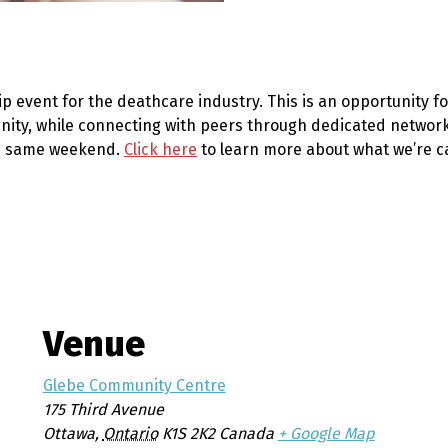
ip event for the deathcare industry
. This is an opportunity 
ity, while connecting with peers through dedicated networkin
he same weekend.
Click here
to learn more about what we’re ca
Venue
Glebe Community Centre
175 Third Avenue
Ottawa
,
Ontario
K1S 2K2
Canada
+ Google Map