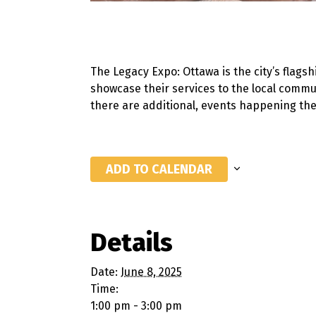
The Legacy Expo: Ottawa
is the city’s
flagsh
showcase their services to the local commun
there are additional, events happening t
ADD TO CALENDAR
Details
Date:
June 8, 2025
Time:
1:00 pm - 3:00 pm