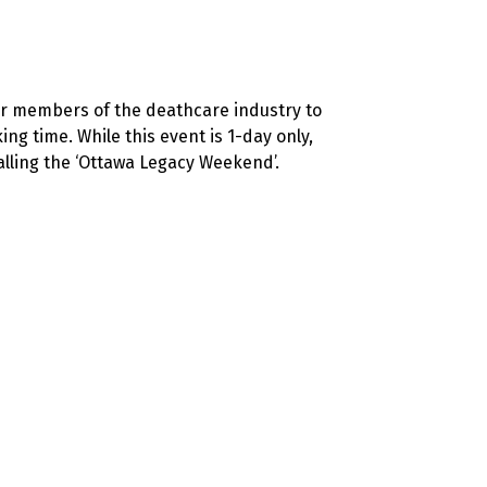
for members of the deathcare industry to
g time. While this event is 1-day only,
lling the ‘Ottawa Legacy Weekend’.