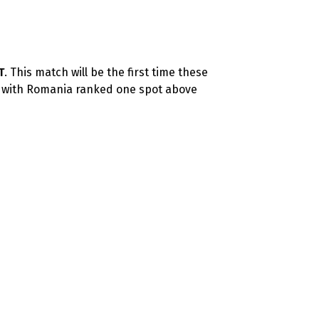
T
. This match will be the first time these
, with Romania ranked one spot above