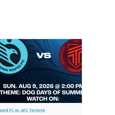
apid FC vs. AFC Toronto