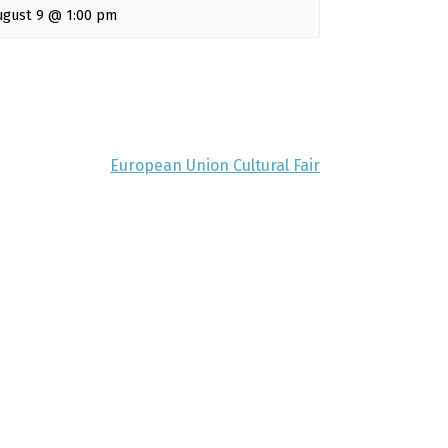
ugust 9 @ 1:00 pm
European Union Cultural Fair