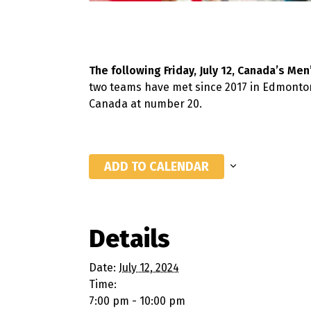
The following Friday, July 12, Canada’s Me
two teams have met since 2017 in Edmonton
Canada at number 20.
ADD TO CALENDAR
Details
Date:
July 12, 2024
Time:
7:00 pm - 10:00 pm