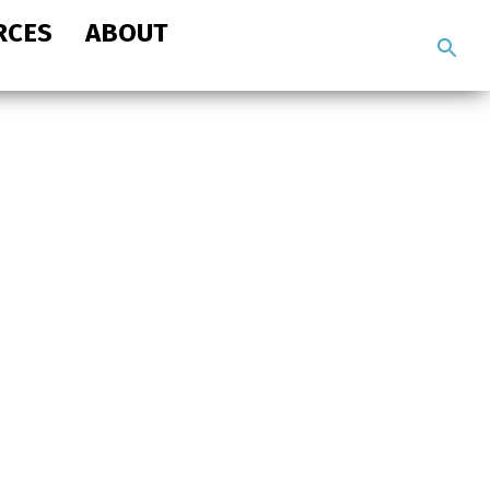
RCES
ABOUT
Search
the
site