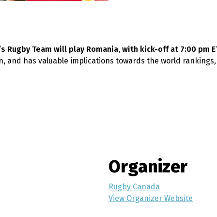
n’s Rugby Team will play Romania, with kick-off at 7:00 pm E
, and has valuable implications towards the world rankings
Organizer
Rugby Canada
View Organizer Website