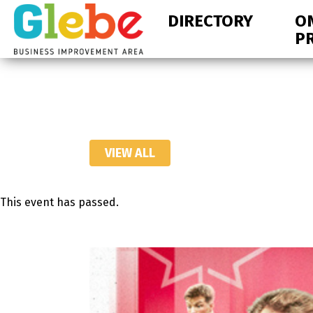
Skip
Skip
DIRECTORY
O
to
to
P
primary
main
navigation
content
Ottawa's
Neighbourhood
VIEW ALL
This event has passed.