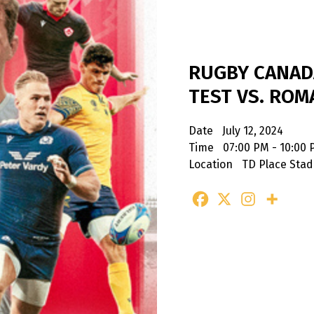
RUGBY CANA
TEST VS. ROM
Date
July 12, 2024
Time
07:00 PM - 10:00
Location
TD Place Sta