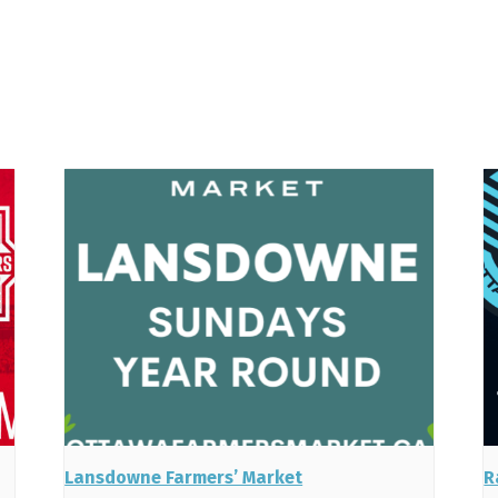
Lansdowne Farmers’ Market
R