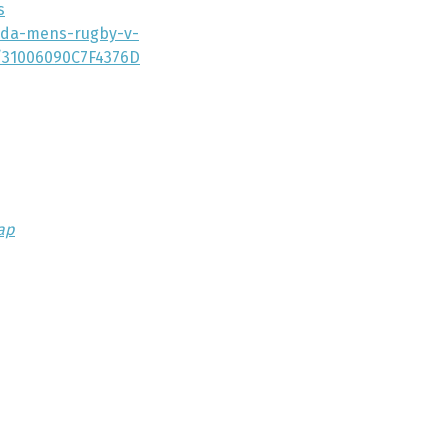
s
nada-mens-rugby-v-
t/31006090C7F4376D
ap