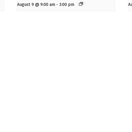
August 9 @ 9:00 am
-
3:00 pm
A