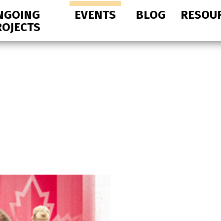
NGOING
EVENTS
BLOG
RESOU
ROJECTS