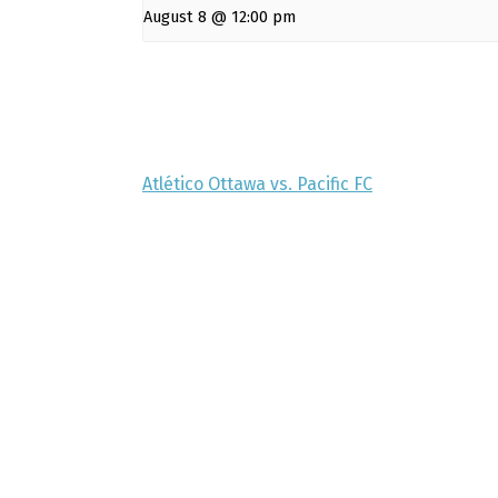
August 8 @ 12:00 pm
Atlético Ottawa vs. Pacific FC