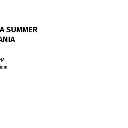
DA SUMMER
ANIA
 PM
dium