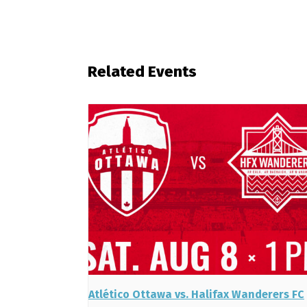
Related Events
Atlético Ottawa vs. Halifax Wanderers FC