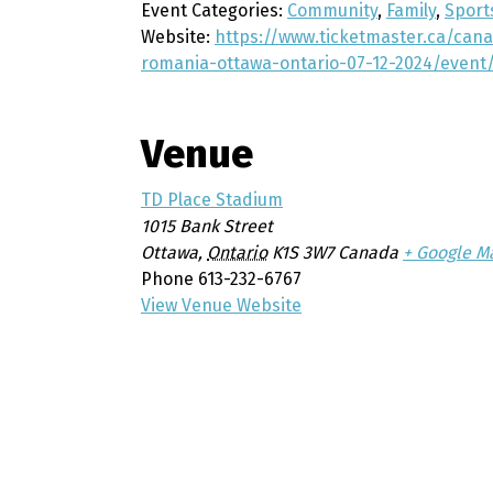
Event Categories:
Community
,
Family
,
Sport
Website:
https://www.ticketmaster.ca/ca
romania-ottawa-ontario-07-12-2024/even
Venue
TD Place Stadium
1015 Bank Street
Ottawa
,
Ontario
K1S 3W7
Canada
+ Google M
Phone
613-232-6767
View Venue Website