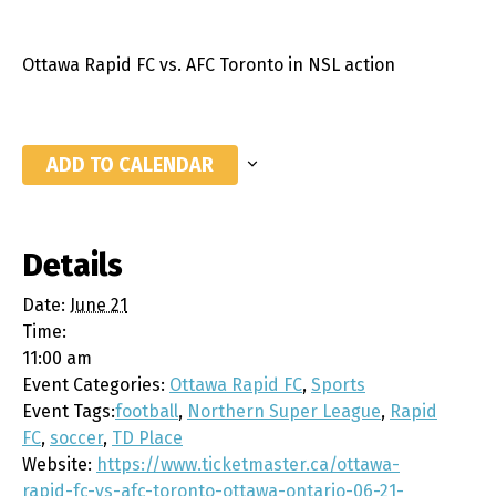
Ottawa Rapid FC vs. AFC Toronto in NSL action
ADD TO CALENDAR
Details
Date:
June 21
Time:
11:00 am
Event Categories:
Ottawa Rapid FC
,
Sports
Event Tags:
football
,
Northern Super League
,
Rapid
FC
,
soccer
,
TD Place
Website:
https://www.ticketmaster.ca/ottawa-
rapid-fc-vs-afc-toronto-ottawa-ontario-06-21-