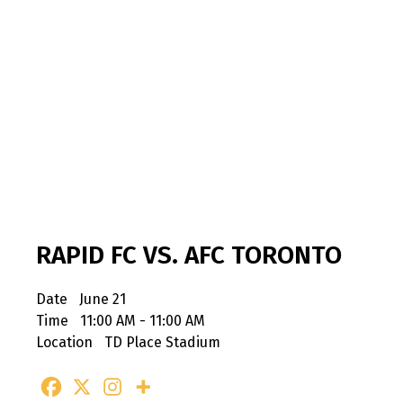
RAPID FC VS. AFC TORONTO
Date
June 21
Time
11:00 AM - 11:00 AM
Location
TD Place Stadium