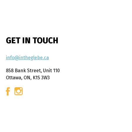
GET IN TOUCH
info@intheglebe.ca
858 Bank Street, Unit 110
Ottawa, ON, K1S 3W3