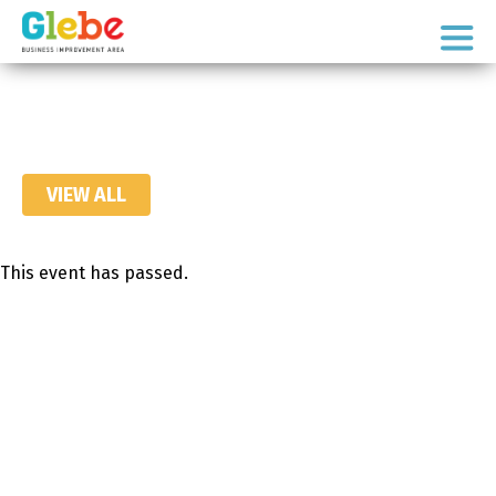
Skip
Skip
to
to
Ottawa's
primary
main
Neighbourhood
navigation
content
VIEW ALL
This event has passed.