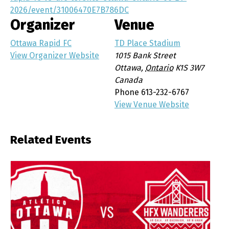
2026/event/31006470E7B786DC
Organizer
Venue
Ottawa Rapid FC
TD Place Stadium
View Organizer Website
1015 Bank Street
Ottawa
,
Ontario
K1S 3W7
Canada
Phone
613-232-6767
View Venue Website
Related Events