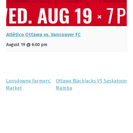
Atlético Ottawa vs. Vancouver FC
August 19 @ 6:00 pm
Lansdowne Farmers’
Ottawa BlackJacks VS Saskatoon
Market
Mamba