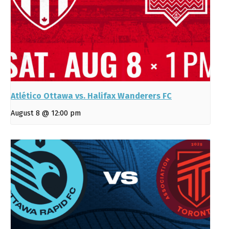
Atlético Ottawa vs. Halifax Wanderers FC
August 8 @ 12:00 pm