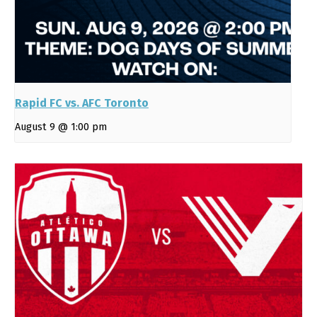
Rapid FC vs. AFC Toronto
August 9 @ 1:00 pm