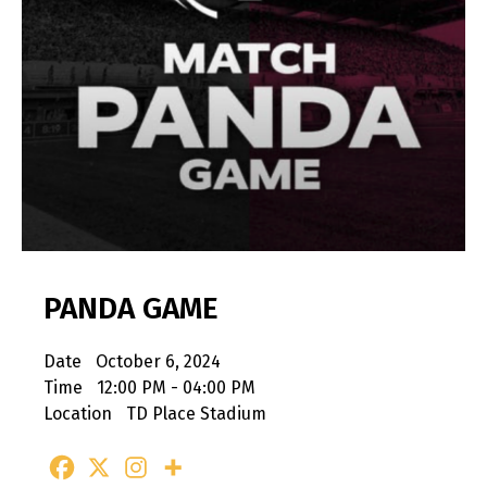
PANDA GAME
Date
October 6, 2024
Time
12:00 PM - 04:00 PM
Location
TD Place Stadium