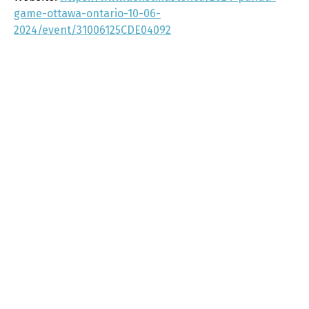
game-ottawa-ontario-10-06-
2024/event/31006125CDE04092