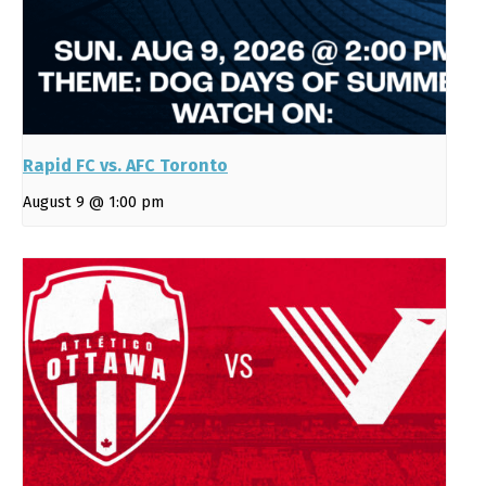
Rapid FC vs. AFC Toronto
August 9 @ 1:00 pm