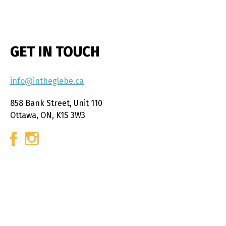
GET IN TOUCH
info@intheglebe.ca
858 Bank Street, Unit 110
Ottawa, ON, K1S 3W3