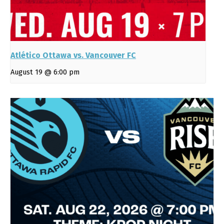
Atlético Ottawa vs. Vancouver FC
August 19 @ 6:00 pm