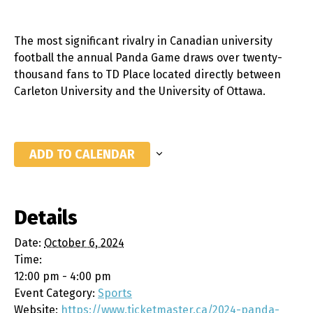
The most significant rivalry in Canadian university
football the annual Panda Game draws over twenty-
thousand fans to TD Place located directly between
Carleton University and the University of Ottawa.
ADD TO CALENDAR
Details
Date:
October 6, 2024
Time:
12:00 pm - 4:00 pm
Event Category:
Sports
Website:
https://www.ticketmaster.ca/2024-panda-