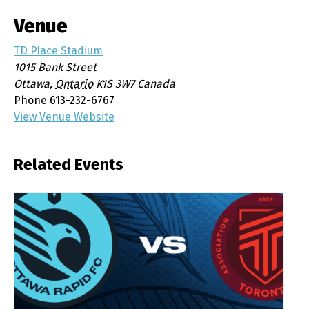
Venue
TD Place Stadium
1015 Bank Street
Ottawa
,
Ontario
K1S 3W7
Canada
Phone
613-232-6767
View Venue Website
Related Events