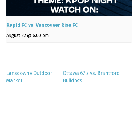
Rapid FC vs. Vancouver Rise FC
August 22 @ 6:00 pm
Lansdowne Outdoor
Ottawa 67’s vs. Brantford
Market
Bulldogs