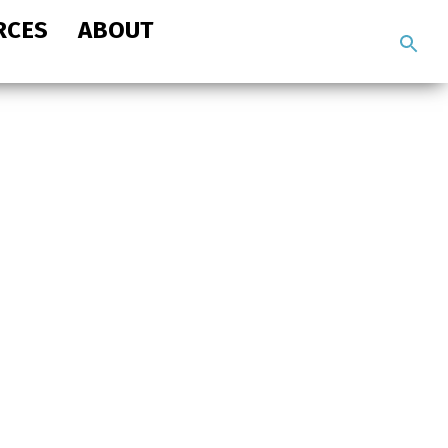
RCES
ABOUT
Search
the
site