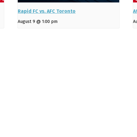
Rapid FC vs. AFC Toronto
A
August 9 @ 1:00 pm
A