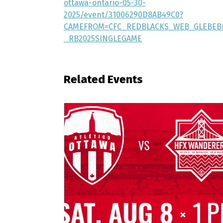
ottawa-ontario-05-30-
2025/event/31006290D8AB49C0?
CAMEFROM=CFC_REDBLACKS_WEB_GLEBEB
_RB2025SINGLEGAME
Related Events