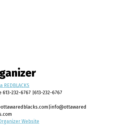
ganizer
wa REDBLACKS
e
613-232-6767 |613-232-6767
ottawaredblacks.com|info@ottawared
s.com
Organizer Website