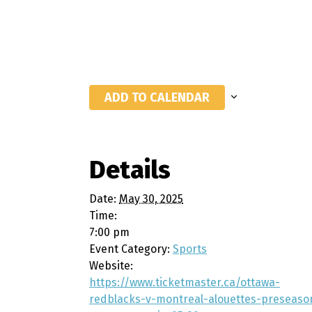
ADD TO CALENDAR
Details
Date:
May 30, 2025
Time:
7:00 pm
Event Category:
Sports
Website:
https://www.ticketmaster.ca/ottawa-
redblacks-v-montreal-alouettes-preseaso