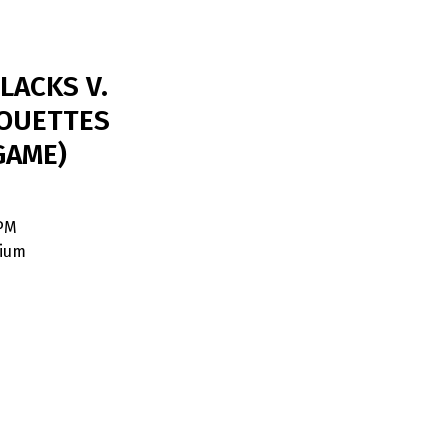
LACKS V.
OUETTES
GAME)
 PM
dium