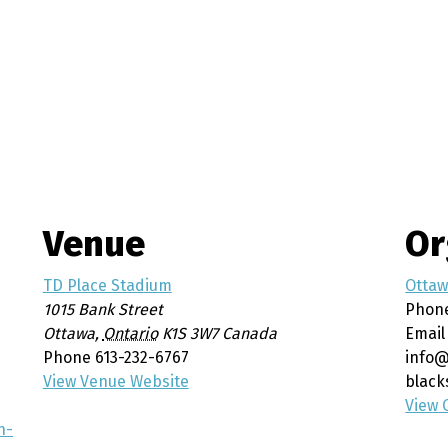
Venue
Or
TD Place Stadium
Otta
1015 Bank Street
Phon
Ottawa
,
Ontario
K1S 3W7
Canada
Email
Phone
613-232-6767
info@
View Venue Website
black
View 
n-