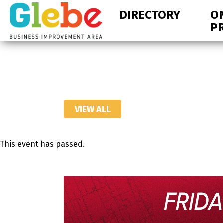
Skip
Skip
DIRECTORY
O
to
to
P
primary
main
navigation
content
Ottawa's
Neighbourhood
VIEW ALL
This event has passed.