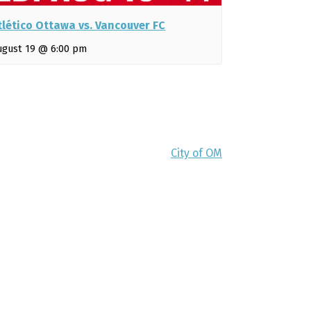
tlético Ottawa vs. Vancouver FC
ugust 19 @ 6:00 pm
City of OM