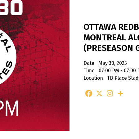
OTTAWA REDB
MONTREAL AL
(PRESEASON 
Date
May 30, 2025
Time
07:00 PM - 07:00
Location
TD Place Sta