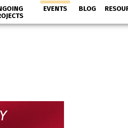
NGOING
EVENTS
BLOG
RESOU
ROJECTS