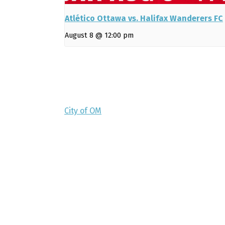
Atlético Ottawa vs. Halifax Wanderers FC
August 8 @ 12:00 pm
City of OM